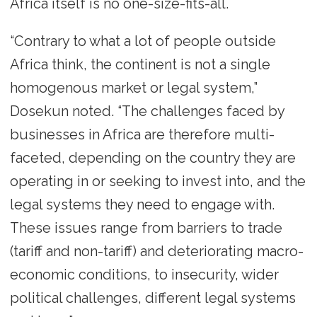
Africa itself is no one-size-fits-all.
“Contrary to what a lot of people outside
Africa think, the continent is not a single
homogenous market or legal system,”
Dosekun noted. “The challenges faced by
businesses in Africa are therefore multi-
faceted, depending on the country they are
operating in or seeking to invest into, and the
legal systems they need to engage with.
These issues range from barriers to trade
(tariff and non-tariff) and deteriorating macro-
economic conditions, to insecurity, wider
political challenges, different legal systems