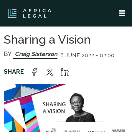
Sharing a Vision
Craig Sisterson
6 JUNE 2022 - 02:00