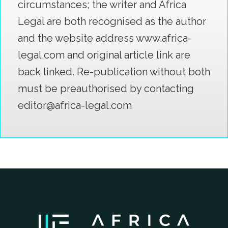
circumstances; the writer and Africa
Legal are both recognised as the author
and the website address www.africa-
legal.com and original article link are
back linked. Re-publication without both
must be preauthorised by contacting
editor@africa-legal.com