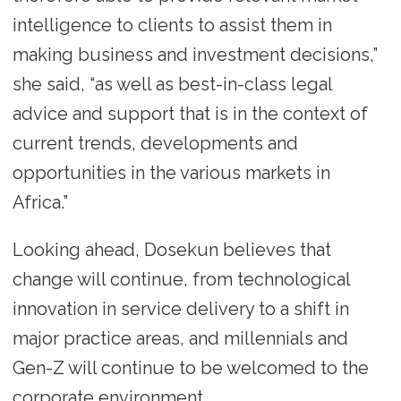
intelligence to clients to assist them in
making business and investment decisions,”
she said, “as well as best-in-class legal
advice and support that is in the context of
current trends, developments and
opportunities in the various markets in
Africa.”
Looking ahead, Dosekun believes that
change will continue, from technological
innovation in service delivery to a shift in
major practice areas, and millennials and
Gen-Z will continue to be welcomed to the
corporate environment.