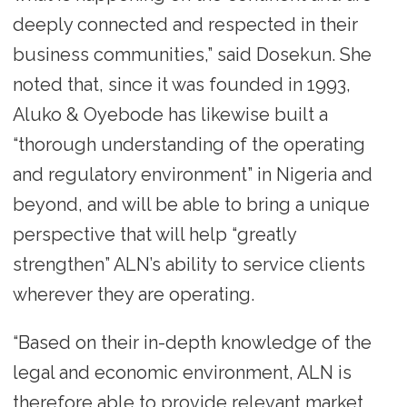
deeply connected and respected in their
business communities,” said Dosekun. She
noted that, since it was founded in 1993,
Aluko & Oyebode has likewise built a
“thorough understanding of the operating
and regulatory environment” in Nigeria and
beyond, and will be able to bring a unique
perspective that will help “greatly
strengthen” ALN’s ability to service clients
wherever they are operating.
“Based on their in-depth knowledge of the
legal and economic environment, ALN is
therefore able to provide relevant market