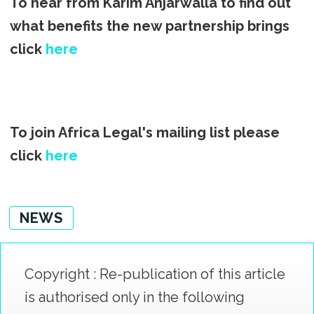
To hear from Karim Anjarwalla to find out
what benefits the new partnership brings
click
here
To join Africa Legal's mailing list please
click
here
NEWS
Copyright : Re-publication of this article
is authorised only in the following