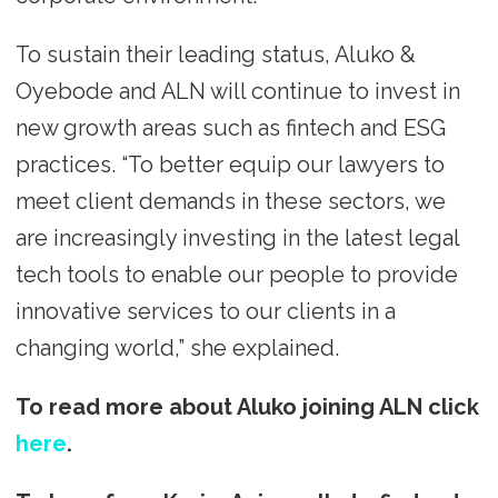
To sustain their leading status, Aluko &
Oyebode and ALN will continue to invest in
new growth areas such as fintech and ESG
practices. “To better equip our lawyers to
meet client demands in these sectors, we
are increasingly investing in the latest legal
tech tools to enable our people to provide
innovative services to our clients in a
changing world,” she explained.
To read more about Aluko joining ALN click
here
.