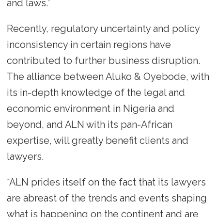
and laws.”
Recently, regulatory uncertainty and policy
inconsistency in certain regions have
contributed to further business disruption.
The alliance between Aluko & Oyebode, with
its in-depth knowledge of the legal and
economic environment in Nigeria and
beyond, and ALN with its pan-African
expertise, will greatly benefit clients and
lawyers.
“ALN prides itself on the fact that its lawyers
are abreast of the trends and events shaping
what is happening on the continent and are