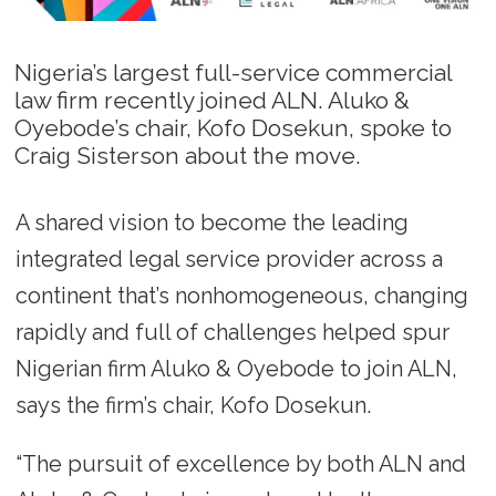
Nigeria’s largest full-service commercial
law firm recently joined ALN. Aluko &
Oyebode’s chair, Kofo Dosekun, spoke to
Craig Sisterson about the move.
A shared vision to become the leading
integrated legal service provider across a
continent that’s nonhomogeneous, changing
rapidly and full of challenges helped spur
Nigerian firm Aluko & Oyebode to join ALN,
says the firm’s chair, Kofo Dosekun.
“The pursuit of excellence by both ALN and