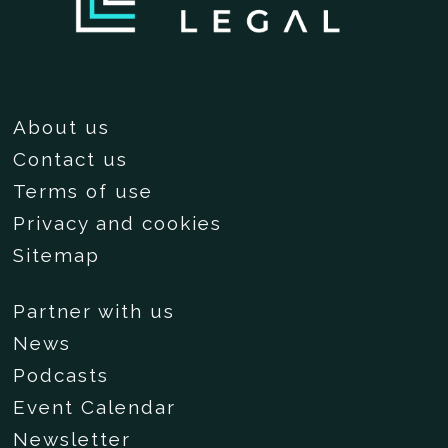
About us
Contact us
Terms of use
Privacy and cookies
Sitemap
Partner with us
News
Podcasts
Event Calendar
Newsletter