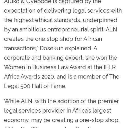
Aluko & Oyebode is captured by the
expectation of delivering legal services with
the highest ethical standards, underpinned
by an ambitious entrepreneurial spirit. ALN
creates the one stop shop for African
transactions,” Dosekun explained. A
corporate and banking expert, she won the
Women in Business Law Award at the IFLR
Africa Awards 2020, and is a member of The
Legal 500 Hall of Fame.
While ALN, with the addition of the premier
legal services provider in Africa’s largest
economy, may be creating a one-stop shop,