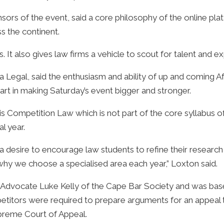
rs of the event, said a core philosophy of the online pla
s the continent.
s. It also gives law firms a vehicle to scout for talent and 
 Legal, said the enthusiasm and ability of up and coming A
part in making Saturday’s event bigger and stronger.
is Competition Law which is not part of the core syllabus o
l year.
 desire to encourage law students to refine their research 
 why we choose a specialised area each year,” Loxton said.
 Advocate Luke Kelly of the Cape Bar Society and was based 
petitors were required to prepare arguments for an appeal 
preme Court of Appeal.