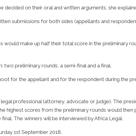
e decided on their oral and written arguments, she explain
tten submissions for both sides (appellants and responde
would make up half their total score in the preliminary ro
 two preliminary rounds, a semi-final and a final.
ot for the appellant and for the respondent during the prel
egal professional (attorney, advocate or judge). The presi
the highest scores from the preliminary rounds would then 
 final. The winners will be interviewed by Africa Legal.
rday 1st September 2018.