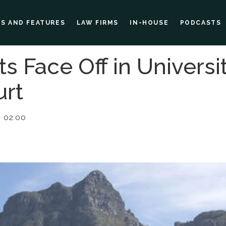
ES AND FEATURES
LAW FIRMS
IN-HOUSE
PODCASTS
s Face Off in Universi
rt
 02:00