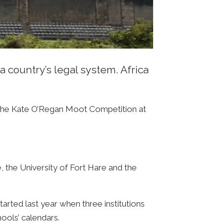
a country’s legal system. Africa
in the Kate O’Regan Moot Competition at
e, the University of Fort Hare and the
arted last year when three institutions
hools’ calendars.