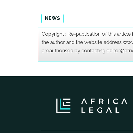
NEWS
Copyright : Re-publication of this articl
the author and the website address www.a
preauthorised by contacting editor@afr