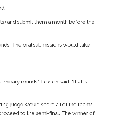
ed.
nts) and submit them a month before the
unds. The oral submissions would take
iminary rounds,” Loxton said, “that is
ding judge would score all of the teams
proceed to the semi-final. The winner of