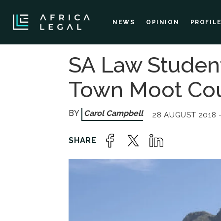
NEWS
OPINION
PROFIL
SA Law Student
Town Moot Cou
Carol Campbell
28 AUGUST 2018 -