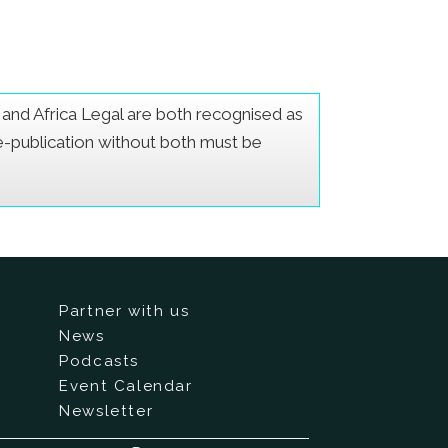
er and Africa Legal are both recognised as
Re-publication without both must be
Partner with us
News
Podcasts
Event Calendar
Newsletter