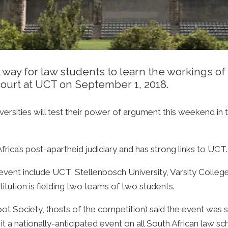
 way for law students to learn the workings of 
court at UCT on September 1, 2018.
iversities will test their power of argument this weekend 
rica’s post-apartheid judiciary and has strong links to UCT.
s event include UCT, Stellenbosch University, Varsity Colleg
itution is fielding two teams of two students.
 Society, (hosts of the competition) said the event was st
 a nationally-anticipated event on all South African law sc