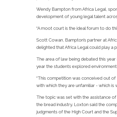
Wendy Bampton from Africa Legal, sponso
development of young legal talent acros
“A moot court is the ideal forum to do thi
Scott Cowan, Bampton’s partner at Africa
delighted that Africa Legal could play a 
The area of law being debated this year 
year the students explored environmenta
“This competition was conceived out of a
with which they are unfamiliar - which is
The topic was set with the assistance of
the bread industry. Loxton said the com
judgments of the High Court and the Su