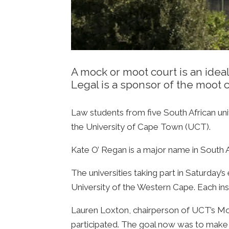
A mock or moot court is an ideal
Legal is a sponsor of the moot 
Law students from five South African un
the University of Cape Town (UCT).
Kate O’ Regan is a major name in South Af
The universities taking part in Saturday’
University of the Western Cape. Each inst
Lauren Loxton, chairperson of UCT’s Moot
participated. The goal now was to make it