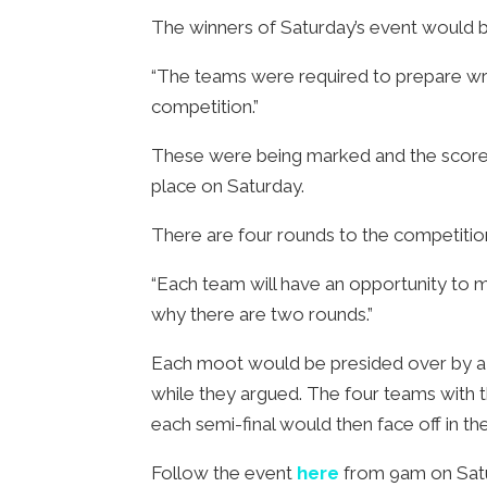
The winners of Saturday’s event would b
“The teams were required to prepare wri
competition.”
These were being marked and the scores 
place on Saturday.
There are four rounds to the competition:
“Each team will have an opportunity to mo
why there are two rounds.”
Each moot would be presided over by a l
while they argued. The four teams with 
each semi-final would then face off in the
Follow the event
here
from 9am on Satu