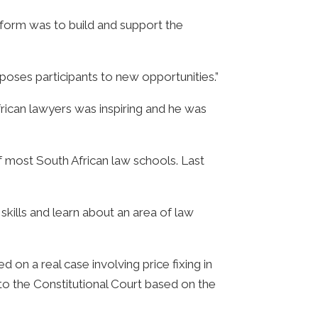
tform was to build and support the
exposes participants to new opportunities.”
frican lawyers was inspiring and he was
f most South African law schools. Last
skills and learn about an area of law
on a real case involving price fixing in
to the Constitutional Court based on the