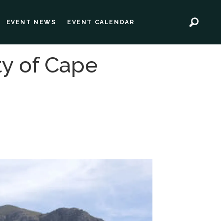
EVENT NEWS
EVENT CALENDAR
ty of Cape