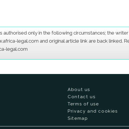
e is authorised only in the following circumstances; the writ
frica-legal.com and original article link are back linked. 
ica-legal.com
About us
Contact us
Terms of use
Privacy and cookies
Sitemap