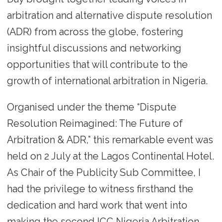
arbitration and alternative dispute resolution
(ADR) from across the globe, fostering
insightful discussions and networking
opportunities that will contribute to the
growth of international arbitration in Nigeria.
Organised under the theme “Dispute
Resolution Reimagined: The Future of
Arbitration & ADR,” this remarkable event was
held on 2 July at the Lagos Continental Hotel.
As Chair of the Publicity Sub Committee, I
had the privilege to witness firsthand the
dedication and hard work that went into
making the second ICC Nigeria Arbitration