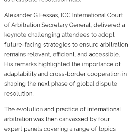
Alexander G Fessas, ICC International Court
of Arbitration Secretary General, delivered a
keynote challenging attendees to adopt
future-facing strategies to ensure arbitration
remains relevant, efficient, and accessible.
His remarks highlighted the importance of
adaptability and cross-border cooperation in
shaping the next phase of global dispute
resolution.
The evolution and practice of international
arbitration was then canvassed by four
expert panels covering a range of topics