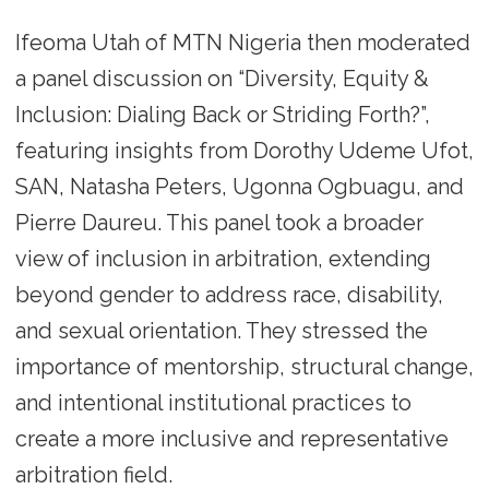
Ifeoma Utah of MTN Nigeria then moderated
a panel discussion on “Diversity, Equity &
Inclusion: Dialing Back or Striding Forth?”,
featuring insights from Dorothy Udeme Ufot,
SAN, Natasha Peters, Ugonna Ogbuagu, and
Pierre Daureu. This panel took a broader
view of inclusion in arbitration, extending
beyond gender to address race, disability,
and sexual orientation. They stressed the
importance of mentorship, structural change,
and intentional institutional practices to
create a more inclusive and representative
arbitration field.