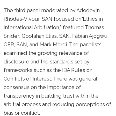
The third panel moderated by Adedoyin
Rhodes-Vivour, SAN focused on“Ethics in
International Arbitration,” featured Thomas
Snider; Gbolahan Elias, SAN, Fabian Ajogwu,
OFR, SAN, and Mark Mordi. The panelists
examined the growing relevance of
disclosure and the standards set by
frameworks such as the IBA Rules on
Conflicts of Interest. There was general
consensus on the importance of
transparency in building trust within the
arbitral process and reducing perceptions of
bias or conflict.