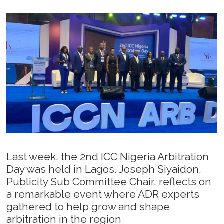
Last week, the 2nd ICC Nigeria Arbitration
Day was held in Lagos. Joseph Siyaidon,
Publicity Sub Committee Chair, reflects on
a remarkable event where ADR experts
gathered to help grow and shape
arbitration in the region