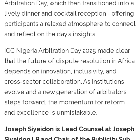
Arbitration Day, which then transitioned into a
lively dinner and cocktail reception - offering
participants a relaxed atmosphere to connect
and reflect on the day’s insights.
ICC Nigeria Arbitration Day 2025 made clear
that the future of dispute resolution in Africa
depends on innovation, inclusivity, and
cross-sector collaboration. As institutions
evolve and a new generation of arbitrators
steps forward, the momentum for reform
and excellence is unmistakable.
Joseph Siyaidon is Lead Counsel at Joseph
Siyaidon LP and Chair of the Publicity Sub