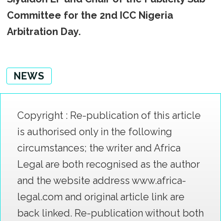
Committee for the 2nd ICC Nigeria
Arbitration Day.
NEWS
Copyright : Re-publication of this article
is authorised only in the following
circumstances; the writer and Africa
Legal are both recognised as the author
and the website address www.africa-
legal.com and original article link are
back linked. Re-publication without both