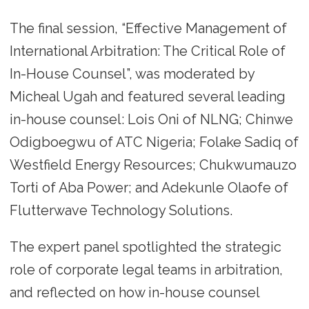
The final session, “Effective Management of
International Arbitration: The Critical Role of
In-House Counsel”, was moderated by
Micheal Ugah and featured several leading
in-house counsel: Lois Oni of NLNG; Chinwe
Odigboegwu of ATC Nigeria; Folake Sadiq of
Westfield Energy Resources; Chukwumauzo
Torti of Aba Power; and Adekunle Olaofe of
Flutterwave Technology Solutions.
The expert panel spotlighted the strategic
role of corporate legal teams in arbitration,
and reflected on how in-house counsel