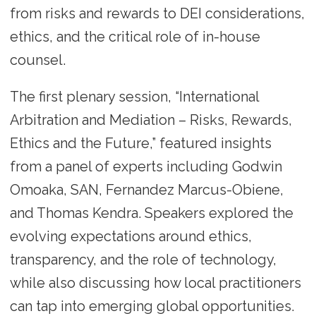
from risks and rewards to DEI considerations,
ethics, and the critical role of in-house
counsel.
The first plenary session, “International
Arbitration and Mediation – Risks, Rewards,
Ethics and the Future,” featured insights
from a panel of experts including Godwin
Omoaka, SAN, Fernandez Marcus-Obiene,
and Thomas Kendra. Speakers explored the
evolving expectations around ethics,
transparency, and the role of technology,
while also discussing how local practitioners
can tap into emerging global opportunities.