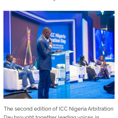
The second edition of ICC Nigeria Arbitration
Day brought together leading voices in