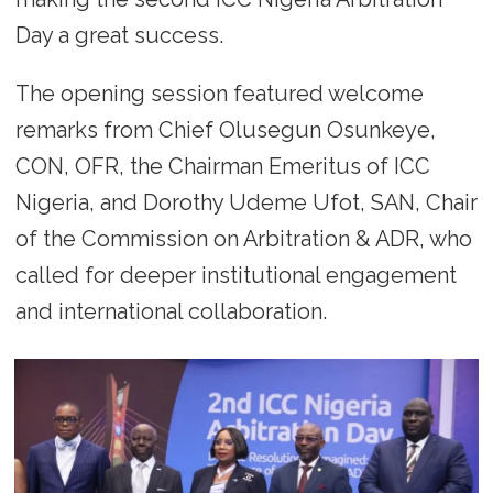
Day a great success.
The opening session featured welcome
remarks from Chief Olusegun Osunkeye,
CON, OFR, the Chairman Emeritus of ICC
Nigeria, and Dorothy Udeme Ufot, SAN, Chair
of the Commission on Arbitration & ADR, who
called for deeper institutional engagement
and international collaboration.