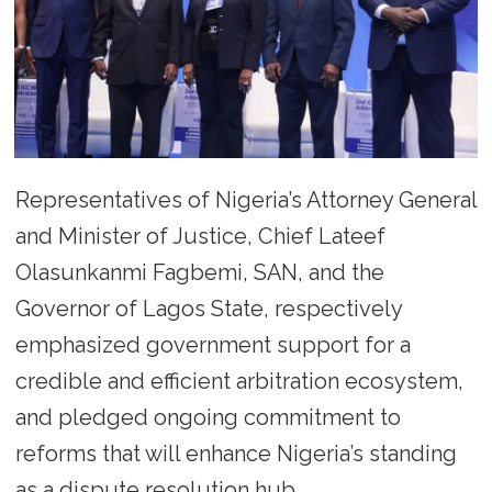
Representatives of Nigeria’s Attorney General
and Minister of Justice, Chief Lateef
Olasunkanmi Fagbemi, SAN, and the
Governor of Lagos State, respectively
emphasized government support for a
credible and efficient arbitration ecosystem,
and pledged ongoing commitment to
reforms that will enhance Nigeria’s standing
as a dispute resolution hub.