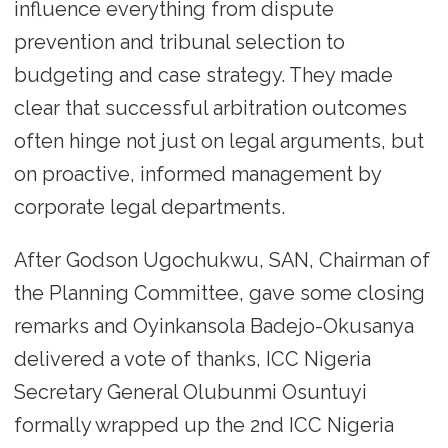
influence everything from dispute
prevention and tribunal selection to
budgeting and case strategy. They made
clear that successful arbitration outcomes
often hinge not just on legal arguments, but
on proactive, informed management by
corporate legal departments.
After Godson Ugochukwu, SAN, Chairman of
the Planning Committee, gave some closing
remarks and Oyinkansola Badejo-Okusanya
delivered a vote of thanks, ICC Nigeria
Secretary General Olubunmi Osuntuyi
formally wrapped up the 2nd ICC Nigeria