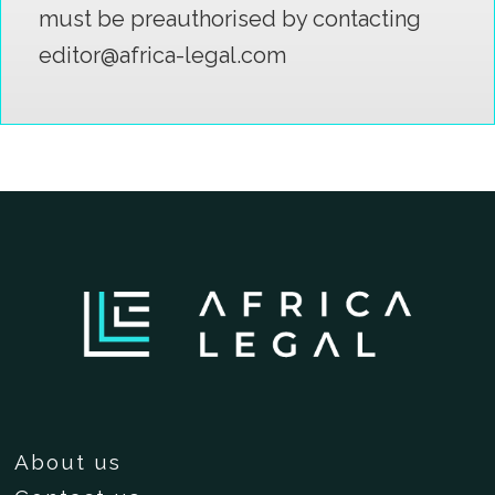
must be preauthorised by contacting
editor@africa-legal.com
About us