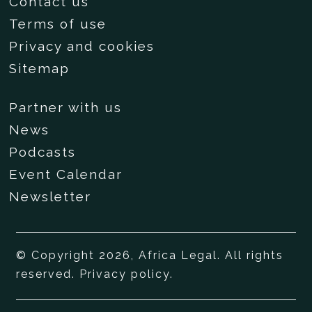
Contact us
Terms of use
Privacy and cookies
Sitemap
Partner with us
News
Podcasts
Event Calendar
Newsletter
© Copyright 2026, Africa Legal. All rights
reserved.
Privacy policy
.