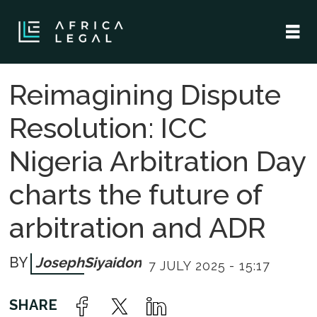
Reimagining Dispute
Resolution: ICC
Nigeria Arbitration Day
charts the future of
arbitration and ADR
Joseph
Siyaidon
7 JULY 2025 - 15:17