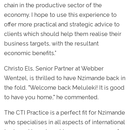
chain in the productive sector of the
economy. I hope to use this experience to
offer more practical and strategic advice to
clients which should help them realise their
business targets, with the resultant
economic benefits.”
Christo Els, Senior Partner at Webber
Wentzel, is thrilled to have Nzimande back in
the fold. "Welcome back Meluleki! It is good
to have you home," he commented.
The CTI Practice is a perfect fit for Nzimande
who specialises in all aspects of international