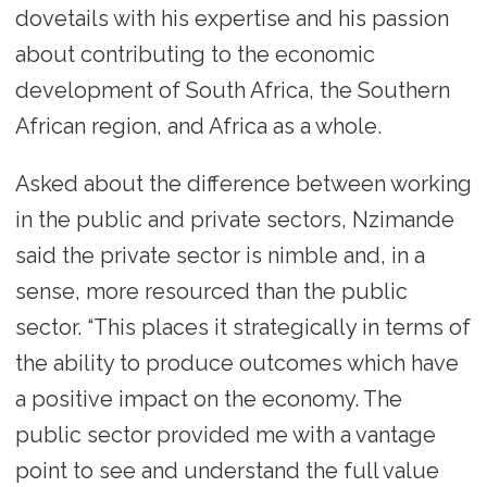
dovetails with his expertise and his passion
about contributing to the economic
development of South Africa, the Southern
African region, and Africa as a whole.
Asked about the difference between working
in the public and private sectors, Nzimande
said the private sector is nimble and, in a
sense, more resourced than the public
sector. “This places it strategically in terms of
the ability to produce outcomes which have
a positive impact on the economy. The
public sector provided me with a vantage
point to see and understand the full value