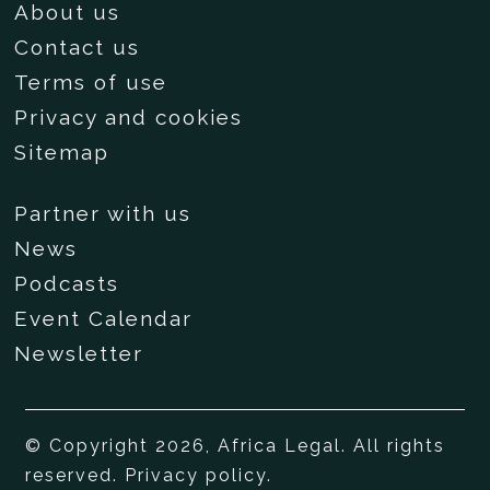
About us
Contact us
Terms of use
Privacy and cookies
Sitemap
Partner with us
News
Podcasts
Event Calendar
Newsletter
© Copyright 2026, Africa Legal. All rights
reserved.
Privacy policy
.