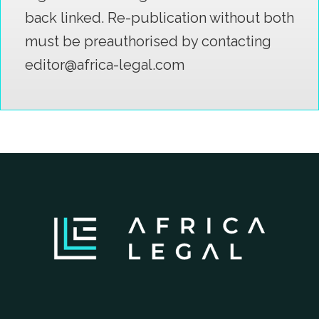
back linked. Re-publication without both
must be preauthorised by contacting
editor@africa-legal.com