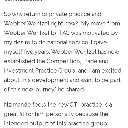
So why return to private practice and
Webber Wentzel right now? “My move from
Webber Wentzel to ITAC was motivated by
my desire to do national service. I gave
myself five years. Webber Wentzel has now
established the Competition, Trade and
Investment Practice Group, and I am excited
about this development and want to be part
of this new journey,” he shared.
Nzimande feels the new CTI practice is a
great fit for him personally because the
intended output of this practice group