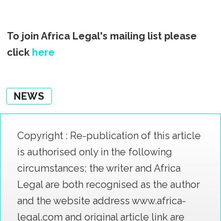
To join Africa Legal's mailing list please
click
here
NEWS
Copyright : Re-publication of this article
is authorised only in the following
circumstances; the writer and Africa
Legal are both recognised as the author
and the website address www.africa-
legal.com and original article link are