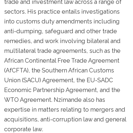
trade and investment law across a range of
sectors. His practice entails investigations
into customs duty amendments including
anti-dumping, safeguard and other trade
remedies, and work involving bilateral and
multilateral trade agreements, such as the
African Continental Free Trade Agreement
(AfCFTA), the Southern African Customs
Union (SACU) Agreement, the EU-SADC
Economic Partnership Agreement, and the
WTO Agreement. Nzimande also has
expertise in matters relating to mergers and
acquisitions, anti-corruption law and general
corporate law.