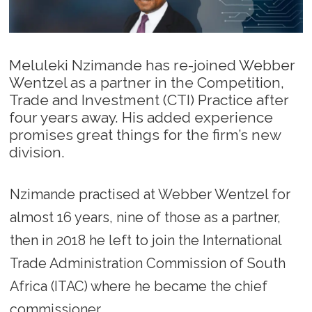
Meluleki Nzimande has re-joined Webber
Wentzel as a partner in the Competition,
Trade and Investment (CTI) Practice after
four years away. His added experience
promises great things for the firm’s new
division.
Nzimande practised at Webber Wentzel for
almost 16 years, nine of those as a partner,
then in 2018 he left to join the International
Trade Administration Commission of South
Africa (ITAC) where he became the chief
commissioner.