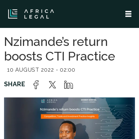
Nzimande’s return
boosts CTI Practice
10 AUGUST 2022 - 02:00