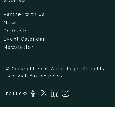
Partner with us
News
Podcasts
Event Calendar
Newsletter
© Copyright 2026, Africa Legal. All rights
reserved.
Privacy policy
.
FOLLOW