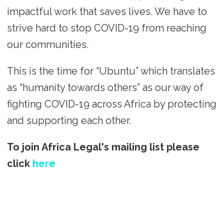
impactful work that saves lives. We have to
strive hard to stop COVID-19 from reaching
our communities.
This is the time for “Ubuntu” which translates
as “humanity towards others” as our way of
fighting COVID-19 across Africa by protecting
and supporting each other.
To join Africa Legal's mailing list please
click
here