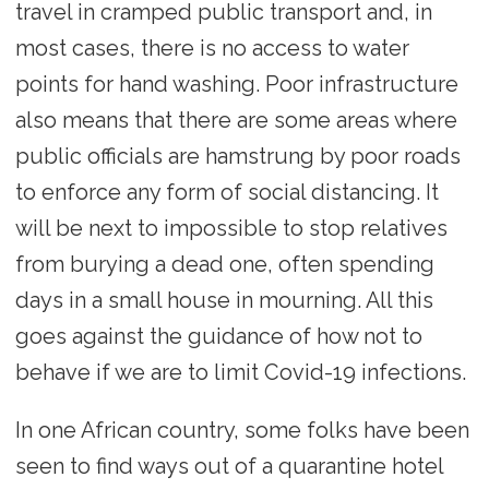
travel in cramped public transport and, in
most cases, there is no access to water
points for hand washing. Poor infrastructure
also means that there are some areas where
public officials are hamstrung by poor roads
to enforce any form of social distancing. It
will be next to impossible to stop relatives
from burying a dead one, often spending
days in a small house in mourning. All this
goes against the guidance of how not to
behave if we are to limit Covid-19 infections.
In one African country, some folks have been
seen to find ways out of a quarantine hotel