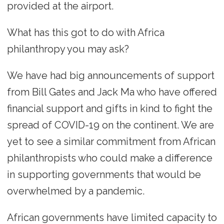
provided at the airport.
What has this got to do with Africa
philanthropy you may ask?
We have had big announcements of support
from Bill Gates and Jack Ma who have offered
financial support and gifts in kind to fight the
spread of COVID-19 on the continent. We are
yet to see a similar commitment from African
philanthropists who could make a difference
in supporting governments that would be
overwhelmed by a pandemic.
African governments have limited capacity to