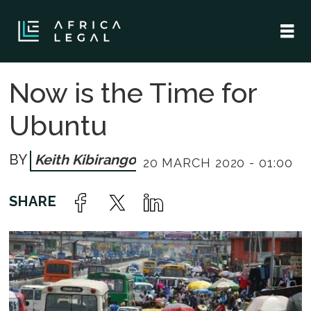
Now is the Time for
Ubuntu
Keith Kibirango
20 MARCH 2020 - 01:00