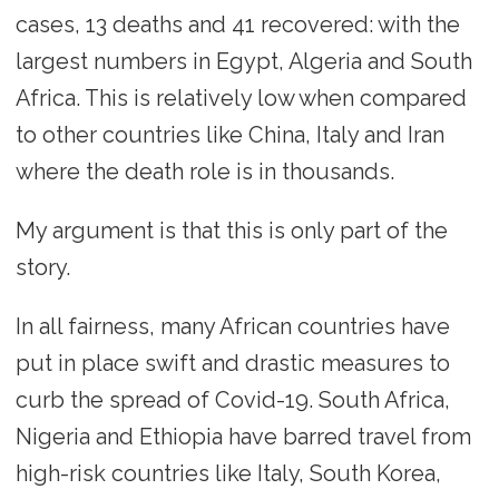
cases, 13 deaths and 41 recovered: with the
largest numbers in Egypt, Algeria and South
Africa. This is relatively low when compared
to other countries like China, Italy and Iran
where the death role is in thousands.
My argument is that this is only part of the
story.
In all fairness, many African countries have
put in place swift and drastic measures to
curb the spread of Covid-19. South Africa,
Nigeria and Ethiopia have barred travel from
high-risk countries like Italy, South Korea,