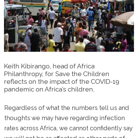
Keith Kibirango, head of Africa
Philanthropy, for Save the Children
reflects on the impact of the COVID-19
pandemic on Africa’s children.
Regardless of what the numbers tell us and
thoughts we may have regarding infection
rates across Africa, we cannot confidently say