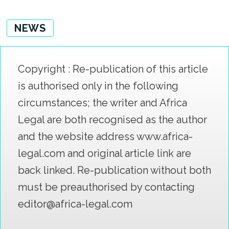
NEWS
Copyright : Re-publication of this article
is authorised only in the following
circumstances; the writer and Africa
Legal are both recognised as the author
and the website address www.africa-
legal.com and original article link are
back linked. Re-publication without both
must be preauthorised by contacting
editor@africa-legal.com