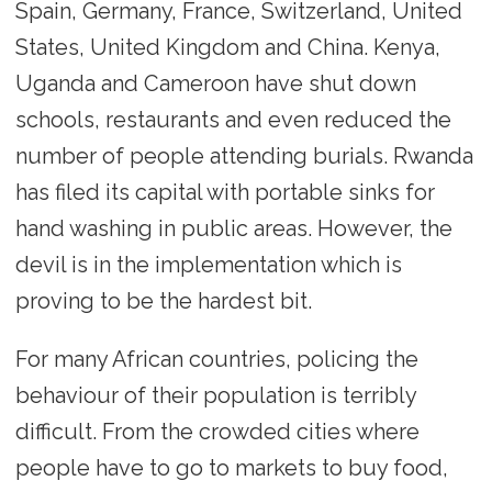
Spain, Germany, France, Switzerland, United
States, United Kingdom and China. Kenya,
Uganda and Cameroon have shut down
schools, restaurants and even reduced the
number of people attending burials. Rwanda
has filed its capital with portable sinks for
hand washing in public areas. However, the
devil is in the implementation which is
proving to be the hardest bit.
For many African countries, policing the
behaviour of their population is terribly
difficult. From the crowded cities where
people have to go to markets to buy food,