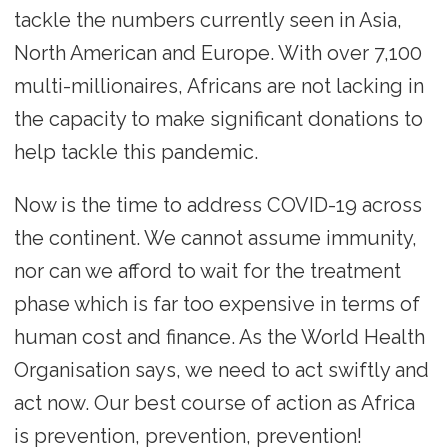
tackle the numbers currently seen in Asia,
North American and Europe. With over 7,100
multi-millionaires, Africans are not lacking in
the capacity to make significant donations to
help tackle this pandemic.
Now is the time to address COVID-19 across
the continent. We cannot assume immunity,
nor can we afford to wait for the treatment
phase which is far too expensive in terms of
human cost and finance. As the World Health
Organisation says, we need to act swiftly and
act now. Our best course of action as Africa
is prevention, prevention, prevention!