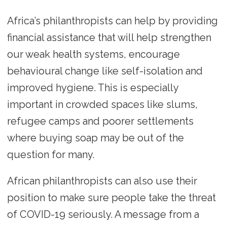
Africa’s philanthropists can help by providing
financial assistance that will help strengthen
our weak health systems, encourage
behavioural change like self-isolation and
improved hygiene. This is especially
important in crowded spaces like slums,
refugee camps and poorer settlements
where buying soap may be out of the
question for many.
African philanthropists can also use their
position to make sure people take the threat
of COVID-19 seriously. A message from a