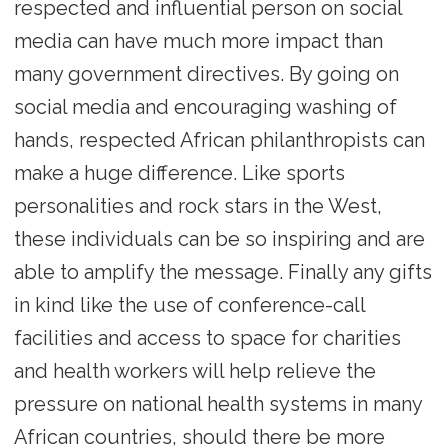
respected and influential person on social
media can have much more impact than
many government directives. By going on
social media and encouraging washing of
hands, respected African philanthropists can
make a huge difference. Like sports
personalities and rock stars in the West,
these individuals can be so inspiring and are
able to amplify the message. Finally any gifts
in kind like the use of conference-call
facilities and access to space for charities
and health workers will help relieve the
pressure on national health systems in many
African countries, should there be more