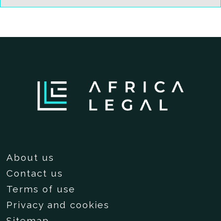
About us
Contact us
Terms of use
Privacy and cookies
Sitemap