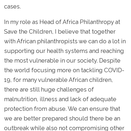
cases.
In my role as Head of Africa Philanthropy at
Save the Children, I believe that together
with African philanthropists we can do a lot in
supporting our health systems and reaching
the most vulnerable in our society. Despite
the world focusing more on tackling COVID-
19, for many vulnerable African children,
there are still huge challenges of
malnutrition, illness and lack of adequate
protection from abuse. We can ensure that
we are better prepared should there be an
outbreak while also not compromising other