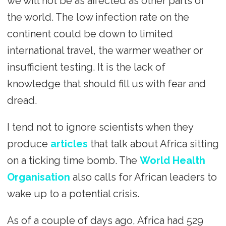
we will not be as affected as other parts of
the world. The low infection rate on the
continent could be down to limited
international travel, the warmer weather or
insufficient testing. It is the lack of
knowledge that should fill us with fear and
dread.
I tend not to ignore scientists when they
produce
articles
that talk about Africa sitting
on a ticking time bomb. The
World Health
Organisation
also calls for African leaders to
wake up to a potential crisis.
As of a couple of days ago, Africa had 529