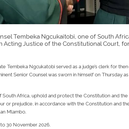
nsel Tembeka Ngcukaitobi, one of South Afric
an Acting Justice of the Constitutional Court, f
ate Tembeka Ngcukatobi served as a judge’s clerk for then-
inent Senior Counsel was sworn in himself on Thursday as a
f South Africa, uphold and protect the Constitution and the 
avour or prejudice, in accordance with the Constitution and t
stan Mlambo.
e to 30 November 2026.