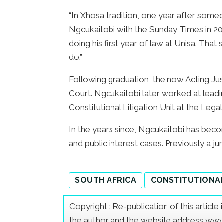
“In Xhosa tradition, one year after some
Ngcukaitobi with the Sunday Times in 2
doing his first year of law at Unisa. Tha
do.”
Following graduation, the now Acting Justi
Court. Ngcukaitobi later worked at lead
Constitutional Litigation Unit at the Leg
In the years since, Ngcukaitobi has beco
and public interest cases. Previously a ju
SOUTH AFRICA
CONSTITUTIONA
Copyright : Re-publication of this articl
the author and the website address www.a