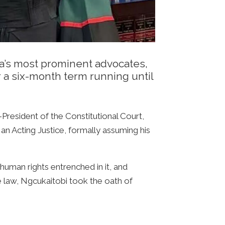
a’s most prominent advocates,
or a six-month term running until
President of the Constitutional Court,
n Acting Justice, formally assuming his
human rights entrenched in it, and
he law, Ngcukaitobi took the oath of