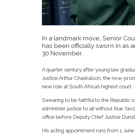
In a landmark move, Senior Cou
has been officially sworn in as 
30 November.
A quarter century after young law gradu
Justice Arthur Chaskalson, the now-prom
new role at South Africa’s highest court.
Swearing to be faithful to the Republic o
administer justice to all without fear, f
office before Deputy Chief Justice Dun
His acting appointment runs from 1 Jun