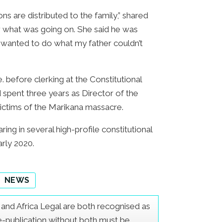
s are distributed to the family,” shared
 what was going on. She said he was
 I wanted to do what my father couldn’t
. before clerking at the Constitutional
spent three years as Director of the
 victims of the Marikana massacre.
ng in several high-profile constitutional
arly 2020.
NEWS
er and Africa Legal are both recognised as
Re-publication without both must be