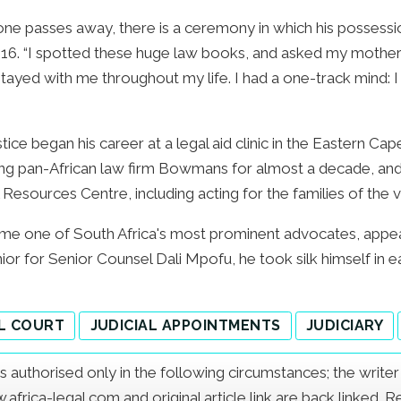
one passes away, there is a ceremony in which his possession
016. “I spotted these huge law books, and asked my mother
t stayed with me throughout my life. I had a one-track mind:
ce began his career at a legal aid clinic in the Eastern Cape
ing pan-African law firm Bowmans for almost a decade, and 
al Resources Centre, including acting for the families of the
me one of South Africa's most prominent advocates, appeari
nior for Senior Counsel Dali Mpofu, he took silk himself in e
L COURT
JUDICIAL APPOINTMENTS
JUDICIARY
e is authorised only in the following circumstances; the writ
frica-legal.com and original article link are back linked. 