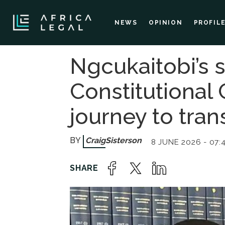
NEWS
OPINION
PROFIL
Ngcukaitobi’s s
Constitutional C
journey to tra
Craig
Sisterson
8 JUNE 2026 - 07: