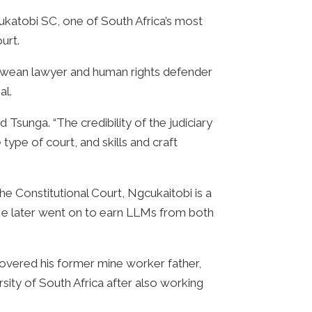
katobi SC, one of South Africa’s most
urt.
babwean lawyer and human rights defender
al.
 Tsunga. “The credibility of the judiciary
type of court, and skills and craft
he Constitutional Court, Ngcukaitobi is a
 He later went on to earn LLMs from both
scovered his former mine worker father,
ity of South Africa after also working