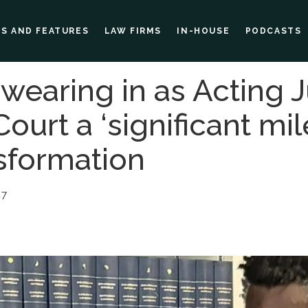
ES AND FEATURES
LAW FIRMS
IN-HOUSE
PODCASTS
wearing in as Acting J
ourt a ‘significant mil
nsformation
47