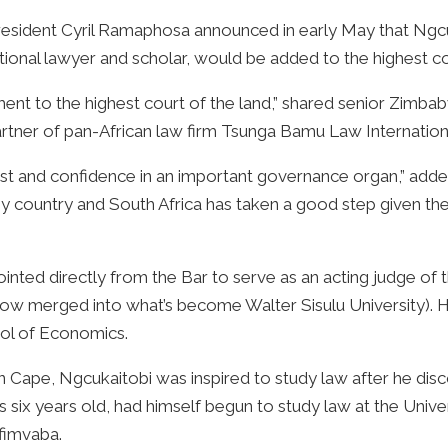
esident Cyril Ramaphosa announced in early May that Ngcu
ional lawyer and scholar, would be added to the highest co
tment to the highest court of the land,” shared senior Zim
artner of pan-African law firm Tsunga Bamu Law Internation
rust and confidence in an important governance organ,” added
any country and South Africa has taken a good step given the 
nted directly from the Bar to serve as an acting judge of t
(now merged into what’s become Walter Sisulu University).
ol of Economics.
ern Cape, Ngcukaitobi was inspired to study law after he di
x years old, had himself begun to study law at the Univers
ofimvaba.