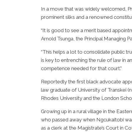
In a move that was widely welcomed, Pr
prominent silks and a renowned constitut
“It is good to see a merit based appoin
Arnold Tsunga, the Principal Managing P
“This helps a lot to consolidate public t
is key to entrenching the rule of law in 
competence needed for that court.”
Reportedly the first black advocate appoi
law graduate of University of Transkei 
Rhodes University and the London Scho
Growing up in a rural village in the East
who passed away when Ngcukaitobi was si
as a clerk at the Magistrate’s Court in C