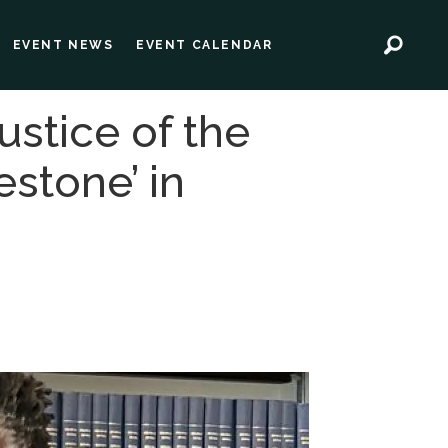
EVENT NEWS
EVENT CALENDAR
ustice of the
estone’ in