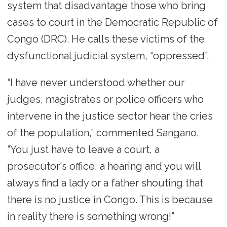
system that disadvantage those who bring
cases to court in the Democratic Republic of
Congo (DRC). He calls these victims of the
dysfunctional judicial system, “oppressed”.
“I have never understood whether our
judges, magistrates or police officers who
intervene in the justice sector hear the cries
of the population,” commented Sangano.
“You just have to leave a court, a
prosecutor's office, a hearing and you will
always find a lady or a father shouting that
there is no justice in Congo. This is because
in reality there is something wrong!”