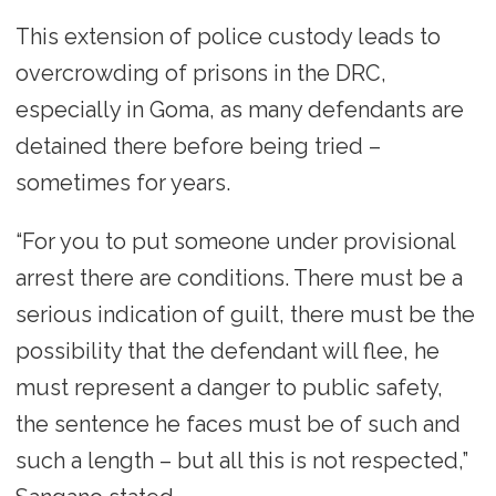
This extension of police custody leads to
overcrowding of prisons in the DRC,
especially in Goma, as many defendants are
detained there before being tried –
sometimes for years.
“For you to put someone under provisional
arrest there are conditions. There must be a
serious indication of guilt, there must be the
possibility that the defendant will flee, he
must represent a danger to public safety,
the sentence he faces must be of such and
such a length – but all this is not respected,”