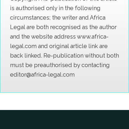
is authorised only in the following
circumstances; the writer and Africa
Legal are both recognised as the author
and the website address www.africa-
legal.com and original article link are
back linked. Re-publication without both
must be preauthorised by contacting
editor@africa-legal.com