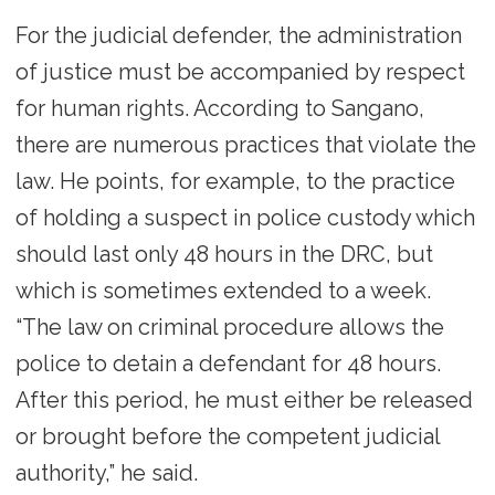
For the judicial defender, the administration
of justice must be accompanied by respect
for human rights. According to Sangano,
there are numerous practices that violate the
law. He points, for example, to the practice
of holding a suspect in police custody which
should last only 48 hours in the DRC, but
which is sometimes extended to a week.
“The law on criminal procedure allows the
police to detain a defendant for 48 hours.
After this period, he must either be released
or brought before the competent judicial
authority,” he said.