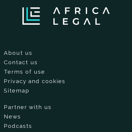
About us
Contact us
Terms of use
Privacy and cookies
Sitemap
Partner with us
News
Podcasts