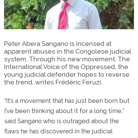
Peter Abera Sangano is incensed at
apparent abuses in the Congolese judicial
system. Through his new movement, The
International Voice of the Oppressed, the
young judicial defender hopes to reverse
the trend, writes Frédéric Feruzi.
“It’s a movement that has just been born but
I’ve been thinking about it for a long time,”
said Sangano who is outraged about the
flaws he has discovered in the judicial