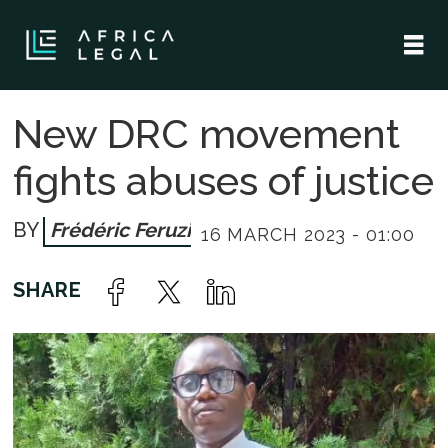
New DRC movement
fights abuses of justice
Frédéric Feruzi
16 MARCH 2023 - 01:00