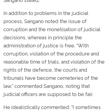
Sangano stated.
In addition to problems in the judicial
process, Sangano noted the issue of
corruption and the monetisation of judicial
decisions, whereas in principle the
administration of justice is free. “With
corruption, violation of the procedure and
reasonable time of trials, and violation of the
rights of the defence, the courts and
tribunals have become cemeteries of the
law,” commented Sangano, noting that
judicial officers are supposed to be fair.
He idealistically commented: “I sometimes