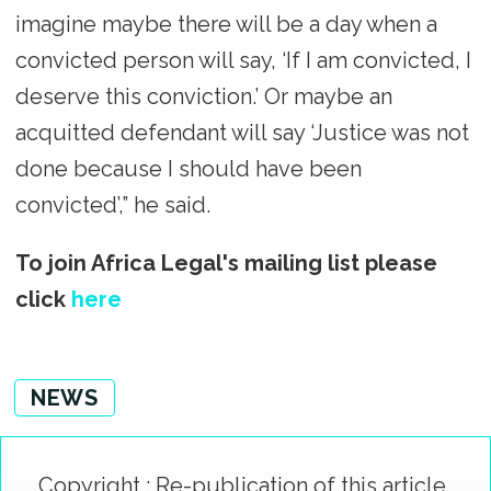
imagine maybe there will be a day when a
convicted person will say, ‘If I am convicted, I
deserve this conviction.’ Or maybe an
acquitted defendant will say ‘Justice was not
done because I should have been
convicted’,” he said.
To join Africa Legal's mailing list please
click
here
NEWS
Copyright : Re-publication of this article