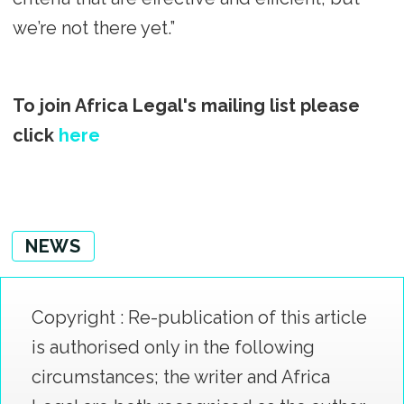
we’re not there yet.”
To join Africa Legal's mailing list please
click
here
NEWS
Copyright : Re-publication of this article
is authorised only in the following
circumstances; the writer and Africa