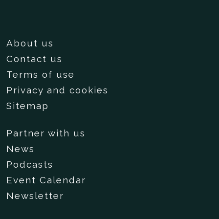
About us
Contact us
Terms of use
Privacy and cookies
Sitemap
Partner with us
News
Podcasts
Event Calendar
Newsletter