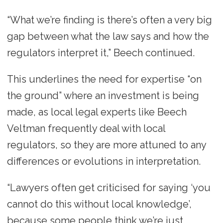
“What we’re finding is there’s often a very big
gap between what the law says and how the
regulators interpret it,” Beech continued.
This underlines the need for expertise “on
the ground” where an investment is being
made, as local legal experts like Beech
Veltman frequently deal with local
regulators, so they are more attuned to any
differences or evolutions in interpretation.
“Lawyers often get criticised for saying ‘you
cannot do this without local knowledge’,
because some people think we’re just