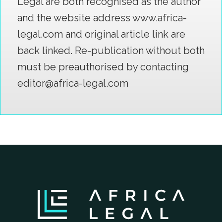
Legal are both recognised as the author
and the website address www.africa-
legal.com and original article link are
back linked. Re-publication without both
must be preauthorised by contacting
editor@africa-legal.com