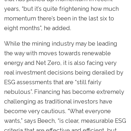
years, “but it’s quite frightening how much
momentum there’s been in the last six to
eight months”, he added.
While the mining industry may be leading
the way with moves towards renewable
energy and Net Zero, it is also facing very
real investment decisions being derailed by
ESG assessments that are “still fairly
nebulous”. Financing has become extremely
challenging as traditional investors have
become very cautious. “What everyone
wants,” says Beech, “is clear, measurable ESG
criteria that are effective and efficient, but