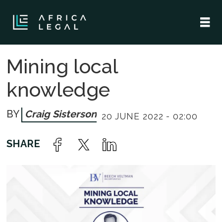
Mining local
knowledge
Craig Sisterson
20 JUNE 2022 - 02:00