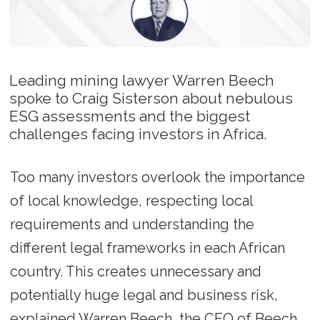
Leading mining lawyer Warren Beech
spoke to Craig Sisterson about nebulous
ESG assessments and the biggest
challenges facing investors in Africa.
Too many investors overlook the importance
of local knowledge, respecting local
requirements and understanding the
different legal frameworks in each African
country. This creates unnecessary and
potentially huge legal and business risk,
explained Warren Beech, the CEO of Beech