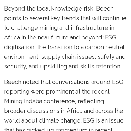
Beyond the local knowledge risk, Beech
points to several key trends that will continue
to challenge mining and infrastructure in
Africa in the near future and beyond: ESG,
digitisation, the transition to a carbon neutral
environment, supply chain issues, safety and
security, and upskilling and skills retention.
Beech noted that conversations around ESG
reporting were prominent at the recent
Mining Indaba conference, reflecting
broader discussions in Africa and across the
world about climate change. ESG is an issue
that has picked up momentum in recent