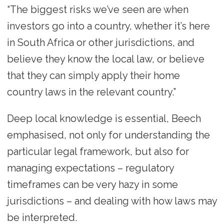
“The biggest risks we’ve seen are when
investors go into a country, whether it’s here
in South Africa or other jurisdictions, and
believe they know the local law, or believe
that they can simply apply their home
country laws in the relevant country.”
Deep local knowledge is essential, Beech
emphasised, not only for understanding the
particular legal framework, but also for
managing expectations – regulatory
timeframes can be very hazy in some
jurisdictions – and dealing with how laws may
be interpreted.