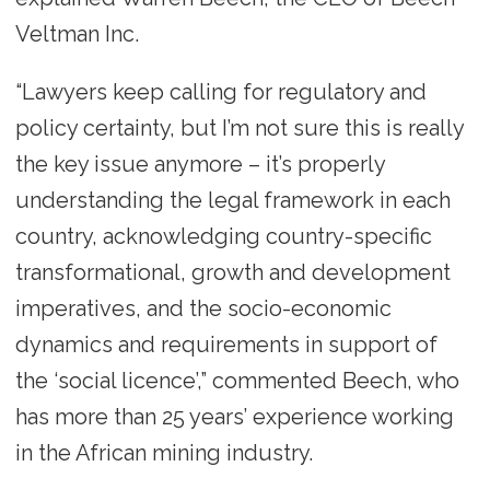
Veltman Inc.
“Lawyers keep calling for regulatory and
policy certainty, but I’m not sure this is really
the key issue anymore – it’s properly
understanding the legal framework in each
country, acknowledging country-specific
transformational, growth and development
imperatives, and the socio-economic
dynamics and requirements in support of
the ‘social licence’,” commented Beech, who
has more than 25 years’ experience working
in the African mining industry.