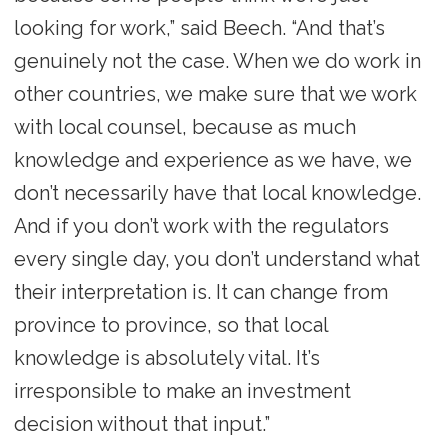
looking for work,” said Beech. “And that’s
genuinely not the case. When we do work in
other countries, we make sure that we work
with local counsel, because as much
knowledge and experience as we have, we
don’t necessarily have that local knowledge.
And if you don’t work with the regulators
every single day, you don’t understand what
their interpretation is. It can change from
province to province, so that local
knowledge is absolutely vital. It’s
irresponsible to make an investment
decision without that input.”