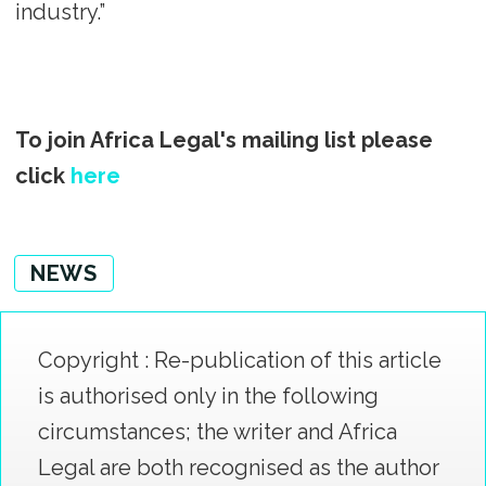
industry.”
To join Africa Legal's mailing list please
click
here
NEWS
Copyright : Re-publication of this article
is authorised only in the following
circumstances; the writer and Africa
Legal are both recognised as the author