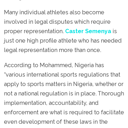
Many individual athletes also become
involved in legal disputes which require
proper representation.
Caster Semenya
is
just one high profile athlete who has needed
legal representation more than once.
According to Mohammed, Nigeria has
“various international sports regulations that
apply to sports matters in Nigeria, whether or
not a national regulation is in place. Thorough
implementation, accountability, and
enforcement are what is required to facilitate
even development of these laws in the