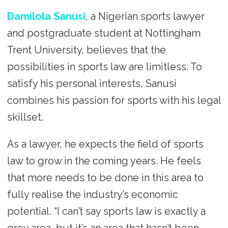
Damilola Sanusi
, a Nigerian sports lawyer
and postgraduate student at Nottingham
Trent University, believes that the
possibilities in sports law are limitless. To
satisfy his personal interests, Sanusi
combines his passion for sports with his legal
skillset.
As a lawyer, he expects the field of sports
law to grow in the coming years. He feels
that more needs to be done in this area to
fully realise the industry’s economic
potential. “I can’t say sports law is exactly a