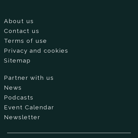
About us
Contact us
Terms of use
Privacy and cookies
Sitemap
Partner with us
News
Podcasts
Event Calendar
Newsletter