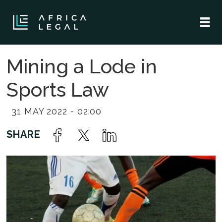
Mining a Lode in
Sports Law
31 MAY 2022 - 02:00