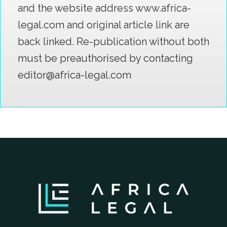
and the website address www.africa-
legal.com and original article link are
back linked. Re-publication without both
must be preauthorised by contacting
editor@africa-legal.com