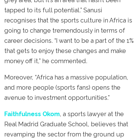
grey area, but it’s an area that hasn’t been
tapped to its full potential.” Sanusi
recognises that the sports culture in Africa is
going to change tremendously in terms of
career decisions. “I want to be a part of the 1%
that gets to enjoy these changes and make
money off it,” he commented.
Moreover, “Africa has a massive population,
and more people (sports fans) opens the
avenue to investment opportunities.”
Faithfulness Okom
, a sports lawyer at the
Real Madrid Graduate School, believes that
revamping the sector from the ground up