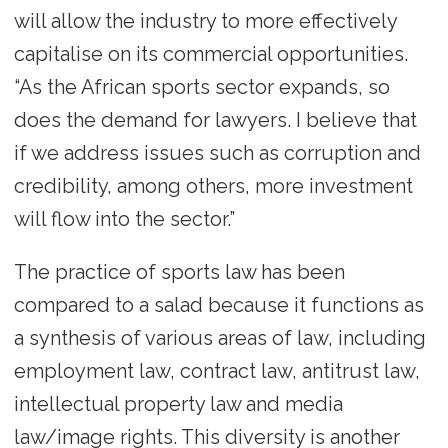
will allow the industry to more effectively
capitalise on its commercial opportunities.
“As the African sports sector expands, so
does the demand for lawyers. I believe that
if we address issues such as corruption and
credibility, among others, more investment
will flow into the sector.”
The practice of sports law has been
compared to a salad because it functions as
a synthesis of various areas of law, including
employment law, contract law, antitrust law,
intellectual property law and media
law/image rights. This diversity is another