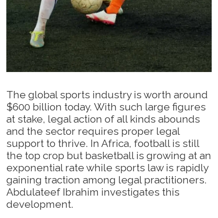
The global sports industry is worth around
$600 billion today. With such large figures
at stake, legal action of all kinds abounds
and the sector requires proper legal
support to thrive. In Africa, football is still
the top crop but basketball is growing at an
exponential rate while sports law is rapidly
gaining traction among legal practitioners.
Abdulateef Ibrahim investigates this
development.