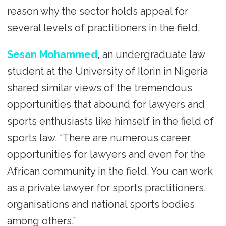
reason why the sector holds appeal for
several levels of practitioners in the field.
Sesan Mohammed
, an undergraduate law
student at the University of Ilorin in Nigeria
shared similar views of the tremendous
opportunities that abound for lawyers and
sports enthusiasts like himself in the field of
sports law. “There are numerous career
opportunities for lawyers and even for the
African community in the field. You can work
as a private lawyer for sports practitioners,
organisations and national sports bodies
among others.”