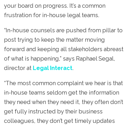
your board on progress. It’s a common
frustration for in-house legal teams.
“In-house counsels are pushed from pillar to
post trying to keep the matter moving
forward and keeping all stakeholders abreast
of what is happening,” says Raphael Segal,
director at
Legal Interact
.
“The most common complaint we hear is that
in-house teams seldom get the information
they need when they need it, they often don’t
get fully instructed by their business
colleagues, they don’t get timely updates