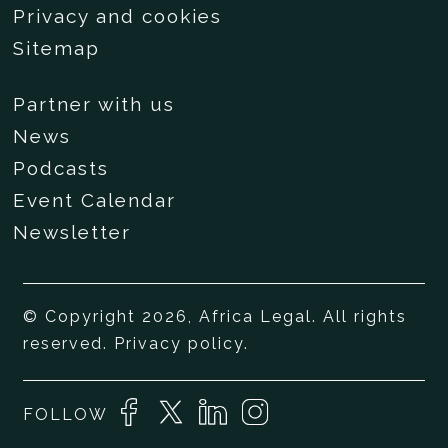
Privacy and cookies
Sitemap
Partner with us
News
Podcasts
Event Calendar
Newsletter
© Copyright 2026, Africa Legal. All rights
reserved.
Privacy policy
.
FOLLOW