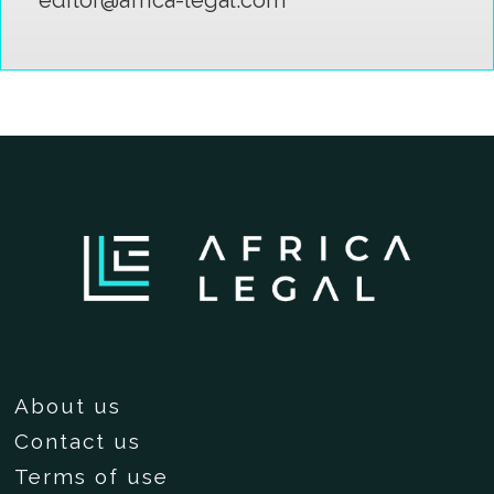
About us
Contact us
Terms of use