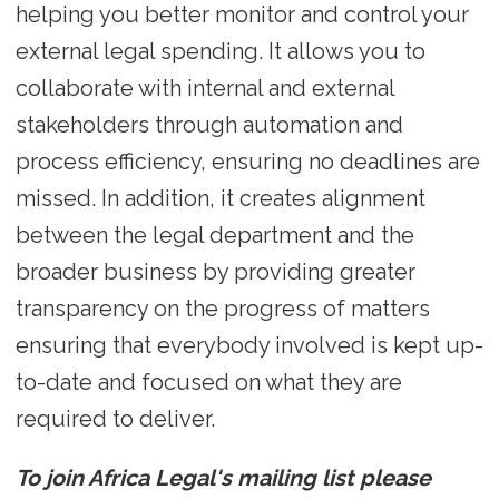
helping you better monitor and control your
external legal spending. It allows you to
collaborate with internal and external
stakeholders through automation and
process efficiency, ensuring no deadlines are
missed. In addition, it creates alignment
between the legal department and the
broader business by providing greater
transparency on the progress of matters
ensuring that everybody involved is kept up-
to-date and focused on what they are
required to deliver.
To join Africa Legal's mailing list please