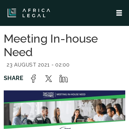
Meeting In-house
Need
23 AUGUST 2021 - 02:00