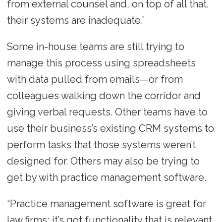
from external counsel and, on top of all that,
their systems are inadequate.”
Some in-house teams are still trying to
manage this process using spreadsheets
with data pulled from emails—or from
colleagues walking down the corridor and
giving verbal requests. Other teams have to
use their business’s existing CRM systems to
perform tasks that those systems weren’t
designed for. Others may also be trying to
get by with practice management software.
“Practice management software is great for
law firms; it’s got functionality that is relevant