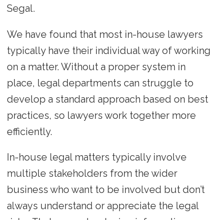
Segal.
We have found that most in-house lawyers
typically have their individual way of working
on a matter. Without a proper system in
place, legal departments can struggle to
develop a standard approach based on best
practices, so lawyers work together more
efficiently.
In-house legal matters typically involve
multiple stakeholders from the wider
business who want to be involved but don’t
always understand or appreciate the legal