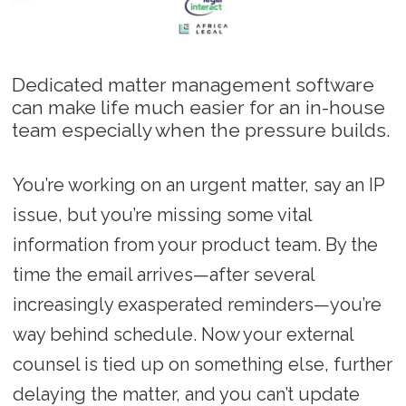
Dedicated matter management software
can make life much easier for an in-house
team especially when the pressure builds.
You’re working on an urgent matter, say an IP
issue, but you’re missing some vital
information from your product team. By the
time the email arrives—after several
increasingly exasperated reminders—you’re
way behind schedule. Now your external
counsel is tied up on something else, further
delaying the matter, and you can’t update