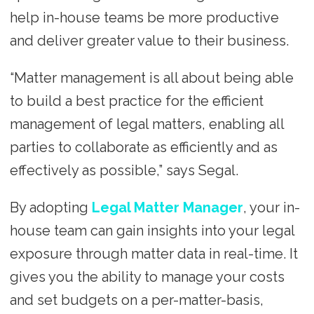
help in-house teams be more productive
and deliver greater value to their business.
“Matter management is all about being able
to build a best practice for the efficient
management of legal matters, enabling all
parties to collaborate as efficiently and as
effectively as possible,” says Segal.
By adopting
Legal Matter Manager
, your in-
house team can gain insights into your legal
exposure through matter data in real-time. It
gives you the ability to manage your costs
and set budgets on a per-matter-basis,