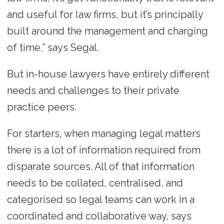
and useful for law firms, but it’s principally
built around the management and charging
of time,” says Segal.
But in-house lawyers have entirely different
needs and challenges to their private
practice peers.
For starters, when managing legal matters
there is a lot of information required from
disparate sources. All of that information
needs to be collated, centralised, and
categorised so legal teams can work in a
coordinated and collaborative way, says