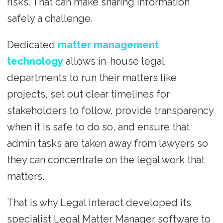
risks. That can make sharing information
safely a challenge.
Dedicated
matter management
technology
allows in-house legal
departments to run their matters like
projects, set out clear timelines for
stakeholders to follow, provide transparency
when it is safe to do so, and ensure that
admin tasks are taken away from lawyers so
they can concentrate on the legal work that
matters.
That is why Legal Interact developed its
specialist Legal Matter Manager software to