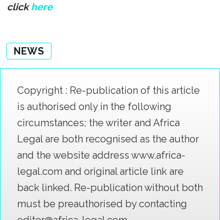
click
here
NEWS
Copyright : Re-publication of this article
is authorised only in the following
circumstances; the writer and Africa
Legal are both recognised as the author
and the website address www.africa-
legal.com and original article link are
back linked. Re-publication without both
must be preauthorised by contacting
editor@africa-legal.com