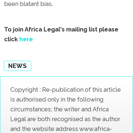
been blatant bias.
To join Africa Legal's mailing list please
click
here
NEWS
Copyright : Re-publication of this article
is authorised only in the following
circumstances; the writer and Africa
Legal are both recognised as the author
and the website address www.africa-