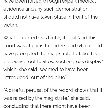
have been raised through expert medical
evidence and any such demonstration
should not have taken place in front of the
victim.
What occurred was highly illegal “and this
court was at pains to understand what could
have prompted the magistrate to take this
pervasive root to allow such a gross display”
which, she said, seemed to have been
introduced “out of the blue”.
“A careful perusal of the record shows that it
was raised by the magistrate,” she said,
concluding that there might have been