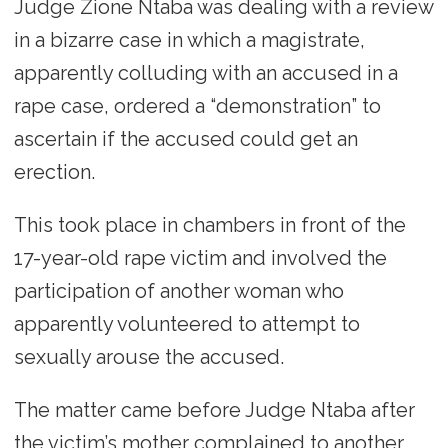
Judge Zione Ntaba was dealing with a review
in a bizarre case in which a magistrate,
apparently colluding with an accused in a
rape case, ordered a “demonstration” to
ascertain if the accused could get an
erection.
This took place in chambers in front of the
17-year-old rape victim and involved the
participation of another woman who
apparently volunteered to attempt to
sexually arouse the accused.
The matter came before Judge Ntaba after
the victim’s mother complained to another