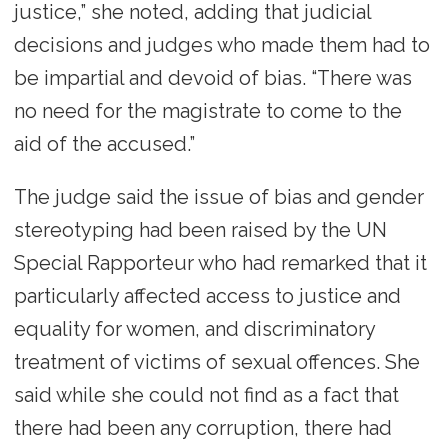
justice,” she noted, adding that judicial
decisions and judges who made them had to
be impartial and devoid of bias. “There was
no need for the magistrate to come to the
aid of the accused.”
The judge said the issue of bias and gender
stereotyping had been raised by the UN
Special Rapporteur who had remarked that it
particularly affected access to justice and
equality for women, and discriminatory
treatment of victims of sexual offences. She
said while she could not find as a fact that
there had been any corruption, there had