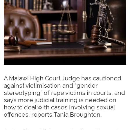
A Malawi High Court Judge has cautioned
against victimisation and “gender
stereotyping” of rape victims in courts, and
says more judicial training is needed on
how to deal with cases involving sexual
offences, reports Tania Broughton.