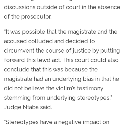
discussions outside of court in the absence
of the prosecutor.
“It was possible that the magistrate and the
accused colluded and decided to
circumvent the course of justice by putting
forward this lewd act. This court could also
conclude that this was because the
magistrate had an underlying bias in that he
did not believe the victim’s testimony
stemming from underlying stereotypes,”
Judge Ntaba said.
“Stereotypes have a negative impact on