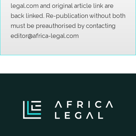
legal.com and original article link are
back linked. Re-publication without both
must be preauthorised by contacting
editor@africa-legal.com