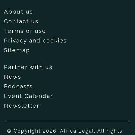
About us
Contact us
Terms of use
Privacy and cookies
Sitemap
Partner with us
News
Podcasts
Event Calendar
Newsletter
© Copyright 2026, Africa Legal. All rights