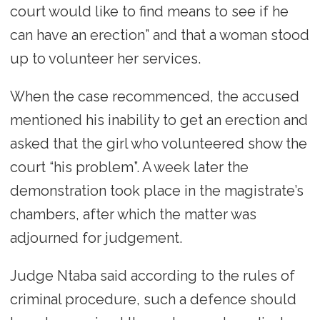
court would like to find means to see if he
can have an erection” and that a woman stood
up to volunteer her services.
When the case recommenced, the accused
mentioned his inability to get an erection and
asked that the girl who volunteered show the
court “his problem”. A week later the
demonstration took place in the magistrate’s
chambers, after which the matter was
adjourned for judgement.
Judge Ntaba said according to the rules of
criminal procedure, such a defence should