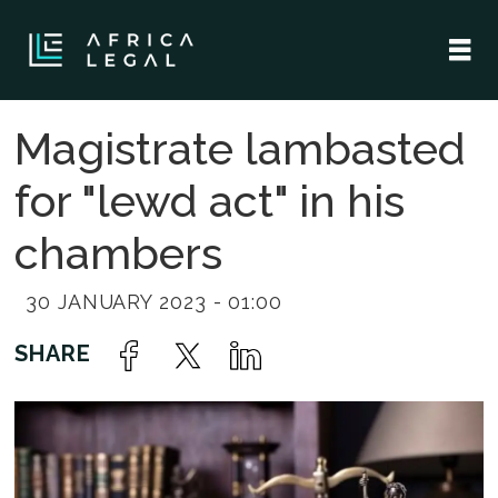
Magistrate lambasted
for "lewd act" in his
chambers
30 JANUARY 2023 - 01:00