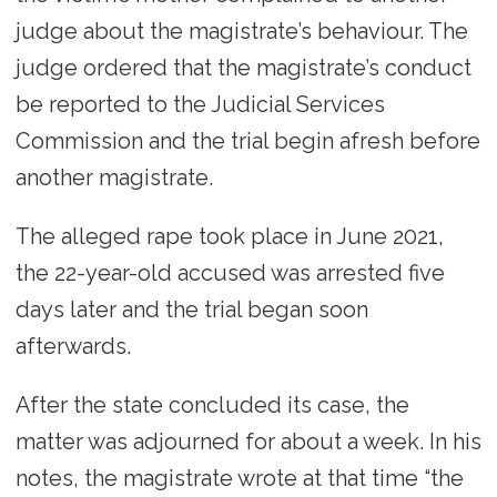
judge about the magistrate’s behaviour. The
judge ordered that the magistrate’s conduct
be reported to the Judicial Services
Commission and the trial begin afresh before
another magistrate.
The alleged rape took place in June 2021,
the 22-year-old accused was arrested five
days later and the trial began soon
afterwards.
After the state concluded its case, the
matter was adjourned for about a week. In his
notes, the magistrate wrote at that time “the