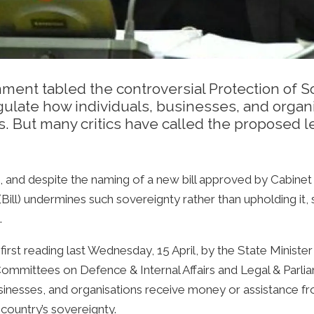
ent tabled the controversial Protection of So
regulate how individuals, businesses, and orga
. But many critics have called the proposed l
e, and despite the naming of a new bill approved by Cabine
 (Bill) undermines such sovereignty rather than upholding 
.
irst reading last Wednesday, 15 April, by the State Minister 
mmittees on Defence & Internal Affairs and Legal & Parliame
businesses, and organisations receive money or assistance f
 country’s sovereignty.