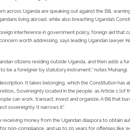
 across Uganda are speaking out against the Bill, warning 
 Ugandans living abroad, while also breaching Uganda’s Const
oreign interference in government policy, foreign aid that ca
 a concern worth addressing, says leading Ugandan lawyer 
Ugandan citizens residing outside Uganda, and then adds a fur
o be a foreigner by statutory instrument,” notes Muhangi.
e-description. It takes belonging, which the Constitution has 
scretion… Sovereignty located in the people, as Article 1 [of
ople can work, transact, invest and organize. A Bill that b
ct sovereignty. It narrows it.”
 receiving money from the Ugandan diaspora to obtain autho
n for non-compliance, and up to 20 years for offenses like ‘