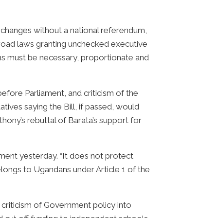
al changes without a national referendum,
rbroad laws granting unchecked executive
ons must be necessary, proportionate and
efore Parliament, and criticism of the
tives saying the Bill, if passed, would
ny’s rebuttal of Barata’s support for
atement yesterday. “It does not protect
belongs to Ugandans under Article 1 of the
y criticism of Government policy into