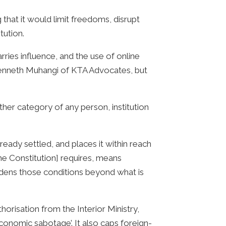
that it would limit freedoms, disrupt
itution.
rries influence, and the use of online
Kenneth Muhangi of KTA Advocates, but
ther category of any person, institution
already settled, and places it within reach
 the Constitution] requires, means
urdens those conditions beyond what is
risation from the Interior Ministry,
economic sabotage’. It also caps foreign-