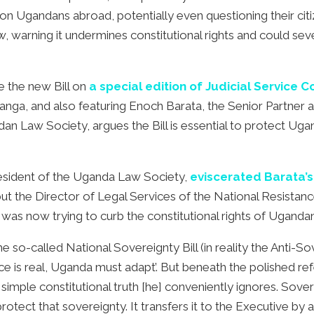
lion Ugandans abroad, potentially even questioning their citi
’ law, warning it undermines constitutional rights and could 
e the new Bill on
a special edition of Judicial Service 
anga, and also featuring Enoch Barata, the Senior Partner a
 Law Society, argues the Bill is essential to protect Ugand
resident of the Uganda Law Society,
eviscerated Barata’s 
ut the Director of Legal Services of the National Resistan
as now trying to curb the constitutional rights of Ugandans
o-called National Sovereignty Bill (in reality the Anti-Sover
ence is real, Uganda must adapt’. But beneath the polished 
a simple constitutional truth [he] conveniently ignores. Sov
otect that sovereignty. It transfers it to the Executive by