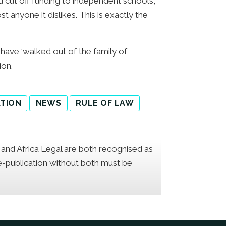
d cut off funding to independent schools,
 anyone it dislikes. This is exactly the
 have ‘walked out of the family of
ion.
ATION
NEWS
RULE OF LAW
er and Africa Legal are both recognised as
Re-publication without both must be