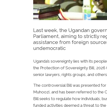
Last week, the Ugandan governm
Parliament, aiming to strictly 
assistance from foreign sources
undemocratic
Uganda’s sovereignty lies with its peopl
the Protection of Sovereignty Bill, 2026
senior lawyers, rights groups, and others
The controversial Bill was presented for f
Muhoozi, and has been referred to the Co
Bill seeks to regulate how individuals, 
funded activities deemed a threat to the