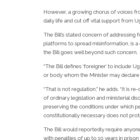
However, a growing chorus of voices from
daily life and cut off vital support from
The Bill’s stated concern of addressing f
platforms to spread misinformation, is
the Bill goes well beyond such concern.
“The Bill defines ‘foreigner’ to include 
or body whom the Minister may declare t
“That is not regulation,” he adds. “It is r
of ordinary legislation and ministerial di
preserving the conditions under which pe
constitutionally necessary does not prote
The Bill would reportedly require anyone
with penalties of up to 10 years in priso