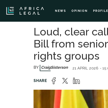
NEWS
OPINION
PROFIL
Loud, clear cal
Bill from seni
rights groups
Craig
Sisterson
21 APRIL 2026 - 15