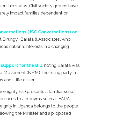
zenship status. Civil society groups have
severely impact families dependent on
Conversations (JSC Conversations) on
t Birungyi, Barata & Associates, who
a’s national interests in a changing
support for the Bill
, noting Barata was
ce Movement (NRM), the ruling party in
 and stifle dissent.
eignty Bill) presents a familiar script:
references to acronyms such as FARA,
ereignty in Uganda belongs to the people,
 allowing the Minister and a proposed