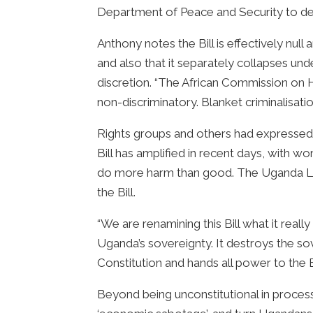
Department of Peace and Security to def
Anthony notes the Bill is effectively nul
and also that it separately collapses u
discretion. “The African Commission on H
non-discriminatory. Blanket criminalisation 
Rights groups and others had expressed s
Bill has amplified in recent days, with w
do more harm than good. The Uganda Law
the Bill.
“We are renamining this Bill what it really
Uganda’s sovereignty. It destroys the sov
Constitution and hands all power to the 
Beyond being unconstitutional in process,