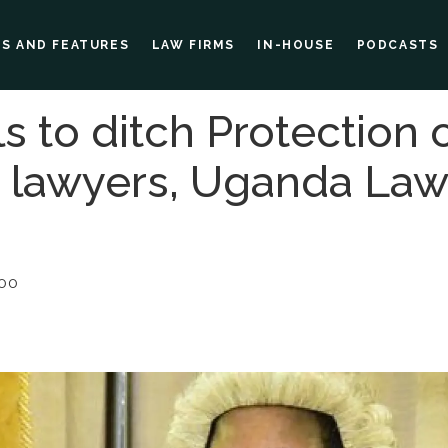
ES AND FEATURES
LAW FIRMS
IN-HOUSE
PODCASTS
ls to ditch Protection 
or lawyers, Uganda Law
:00