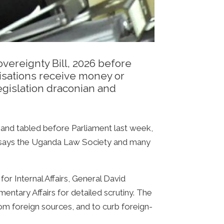
vereignty Bill, 2026 before
nisations receive money or
egislation draconian and
t and tabled before Parliament last week,
it, says the Uganda Law Society and many
for Internal Affairs, General David
ntary Affairs for detailed scrutiny. The
rom foreign sources, and to curb foreign-