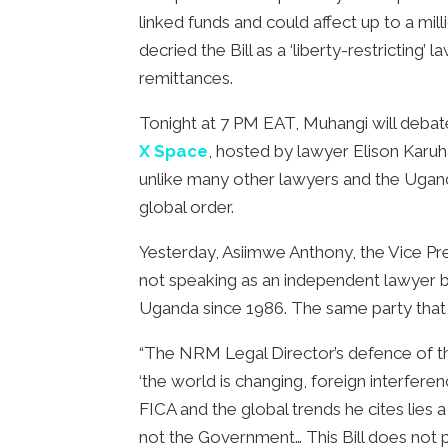
linked funds and could affect up to a mil
decried the Bill as a ‘liberty-restricting
remittances.
Tonight at 7 PM EAT, Muhangi will debat
X Space
, hosted by lawyer Elison Karuh
unlike many other lawyers and the Ugandan
global order.
Yesterday, Asiimwe Anthony, the Vice P
not speaking as an independent lawyer b
Uganda since 1986. The same party that w
“The NRM Legal Director’s defence of the s
‘the world is changing, foreign interfer
FICA and the global trends he cites lies 
not the Government… This Bill does not pr