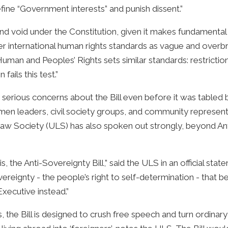
ine “Government interests” and punish dissent.”
l and void under the Constitution, given it makes fundament
nder international human rights standards as vague and ove
uman and Peoples’ Rights sets similar standards: restricti
fails this test.”
erious concerns about the Bill even before it was tabled b
omen leaders, civil society groups, and community representa
 Society (ULS) has also spoken out strongly, beyond Antho
 is, the Anti-Sovereignty Bill,” said the ULS in an official st
ereignty - the people’s right to self-determination - that 
Executive instead.”
 the Bill is designed to crush free speech and turn ordinar