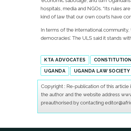
‘economic sabotage’, and turn Ugandans l
hospitals, media and NGOs. “Its rules are
kind of law that our own courts have cons
In terms of the international community, 
democracies’. The ULS said it stands wi
KTA ADVOCATES
CONSTITUTIO
UGANDA
UGANDA LAW SOCIETY
Copyright : Re-publication of this articl
the author and the website address www.a
preauthorised by contacting editor@afr