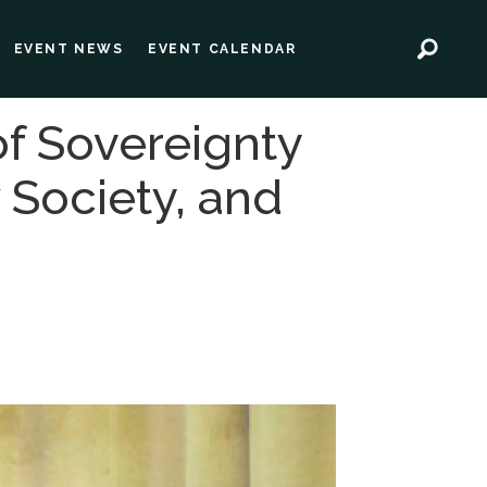
EVENT NEWS
EVENT CALENDAR
of Sovereignty
 Society, and