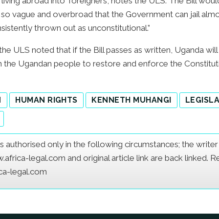
iving abroad into ‘foreigners’, notes the ULS. The Bill woul
 so vague and overbroad that the Government can jail almost
istently thrown out as unconstitutional.”
the ULS noted that if the Bill passes as written, Uganda will
th the Ugandan people to restore and enforce the Constitut
N
HUMAN RIGHTS
KENNETH MUHANGI
LEGISL
e is authorised only in the following circumstances; the writ
frica-legal.com and original article link are back linked. 
ica-legal.com