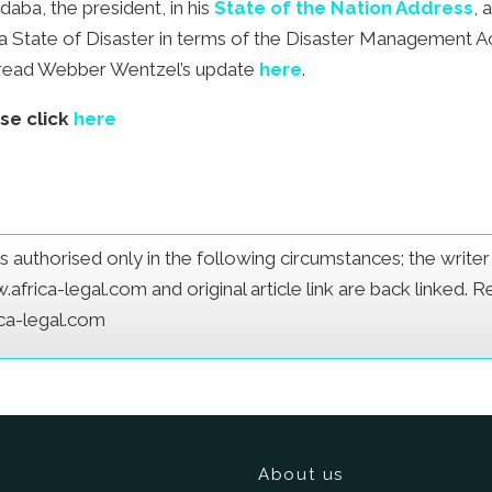
daba, the president, in his
State of the Nation Address
, 
d a State of Disaster in terms of the Disaster Management A
ct read Webber Wentzel’s update
here
.
ase click
here
e is authorised only in the following circumstances; the writ
frica-legal.com and original article link are back linked. 
ica-legal.com
About us