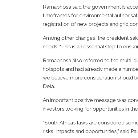
Ramaphosa said the government is accel
timeframes for environmental authorisa
registration of new projects and grid co
Among other changes, the president said 
needs. “This is an essential step to ensu
Ramaphosa also referred to the multi-di
hotspots and had already made a number o
we believe more consideration should be 
Dela.
An important positive message was convey
investors looking for opportunities in th
“South Africa’s laws are considered som
risks, impacts and opportunities,” said