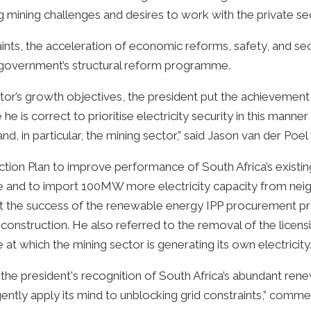
 mining challenges and desires to work with the private se
ts, the acceleration of economic reforms, safety, and secur
e government’s structural reform programme.
ctor’s growth objectives, the president put the achievement 
ve he is correct to prioritise electricity security in this man
y and, in particular, the mining sector,” said Jason van der P
ction Plan to improve performance of South Africa’s existi
ble and to import 100MW more electricity capacity from nei
 the success of the renewable energy IPP procurement 
 construction. He also referred to the removal of the licen
at which the mining sector is generating its own electricity
the president's recognition of South Africa’s abundant re
ntly apply its mind to unblocking grid constraints,” comme