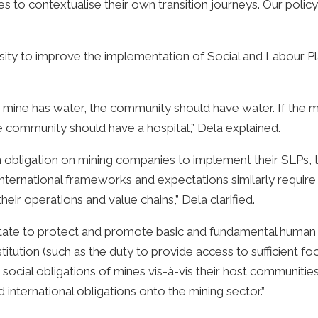
 to contextualise their own transition journeys. Our policy
y to improve the implementation of Social and Labour Plan
 the mine has water, the community should have water. If th
he community should have a hospital,” Dela explained.
an obligation on mining companies to implement their SLPs,
International frameworks and expectations similarly requir
eir operations and value chains,” Dela clarified.
 State to protect and promote basic and fundamental human r
tion (such as the duty to provide access to sufficient foo
e social obligations of mines vis-à-vis their host communit
 international obligations onto the mining sector.”