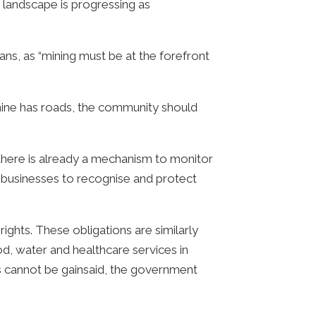
 landscape is progressing as
s, as “mining must be at the forefront
e mine has roads, the community should
 there is already a mechanism to monitor
e businesses to recognise and protect
ights. These obligations are similarly
d, water and healthcare services in
ies cannot be gainsaid, the government