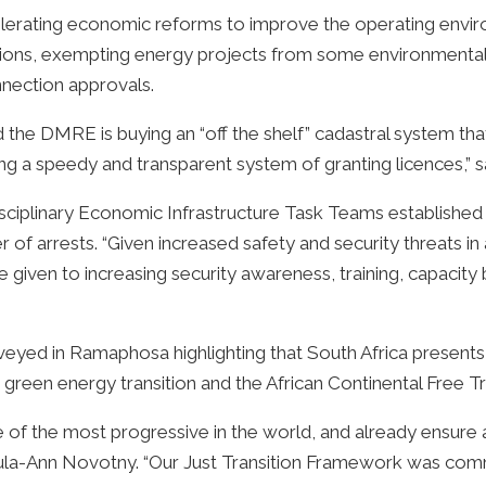
erating economic reforms to improve the operating enviro
tions, exempting energy projects from some environmental 
nnection approvals.
the DMRE is buying an “off the shelf” cadastral system tha
ring a speedy and transparent system of granting licences,” s
sciplinary Economic Infrastructure Task Teams established
f arrests. “Given increased safety and security threats in
given to increasing security awareness, training, capacity
ed in Ramaphosa highlighting that South Africa presents a 
e green energy transition and the African Continental Free T
e of the most progressive in the world, and already ensure
 Paula-Ann Novotny. “Our Just Transition Framework was co