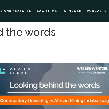
ES AND FEATURES
LAW FIRMS
IN-HOUSE
PODCASTS
d the words