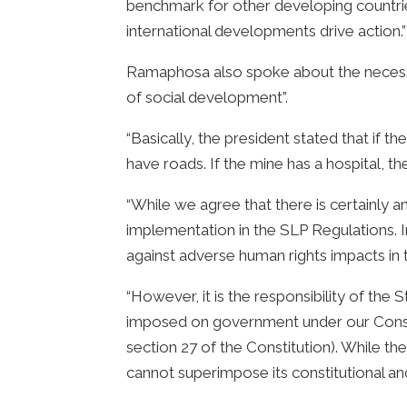
benchmark for other developing countries
international developments drive action.”
Ramaphosa also spoke about the necessit
of social development”.
“Basically, the president stated that if
have roads. If the mine has a hospital, t
“While we agree that there is certainly 
implementation in the SLP Regulations. 
against adverse human rights impacts in th
“However, it is the responsibility of the
imposed on government under our Constitu
section 27 of the Constitution). While th
cannot superimpose its constitutional and