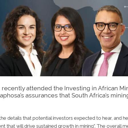
ecently attended the Investing in African Mi
maphosa’s assurances that South Africa’s mini
e details that potential investors expected to hear, and
t that will drive sustained growth in mining”. The overall 