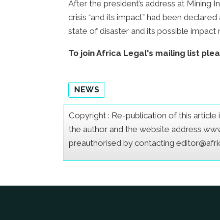
After the president’s address at Mining In
crisis “and its impact” had been declare
state of disaster and its possible impa
To join Africa Legal's mailing list ple
NEWS
Copyright : Re-publication of this articl
the author and the website address www.a
preauthorised by contacting editor@afr