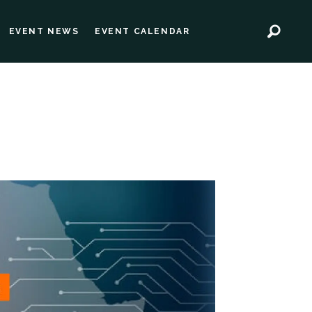
EVENT NEWS
EVENT CALENDAR