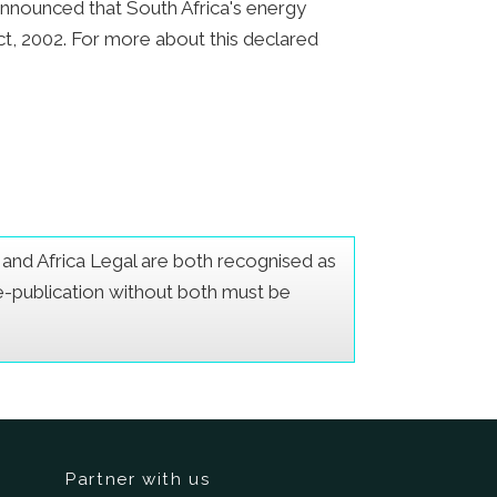
announced that South Africa's energy
ct, 2002. For more about this declared
er and Africa Legal are both recognised as
Re-publication without both must be
Partner with us