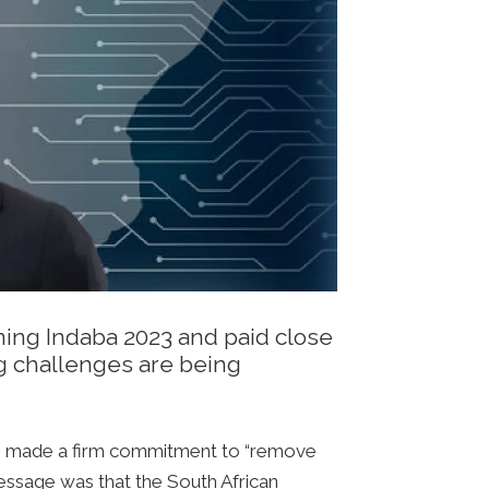
ning Indaba 2023 and paid close
ng challenges are being
 he made a firm commitment to “remove
message was that the South African