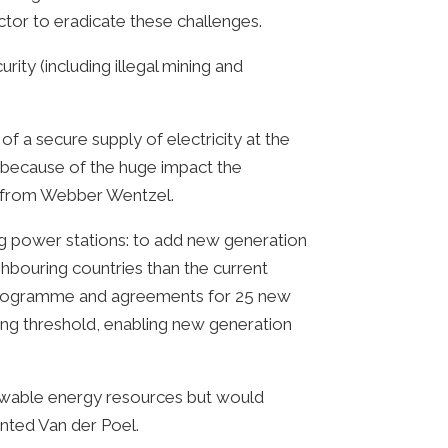
ctor to eradicate these challenges.
ity (including illegal mining and
of a secure supply of electricity at the
ner because of the huge impact the
oel from Webber Wentzel.
ng power stations: to add new generation
ghbouring countries than the current
programme and agreements for 25 new
sing threshold, enabling new generation
.
newable energy resources but would
nted Van der Poel.