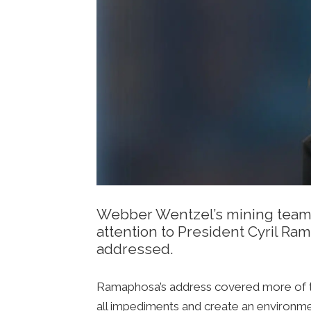
Webber Wentzel’s mining team r
attention to President Cyril Ra
addressed.
Ramaphosa’s address covered more of th
all impediments and create an environmen