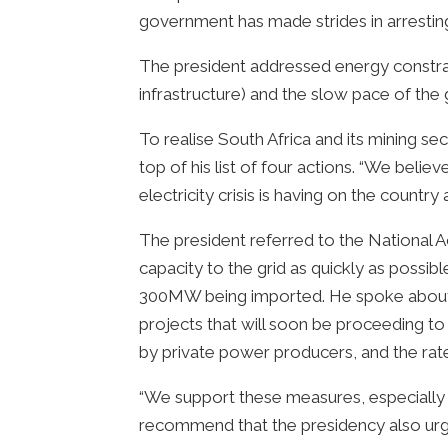
government has made strides in arresting
The president addressed energy constrain
infrastructure) and the slow pace of th
To realise South Africa and its mining se
top of his list of four actions. “We belie
electricity crisis is having on the countr
The president referred to the National A
capacity to the grid as quickly as possi
300MW being imported. He spoke about
projects that will soon be proceeding to
by private power producers, and the rate 
“We support these measures, especially 
recommend that the presidency also urge