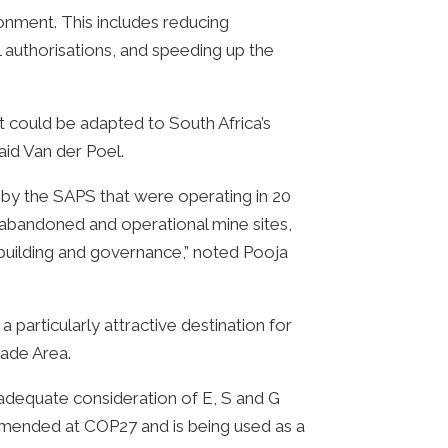
nment. This includes reducing
authorisations, and speeding up the
t could be adapted to South Africa’s
aid Van der Poel.
 by the SAPS that were operating in 20
 abandoned and operational mine sites,
 building and governance,” noted Pooja
particularly attractive destination for
rade Area.
 adequate consideration of E, S and G
mmended at COP27 and is being used as a