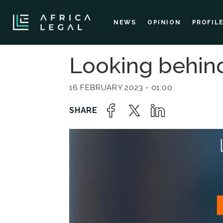
NEWS
OPINION
PROFIL
Looking behin
16 FEBRUARY 2023 - 01:00