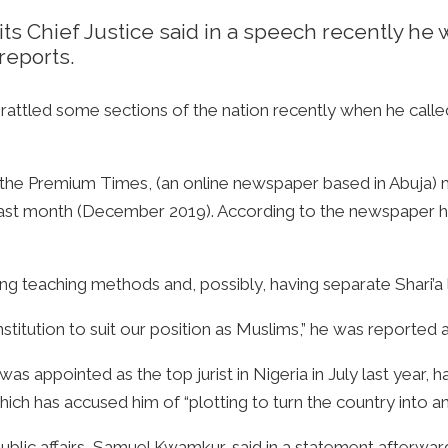
t its Chief Justice said in a speech recently 
reports.
ttled some sections of the nation recently when he calle
 the Premium Times, (an online newspaper based in Abuja) m
e last month (December 2019). According to the newspaper
ng teaching methods and, possibly, having separate Shari’a l
tution to suit our position as Muslims,” he was reported a
appointed as the top jurist in Nigeria in July last year, h
hich has accused him of “plotting to turn the country into an
public affairs, Samuel Kwamkur, said in a statement afterwar