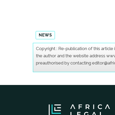
NEWS
Copyright : Re-publication of this articl
the author and the website address www.a
preauthorised by contacting editor@afr