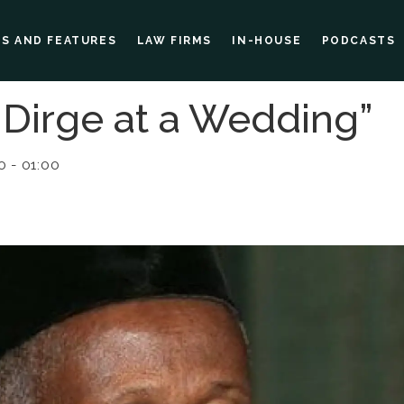
ES AND FEATURES
LAW FIRMS
IN-HOUSE
PODCASTS
l Dirge at a Wedding”
 - 01:00