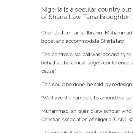
Nigeria is a secular country bu
of Shari’a Law. Tania Broughton 
Chief Justice Tanko Ibrahim Muhammad ra
boost and accommodate Shari’a law.
The controversial call was, according to
behalf at the annual judge’s conferenc
cause”.
This could be done, he said, by redesigni
“We have the numbers to amend the consti
Muhammad, an Islamic law scholar who was 
Christian Association of Nigeria (CAN), w
The organisation’s director of legal and 