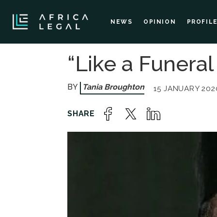
NEWS
OPINION
PROFIL
“Like a Funera
Tania Broughton
15 JANUARY 2020