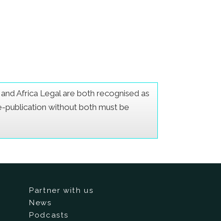
er and Africa Legal are both recognised as
Re-publication without both must be
Partner with us
News
Podcasts