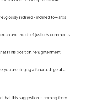
religiously inclined - inclined towards
peech and the chief justice’s comments
hat in his position, “enlightenment
like you are singing a funeral dirge at a
ed that this suggestion is coming from