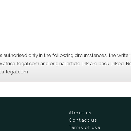
e is authorised only in the following circumstances; the writ
frica-legal.com and original article link are back linked. 
ica-legal.com
About us
Contact us
Terms of use