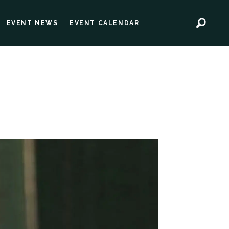
EVENT NEWS
EVENT CALENDAR