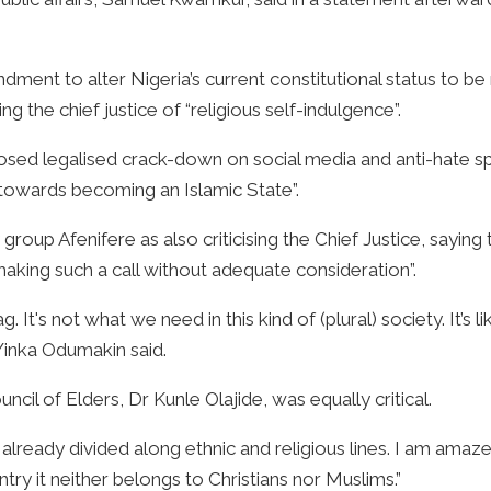
dment to alter Nigeria’s current constitutional status to be 
g the chief justice of “religious self-indulgence”.
sed legalised crack-down on social media and anti-hate s
 towards becoming an Islamic State”.
oup Afenifere as also criticising the Chief Justice, saying t
aking such a call without adequate consideration”.
flag. It's not what we need in this kind of (plural) society. It’s 
Yinka Odumakin said.
il of Elders, Dr Kunle Olajide, was equally critical.
 already divided along ethnic and religious lines. I am amaz
ntry it neither belongs to Christians nor Muslims.”