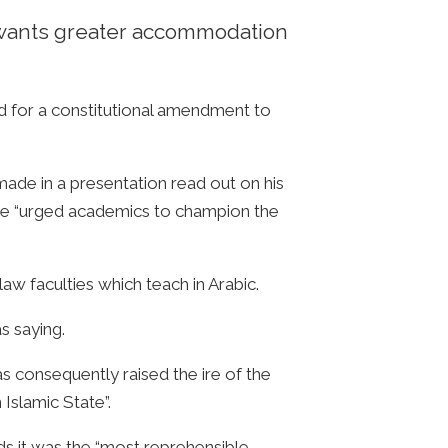
he wants greater accommodation
d for a constitutional amendment to
ade in a presentation read out on his
 he “urged academics to champion the
aw faculties which teach in Arabic.
s saying.
as consequently raised the ire of the
 Islamic State”.
ds it was the “most reprehensible,