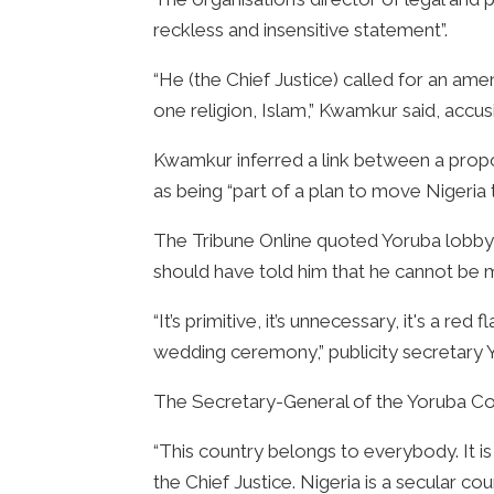
reckless and insensitive statement”.
“He (the Chief Justice) called for an amen
one religion, Islam,” Kwamkur said, accusin
Kwamkur inferred a link between a propo
as being “part of a plan to move Nigeria
The Tribune Online quoted Yoruba lobby gr
should have told him that he cannot be m
“It’s primitive, it’s unnecessary, it's a red 
wedding ceremony,” publicity secretary 
The Secretary-General of the Yoruba Counc
“This country belongs to everybody. It is
the Chief Justice. Nigeria is a secular cou