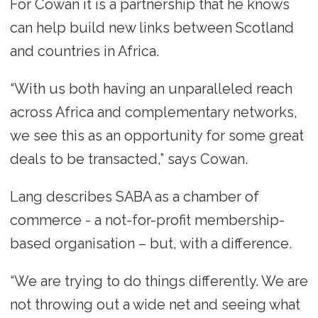
For Cowan it is a partnership that he knows
can help build new links between Scotland
and countries in Africa.
“With us both having an unparalleled reach
across Africa and complementary networks,
we see this as an opportunity for some great
deals to be transacted,” says Cowan.
Lang describes SABA as a chamber of
commerce - a not-for-profit membership-
based organisation – but, with a difference.
“We are trying to do things differently. We are
not throwing out a wide net and seeing what