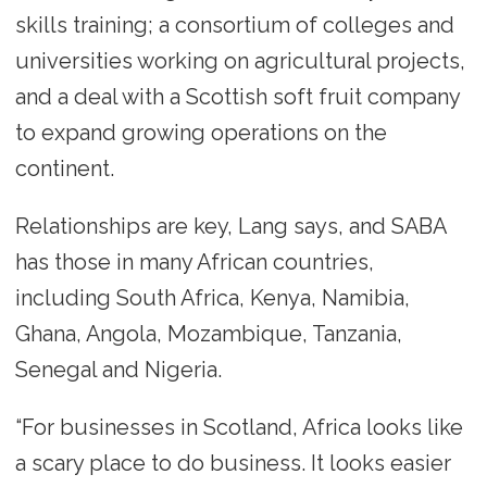
skills training; a consortium of colleges and
universities working on agricultural projects,
and a deal with a Scottish soft fruit company
to expand growing operations on the
continent.
Relationships are key, Lang says, and SABA
has those in many African countries,
including South Africa, Kenya, Namibia,
Ghana, Angola, Mozambique, Tanzania,
Senegal and Nigeria.
“For businesses in Scotland, Africa looks like
a scary place to do business. It looks easier