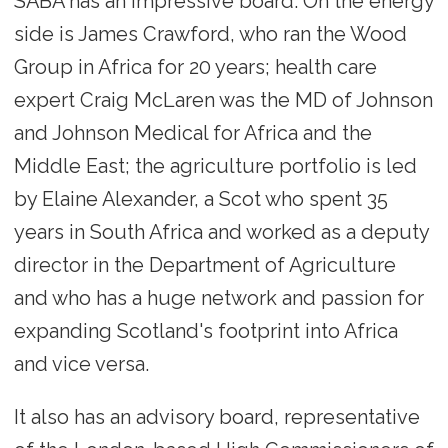
SABA has an impressive board: On the energy
side is James Crawford, who ran the Wood
Group in Africa for 20 years; health care
expert Craig McLaren was the MD of Johnson
and Johnson Medical for Africa and the
Middle East; the agriculture portfolio is led
by Elaine Alexander, a Scot who spent 35
years in South Africa and worked as a deputy
director in the Department of Agriculture
and who has a huge network and passion for
expanding Scotland's footprint into Africa
and vice versa.
It also has an advisory board, representative