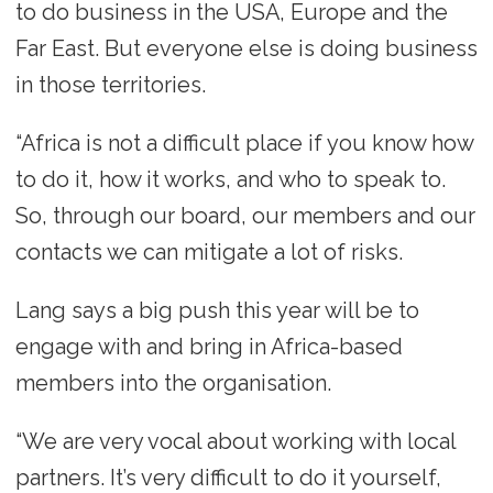
to do business in the USA, Europe and the
Far East. But everyone else is doing business
in those territories.
“Africa is not a difficult place if you know how
to do it, how it works, and who to speak to.
So, through our board, our members and our
contacts we can mitigate a lot of risks.
Lang says a big push this year will be to
engage with and bring in Africa-based
members into the organisation.
“We are very vocal about working with local
partners. It’s very difficult to do it yourself,