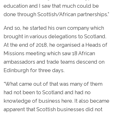
education and I saw that much could be
done through Scottish/African partnerships.”
And so, he started his own company which
brought in various delegations to Scotland.
At the end of 2018, he organised a Heads of
Missions meeting which saw 18 African
ambassadors and trade teams descend on
Edinburgh for three days.
“What came out of that was many of them
had not been to Scotland and had no
knowledge of business here. It also became
apparent that Scottish businesses did not