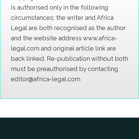
is authorised only in the following
circumstances; the writer and Africa
Legal are both recognised as the author
and the website address www.africa-
legal.com and original article link are
back linked. Re-publication without both
must be preauthorised by contacting
editor@africa-legal.com