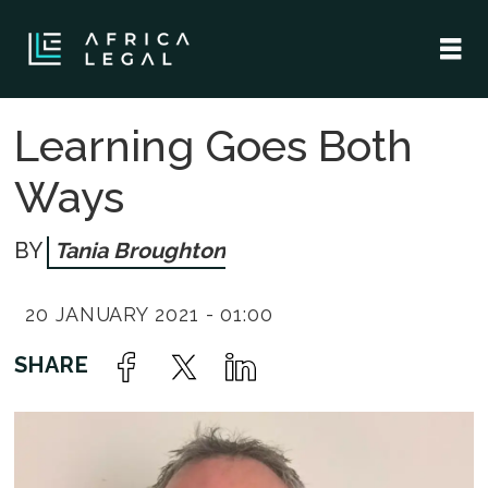
Learning Goes Both
Ways
Tania Broughton
20 JANUARY 2021 - 01:00