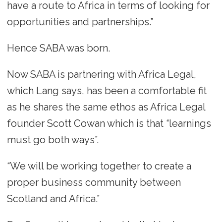
have a route to Africa in terms of looking for
opportunities and partnerships.”
Hence SABA was born.
Now SABA is partnering with Africa Legal,
which Lang says, has been a comfortable fit
as he shares the same ethos as Africa Legal
founder Scott Cowan which is that “learnings
must go both ways”.
“We will be working together to create a
proper business community between
Scotland and Africa.”