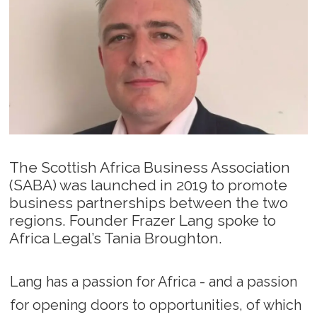
The Scottish Africa Business Association
(SABA) was launched in 2019 to promote
business partnerships between the two
regions. Founder Frazer Lang spoke to
Africa Legal’s Tania Broughton.
Lang has a passion for Africa - and a passion
for opening doors to opportunities, of which