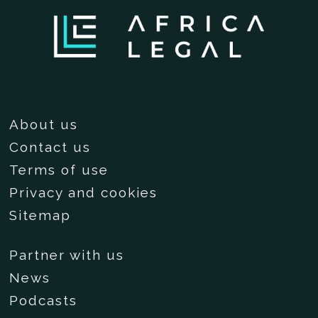
About us
Contact us
Terms of use
Privacy and cookies
Sitemap
Partner with us
News
Podcasts