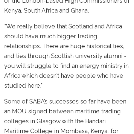
of the London-based High Commissioners of
Kenya, South Africa and Ghana.
“We really believe that Scotland and Africa
should have much bigger trading
relationships. There are huge historical ties,
and ties through Scottish university alumni -
you will struggle to find an energy ministry in
Africa which doesn’t have people who have
studied here.”
Some of SABA’s successes so far have been
an MOU signed between maritime trading
colleges in Glasgow with the Bandari
Maritime College in Mombasa, Kenya, for