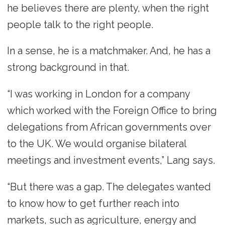
he believes there are plenty, when the right
people talk to the right people.
In a sense, he is a matchmaker. And, he has a
strong background in that.
“I was working in London for a company
which worked with the Foreign Office to bring
delegations from African governments over
to the UK. We would organise bilateral
meetings and investment events,” Lang says.
“But there was a gap. The delegates wanted
to know how to get further reach into
markets, such as agriculture, energy and