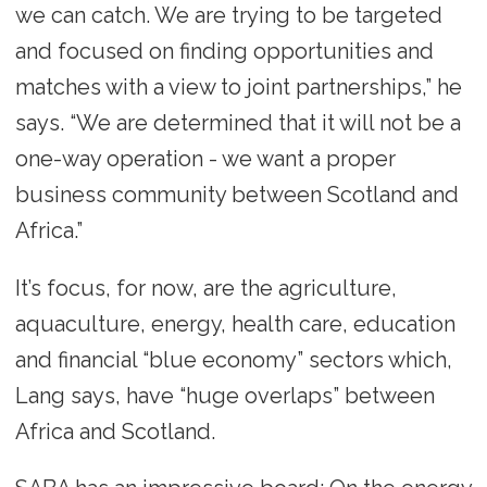
we can catch. We are trying to be targeted
and focused on finding opportunities and
matches with a view to joint partnerships,” he
says. “We are determined that it will not be a
one-way operation - we want a proper
business community between Scotland and
Africa.”
It’s focus, for now, are the agriculture,
aquaculture, energy, health care, education
and financial “blue economy” sectors which,
Lang says, have “huge overlaps” between
Africa and Scotland.