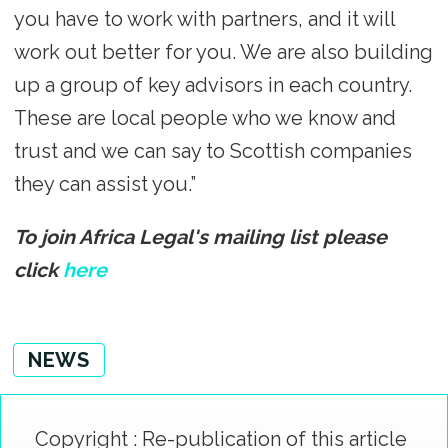
you have to work with partners, and it will
work out better for you. We are also building
up a group of key advisors in each country.
These are local people who we know and
trust and we can say to Scottish companies
they can assist you.”
To join Africa Legal's mailing list please
click
here
NEWS
Copyright : Re-publication of this article