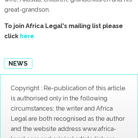
great-grandson.
To join Africa Legal's mailing list please
click
here
NEWS
Copyright : Re-publication of this article
is authorised only in the following
circumstances; the writer and Africa
Legal are both recognised as the author
and the website address www.africa-