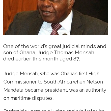
One of the world’s great judicial minds and
son of Ghana, Judge Thomas Mensah,
died earlier this month aged 87.
Judge Mensah, who was Ghana’s first High
Commissioner to South Africa when Nelson
Mandela became president, was an authority
on maritime disputes.