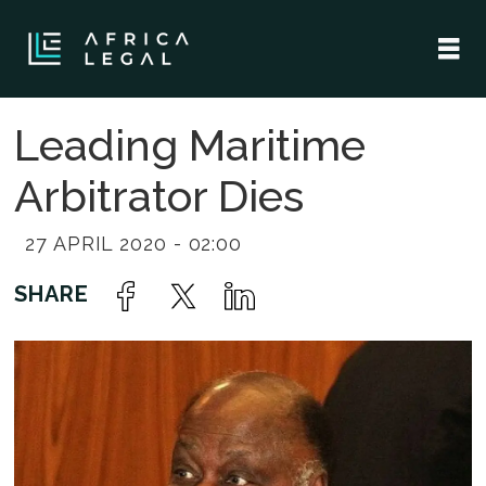
Leading Maritime
Arbitrator Dies
27 APRIL 2020 - 02:00