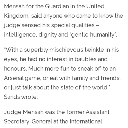
Mensah for the Guardian in the United
Kingdom, said anyone who came to know the
judge sensed his special qualities –
intelligence, dignity and “gentle humanity”.
“With a superbly mischievous twinkle in his
eyes, he had no interest in baubles and
honours. Much more fun to sneak off to an
Arsenal game, or eat with family and friends,
or just talk about the state of the world,”
Sands wrote.
Judge Mensah was the former Assistant
Secretary-General at the International