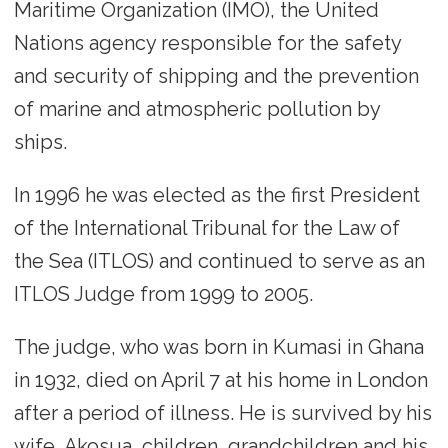
Maritime Organization (IMO), the United
Nations agency responsible for the safety
and security of shipping and the prevention
of marine and atmospheric pollution by
ships.
In 1996 he was elected as the first President
of the International Tribunal for the Law of
the Sea (ITLOS) and continued to serve as an
ITLOS Judge from 1999 to 2005.
The judge, who was born in Kumasi in Ghana
in 1932, died on April 7 at his home in London
after a period of illness. He is survived by his
wife, Akosua, children, grandchildren and his