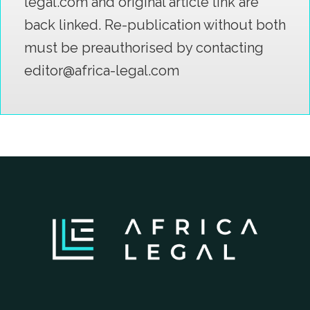
legal.com and original article link are
back linked. Re-publication without both
must be preauthorised by contacting
editor@africa-legal.com