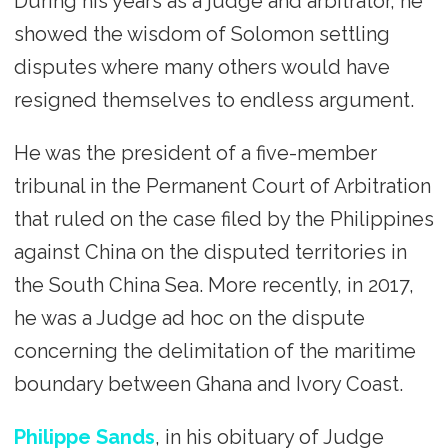
During his years as a judge and arbitrator, he
showed the wisdom of Solomon settling
disputes where many others would have
resigned themselves to endless argument.
He was the president of a five-member
tribunal in the Permanent Court of Arbitration
that ruled on the case filed by the Philippines
against China on the disputed territories in
the South China Sea. More recently, in 2017,
he was a Judge ad hoc on the dispute
concerning the delimitation of the maritime
boundary between Ghana and Ivory Coast.
Philippe Sands
, in his obituary of Judge