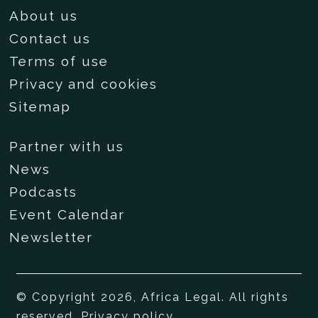
About us
Contact us
Terms of use
Privacy and cookies
Sitemap
Partner with us
News
Podcasts
Event Calendar
Newsletter
© Copyright 2026, Africa Legal. All rights
reserved.
Privacy policy
.