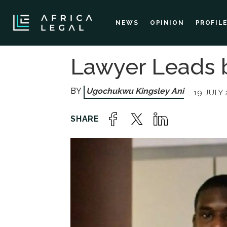
NEWS
OPINION
PROFIL
Lawyer Leads b
Ugochukwu Kingsley Ani
19 JULY 