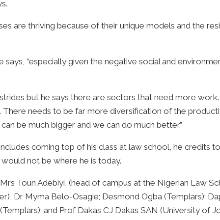
ys.
es are thriving because of their unique models and the resi
e says, “especially given the negative social and environmen
rides but he says there are sectors that need more work. “
as. There needs to be far more diversification of the produ
 can be much bigger and we can do much better.”
ncludes coming top of his class at law school, he credits 
e would not be where he is today.
so Mrs Toun Adebiyi, (head of campus at the Nigerian Law 
awyer), Dr Myma Belo-Osagie; Desmond Ogba (Templars); D
Templars); and Prof Dakas CJ Dakas SAN (University of Jo