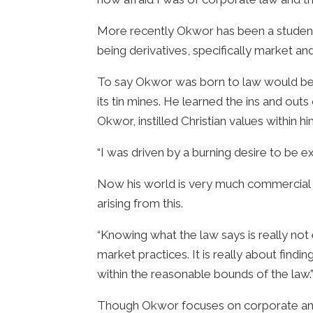
More recently Okwor has been a student
being derivatives, specifically market an
To say Okwor was born to law would be an
its tin mines. He learned the ins and out
Okwor, instilled Christian values within hi
“I was driven by a burning desire to be ex
Now his world is very much commercial la
arising from this.
“Knowing what the law says is really not
market practices. It is really about find
within the reasonable bounds of the law.
Though Okwor focuses on corporate and fi