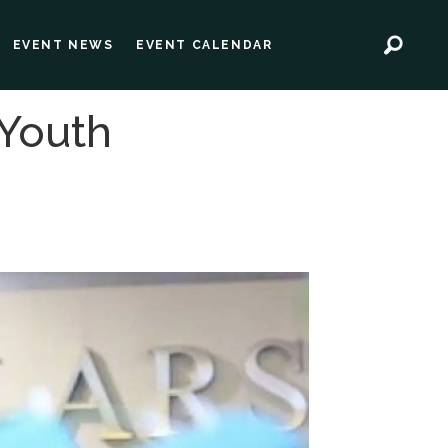
EVENT NEWS
EVENT CALENDAR
 Youth