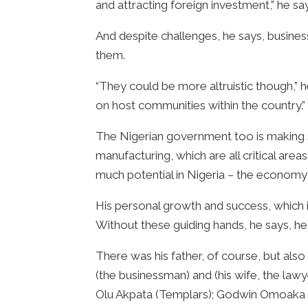
and attracting foreign investment,” he sa
And despite challenges, he says, business
them.
“They could be more altruistic though,” h
on host communities within the country.”
The Nigerian government too is making st
manufacturing, which are all critical are
much potential in Nigeria – the economy
His personal growth and success, which i
Without these guiding hands, he says, h
There was his father, of course, but al
(the businessman) and (his wife, the l
Olu Akpata (Templars); Godwin Omoaka (