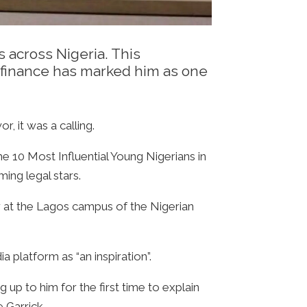
 across Nigeria. This
gh finance has marked him as one
 it was a calling.
the 10 Most Influential Young Nigerians in
ing legal stars.
er at the Lagos campus of the Nigerian
 platform as “an inspiration”.
up to him for the first time to explain
 Garrick.