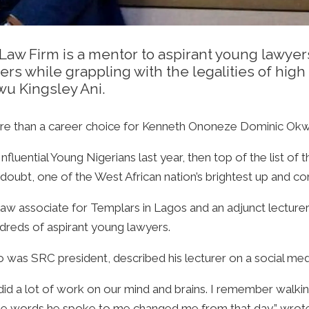
w Firm is a mentor to aspirant young lawyers
hers while grappling with the legalities of hi
u Kingsley Ani.
re than a career choice for Kenneth Ononeze Dominic Okwor,
nfluential Young Nigerians last year, then top of the list of 
ubt, one of the West African nation’s brightest up and com
l law associate for Templars in Lagos and an adjunct lectur
dreds of aspirant young lawyers.
was SRC president, described his lecturer on a social media
id a lot of work on our mind and brains. I remember walking 
he words he spoke to me changed me from that day,” wrote