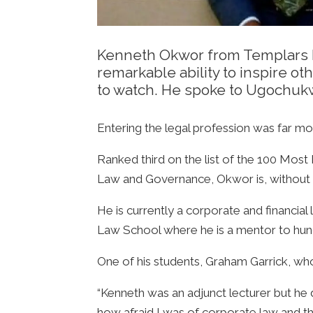
Kenneth Okwor from Templars La
remarkable ability to inspire ot
to watch. He spoke to Ugochukw
Entering the legal profession was far mo
Ranked third on the list of the 100 Most I
Law and Governance, Okwor is, without do
He is currently a corporate and financia
Law School where he is a mentor to hun
One of his students, Graham Garrick, who 
“Kenneth was an adjunct lecturer but he d
how afraid I was of corporate law and t