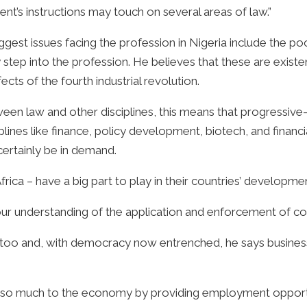
ent’s instructions may touch on several areas of law.”
ggest issues facing the profession in Nigeria include the p
step into the profession. He believes that these are existe
fects of the fourth industrial revolution.
en law and other disciplines, this means that progressive-
lines like finance, policy development, biotech, and finan
certainly be in demand.
rica – have a big part to play in their countries’ developmen
r understanding of the application and enforcement of cons
y too and, with democracy now entrenched, he says business
e so much to the economy by providing employment opportu