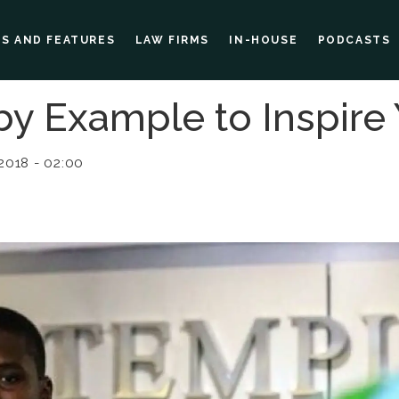
ES AND FEATURES
LAW FIRMS
IN-HOUSE
PODCASTS
y Example to Inspire
2018 - 02:00