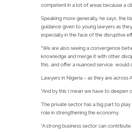
competent in a lot of areas because a cli
Speaking more generally, he says, the bi
guidance given to young lawyers as they 
especially in the face of the disruptive ef
“We are also seeing a convergence betwe
knowledge and merge it with other discip
this, and offer a nuanced service, would 
Lawyers in Nigeria – as they are across Af
“And by this I mean we have to deepen ou
The private sector has a big part to pla
role in strengthening the economy.
“A strong business sector can contribut