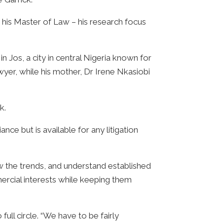
is Master of Law – his research focus
 Jos, a city in central Nigeria known for
awyer, while his mother, Dr Irene Nkasiobi
k.
e but is available for any litigation
w the trends, and understand established
mmercial interests while keeping them
ll circle. “We have to be fairly