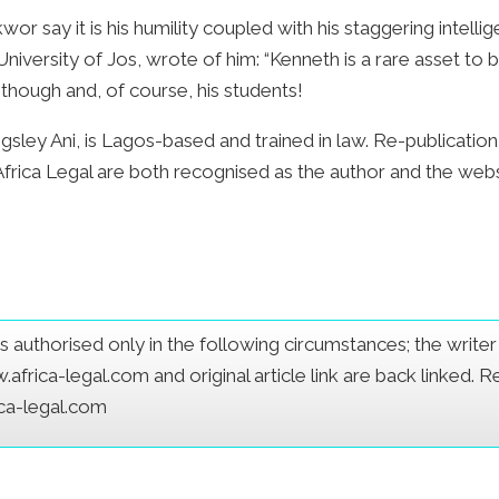
 say it is his humility coupled with his staggering intellig
University of Jos, wrote of him: “Kenneth is a rare asset 
 though and, of course, his students!
sley Ani, is Lagos-based and trained in law. Re-publication of
 Africa Legal are both recognised as the author and the we
e is authorised only in the following circumstances; the writ
frica-legal.com and original article link are back linked. 
ica-legal.com