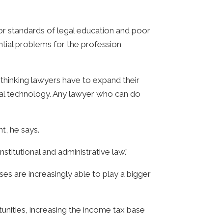
oor standards of legal education and poor
ntial problems for the profession
thinking lawyers have to expand their
cial technology. Any lawyer who can do
t, he says.
titutional and administrative law.”
es are increasingly able to play a bigger
nities, increasing the income tax base