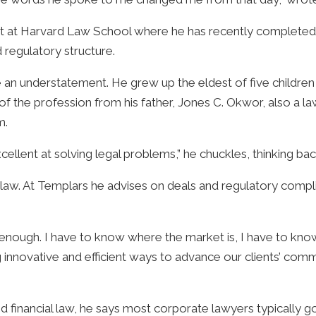
 at Harvard Law School where he has recently completed h
d regulatory structure.
 understatement. He grew up the eldest of five children in
s of the profession from his father, Jones C. Okwor, also a l
m.
cellent at solving legal problems,” he chuckles, thinking bac
w. At Templars he advises on deals and regulatory complianc
 enough. I have to know where the market is, I have to kno
ing innovative and efficient ways to advance our clients’ co
”
nancial law, he says most corporate lawyers typically go fu