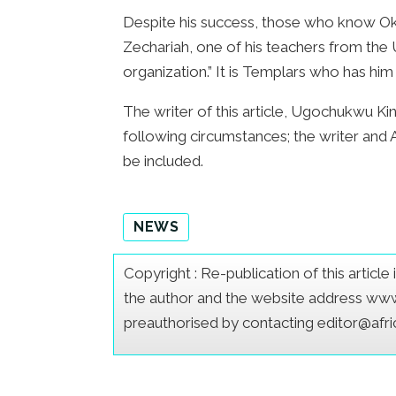
Despite his success, those who know Okwor
Zechariah, one of his teachers from the 
organization.” It is Templars who has him
The writer of this article, Ugochukwu King
following circumstances; the writer and
be included.
NEWS
Copyright : Re-publication of this articl
the author and the website address www.a
preauthorised by contacting editor@afr