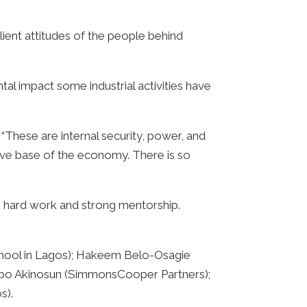
lient attitudes of the people behind
tal impact some industrial activities have
These are internal security, power, and
ctive base of the economy. There is so
to hard work and strong mentorship.
School in Lagos); Hakeem Belo-Osagie
apo Akinosun (SimmonsCooper Partners);
s).