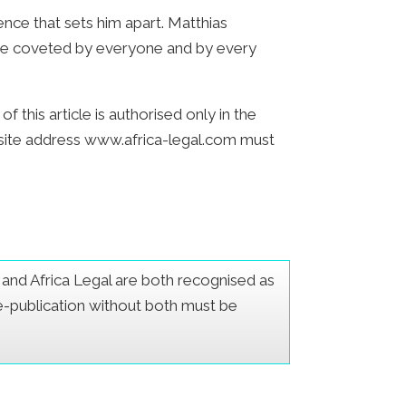
ence that sets him apart. Matthias
to be coveted by everyone and by every
 this article is authorised only in the
bsite address www.africa-legal.com must
er and Africa Legal are both recognised as
Re-publication without both must be