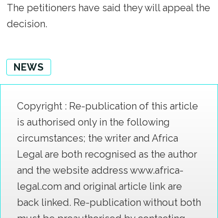
The petitioners have said they will appeal the
decision.
NEWS
Copyright : Re-publication of this article
is authorised only in the following
circumstances; the writer and Africa
Legal are both recognised as the author
and the website address www.africa-
legal.com and original article link are
back linked. Re-publication without both