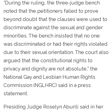
“During the ruling, the three-judge bench
noted that the petitioners failed to prove
beyond doubt that the clauses were used to
discriminate against the sexual and gender
minorities. The bench insisted that no one
was discriminated or had their rights violated
due to their sexual orientation. The court also
argued that the constitutional rights to
privacy and dignity are not absolute,” the
National Gay and Lesbian Human Rights
Commission (NGLHRC) said in a press
statement.
Presiding Judge Roselyn Aburili said in her