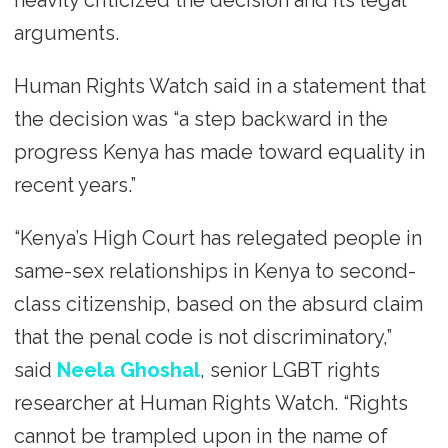
heavily criticized the decision and its legal
arguments.
Human Rights Watch said in a statement that
the decision was “a step backward in the
progress Kenya has made toward equality in
recent years.”
“Kenya’s High Court has relegated people in
same-sex relationships in Kenya to second-
class citizenship, based on the absurd claim
that the penal code is not discriminatory,”
said
Neela Ghoshal
, senior LGBT rights
researcher at Human Rights Watch. “Rights
cannot be trampled upon in the name of