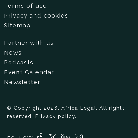
Terms of use
Privacy and cookies
Sitemap
Partner with us
News
Podcasts
Event Calendar
Newsletter
© Copyright 2026, Africa Legal. All rights
reserved.
Privacy policy
.