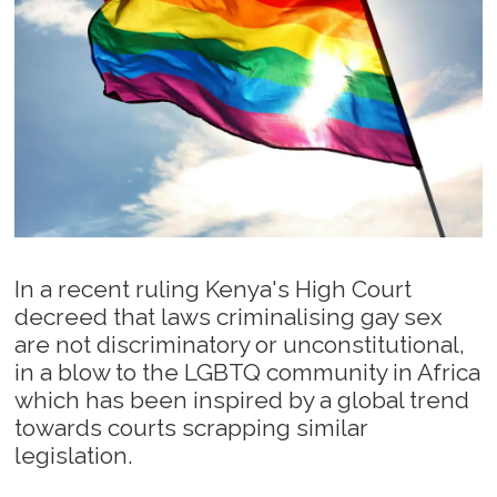
In a recent ruling Kenya's High Court
decreed that laws criminalising gay sex
are not discriminatory or unconstitutional,
in a blow to the LGBTQ community in Africa
which has been inspired by a global trend
towards courts scrapping similar
legislation.