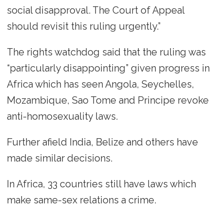
social disapproval. The Court of Appeal
should revisit this ruling urgently.”
The rights watchdog said that the ruling was
“particularly disappointing” given progress in
Africa which has seen Angola, Seychelles,
Mozambique, Sao Tome and Principe revoke
anti-homosexuality laws.
Further afield India, Belize and others have
made similar decisions.
In Africa, 33 countries still have laws which
make same-sex relations a crime.