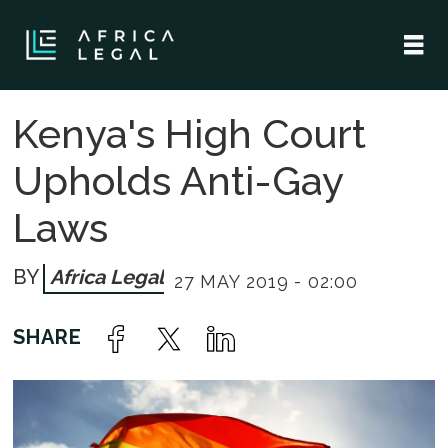
Kenya's High Court
Upholds Anti-Gay
Laws
Africa Legal
27 MAY 2019 - 02:00