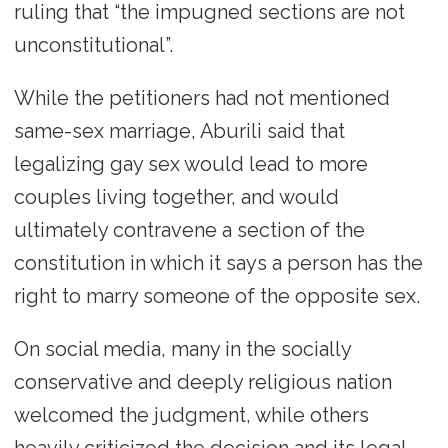
ruling that “the impugned sections are not
unconstitutional”.
While the petitioners had not mentioned
same-sex marriage, Aburili said that
legalizing gay sex would lead to more
couples living together, and would
ultimately contravene a section of the
constitution in which it says a person has the
right to marry someone of the opposite sex.
On social media, many in the socially
conservative and deeply religious nation
welcomed the judgment, while others