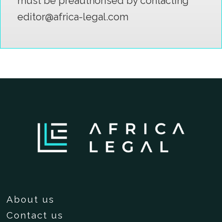
must be preauthorised by contacting
editor@africa-legal.com
About us
Contact us