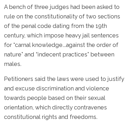
A bench of three judges had been asked to
rule on the constitutionality of two sections
of the penal code dating from the 19th
century, which impose heavy jail sentences
for “carnal knowledge...against the order of
nature” and “indecent practices” between
males.
Petitioners said the laws were used to justify
and excuse discrimination and violence
towards people based on their sexual
orientation, which directly contravenes
constitutional rights and freedoms.