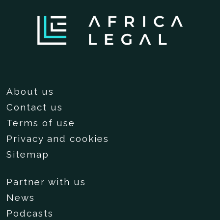
About us
Contact us
Terms of use
Privacy and cookies
Sitemap
Partner with us
News
Podcasts