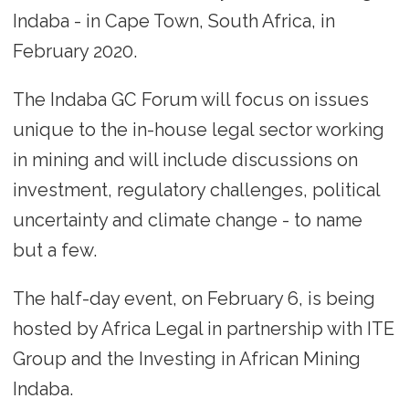
Indaba - in Cape Town, South Africa, in
February 2020.
The Indaba GC Forum will focus on issues
unique to the in-house legal sector working
in mining and will include discussions on
investment, regulatory challenges, political
uncertainty and climate change - to name
but a few.
The half-day event, on February 6, is being
hosted by Africa Legal in partnership with ITE
Group and the Investing in African Mining
Indaba.