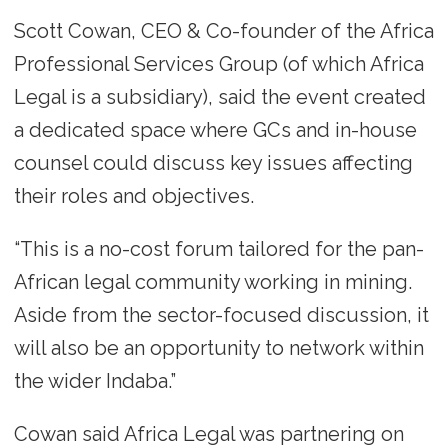
Scott Cowan, CEO & Co-founder of the Africa
Professional Services Group (of which Africa
Legal is a subsidiary), said the event created
a dedicated space where GCs and in-house
counsel could discuss key issues affecting
their roles and objectives.
“This is a no-cost forum tailored for the pan-
African legal community working in mining.
Aside from the sector-focused discussion, it
will also be an opportunity to network within
the wider Indaba.”
Cowan said Africa Legal was partnering on