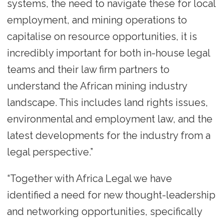
systems, the need to navigate these for local
employment, and mining operations to
capitalise on resource opportunities, it is
incredibly important for both in-house legal
teams and their law firm partners to
understand the African mining industry
landscape. This includes land rights issues,
environmental and employment law, and the
latest developments for the industry from a
legal perspective.”
“Together with Africa Legal we have
identified a need for new thought-leadership
and networking opportunities, specifically