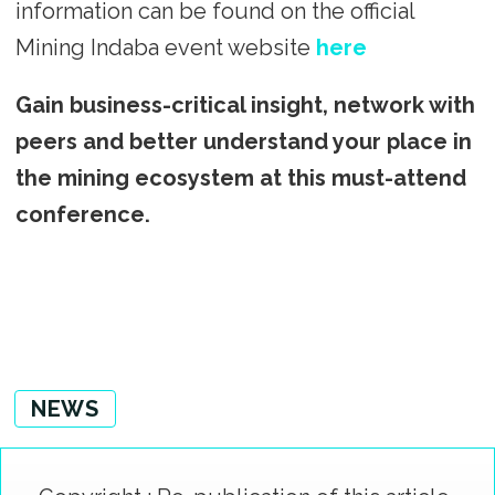
information can be found on the official
Mining Indaba event website
here
Gain business-critical insight, network with
peers and better understand your place in
the mining ecosystem at this must-attend
conference.
NEWS