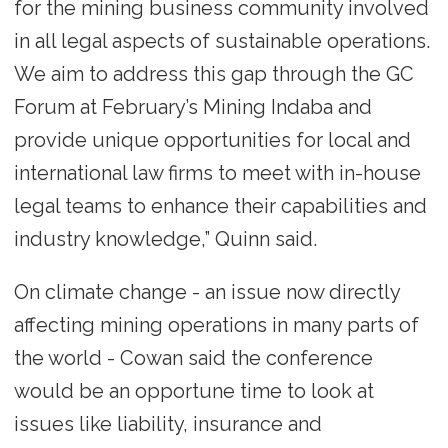
for the mining business community involved
in all legal aspects of sustainable operations.
We aim to address this gap through the GC
Forum at February’s Mining Indaba and
provide unique opportunities for local and
international law firms to meet with in-house
legal teams to enhance their capabilities and
industry knowledge,” Quinn said.
On climate change - an issue now directly
affecting mining operations in many parts of
the world - Cowan said the conference
would be an opportune time to look at
issues like liability, insurance and