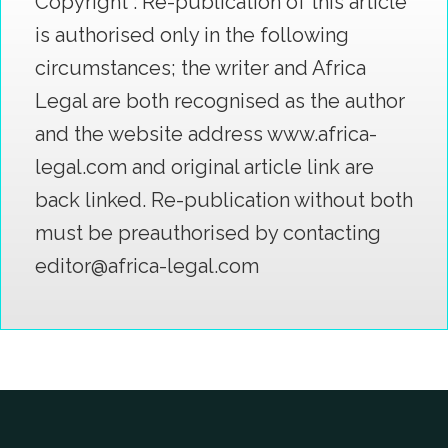
Copyright : Re-publication of this article
is authorised only in the following
circumstances; the writer and Africa
Legal are both recognised as the author
and the website address www.africa-
legal.com and original article link are
back linked. Re-publication without both
must be preauthorised by contacting
editor@africa-legal.com