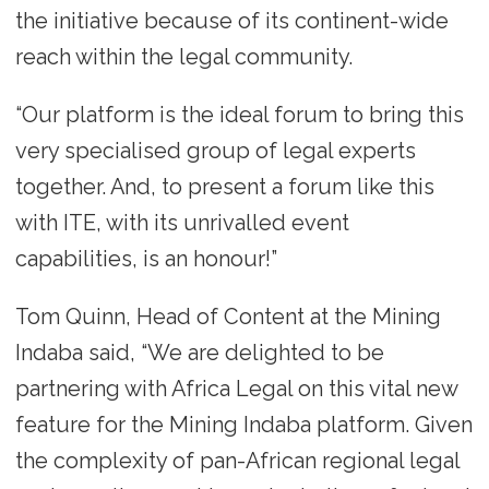
the initiative because of its continent-wide
reach within the legal community.
“Our platform is the ideal forum to bring this
very specialised group of legal experts
together. And, to present a forum like this
with ITE, with its unrivalled event
capabilities, is an honour!”
Tom Quinn, Head of Content at the Mining
Indaba said, “We are delighted to be
partnering with Africa Legal on this vital new
feature for the Mining Indaba platform. Given
the complexity of pan-African regional legal