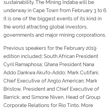
sustainability. The Mining Indaba will be
underway in Cape Town from February 3 to 6.
It is one of the biggest events of its kind in
the world attracting global investors,
governments and major mining corporations.
Previous speakers for the February 2019
edition included: South African President
Cyril Ramaphosa; Ghana President Nana
Addo Dankwa Akufo-Addo; Mark Cutifani,
Chief Executive of Anglo American; Mark
Bristow, President and Chief Executive of
Barrick; and Simone Niven, Head of Group
Corporate Relations for Rio Tinto. More