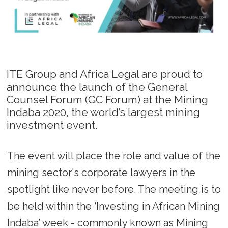
ITE Group and Africa Legal are proud to
announce the launch of the General
Counsel Forum (GC Forum) at the Mining
Indaba 2020, the world’s largest mining
investment event.
The event will place the role and value of the
mining sector's corporate lawyers in the
spotlight like never before. The meeting is to
be held within the ‘Investing in African Mining
Indaba’ week - commonly known as Mining