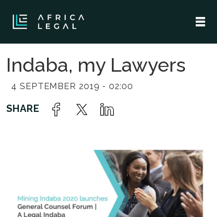
Indaba, my Lawyers
4 SEPTEMBER 2019 - 02:00