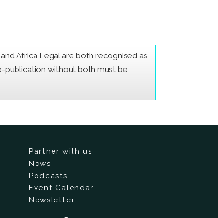
er and Africa Legal are both recognised as
Re-publication without both must be
Partner with us
News
Podcasts
Event Calendar
Newsletter