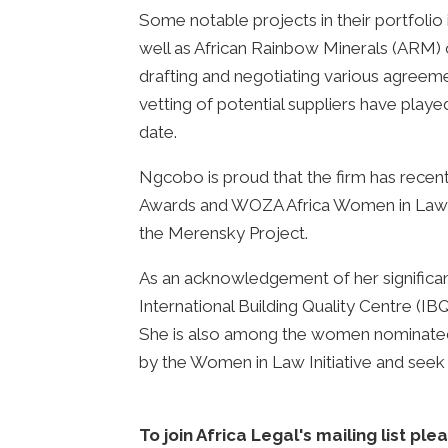
Some notable projects in their portfoli
well as African Rainbow Minerals (ARM)
drafting and negotiating various agreeme
vetting of potential suppliers have playe
date.
Ngcobo is proud that the firm has recen
Awards and WOZA Africa Women in Law Awa
the Merensky Project.
As an acknowledgement of her significan
International Building Quality Centre (IBQ
She is also among the women nominated f
by the Women in Law Initiative and see
To join Africa Legal's mailing list ple