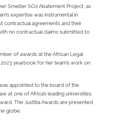
timer Smelter SO2 Abatement Project, as
m’s expertise was instrumental in
st contractual agreements and their
 with no contractual claims submitted to
mber of awards at the African Legal
a 2023 yearbook for her team’s work on
 was appointed to the board of the
w at one of Africa’s leading universities.
ward. The Justitia Awards are presented
he globe.