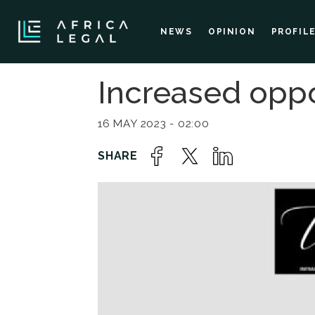
NEWS
OPINION
PROFIL
Increased oppo
16 MAY 2023 - 02:00