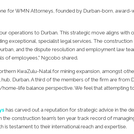
tone for WMN Attorneys, founded by Durban-born, award-w
our operations to Durban. This strategic move aligns with 
g exceptional, specialist legal services. The construction
urban, and the dispute resolution and employment law t
sals of employees,” Ngcobo shared.
orthern KwaZulu-Natal for mining expansion, amongst others.
b, Durban. A third of the members of the firm are from Durb
/home-life balance perspective. We feel that attempting to s
ys
has carved out a reputation for strategic advice in the d
ith the construction team’s ten year track record of managi
wth is testament to their international reach and expertise.