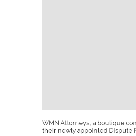
WMN Attorneys, a boutique comm
their newly appointed Dispute 