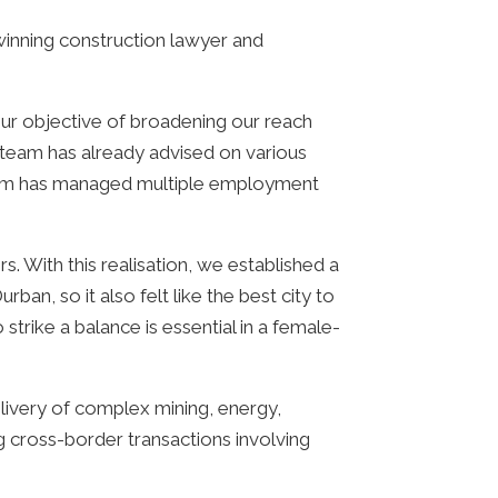
inning construction lawyer and
our objective of broadening our reach
 team has already advised on various
eam has managed multiple employment
 With this realisation, we established a
an, so it also felt like the best city to
trike a balance is essential in a female-
elivery of complex mining, energy,
ng cross-border transactions involving