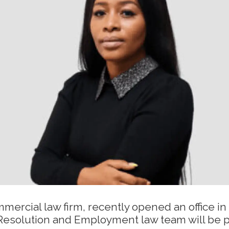
ercial law firm, recently opened an office in
Resolution and Employment law team will be p