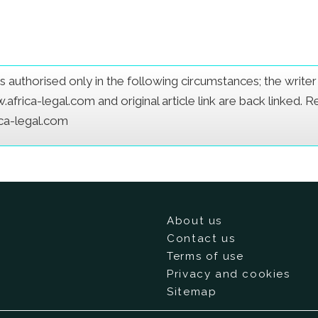
e is authorised only in the following circumstances; the writ
frica-legal.com and original article link are back linked. 
ica-legal.com
About us
Contact us
Terms of use
Privacy and cookies
Sitemap