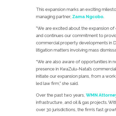
This expansion marks an exciting miles
managing partner,
Zama Ngcobo
.
"We are excited about the expansion of 
and continues our commitment to providin
commercial property developments in D
litigation matters involving mass dismis
“We are also aware of opportunities in n
presence in KwaZulu-Natal’s commercial hu
initiate our expansion plans, from a work
led law firm," she said.
Over the past two years,
WMN Attorne
infrastructure, and oil & gas projects. W
over 30 jurisdictions, the firm’s fast gro