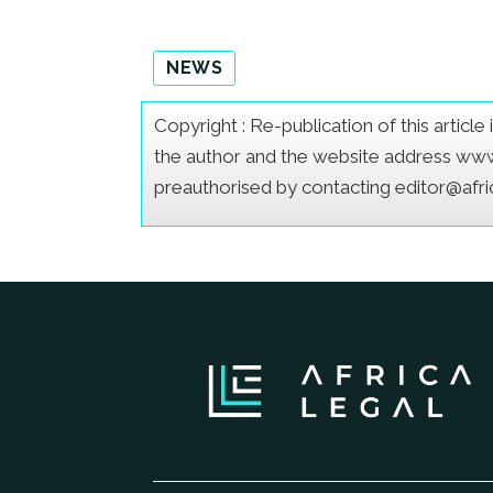
NEWS
Copyright : Re-publication of this articl
the author and the website address www.a
preauthorised by contacting editor@afr