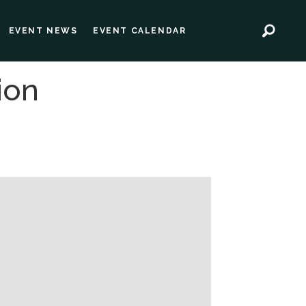
EVENT NEWS
EVENT CALENDAR
ion