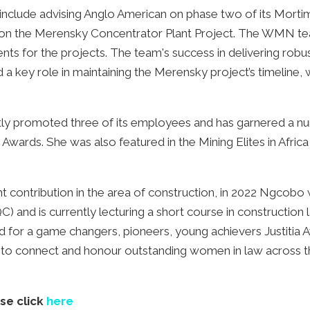
o include advising Anglo American on phase two of its Mor
 on the Merensky Concentrator Plant Project. The WMN tea
nts for the projects. The team's success in delivering robu
d a key role in maintaining the Merensky project’s timeline,
tly promoted three of its employees and has garnered a nu
rds. She was also featured in the Mining Elites in Afric
t contribution in the area of construction, in 2022 Ngcobo
C) and is currently lecturing a short course in construction la
or a game changers, pioneers, young achievers Justitia A
k to connect and honour outstanding women in law across t
ase click
here