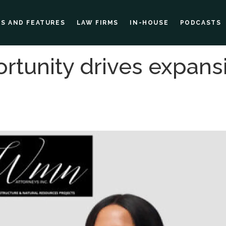
ES AND FEATURES
LAW FIRMS
IN-HOUSE
PODCASTS
rtunity drives expans