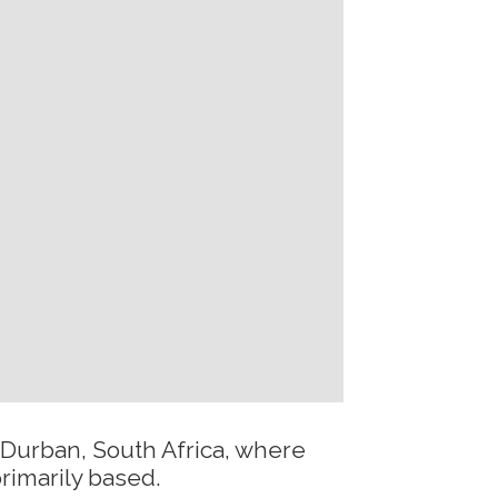
 Durban, South Africa, where
rimarily based.