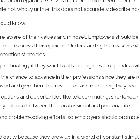
nception regarding Gen Z is that companies need to entice 
While not wholly untrue, this does not accurately describe 
hould know:
 aware of their values and mindset. Employers should be 
m to express their opinions. Understanding the reasons wh
etention strategies.
chnology if they want to attain a high level of productivit
he chance to advance in their professions since they are r
oved and give them the resources and mentoring they need 
ng options and opportunities like telecommuting, shortene
thy balance between their professional and personal life.
and problem-solving efforts, so employers should promo
 easily because they grew up in a world of constant stim