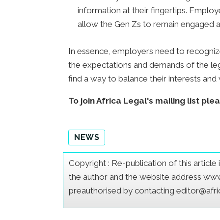
information at their fingertips. Emplo
allow the Gen Zs to remain engaged a
In essence, employers need to recogniz
the expectations and demands of the le
find a way to balance their interests an
To join Africa Legal's mailing list ple
NEWS
Copyright : Re-publication of this articl
the author and the website address www.a
preauthorised by contacting editor@afr