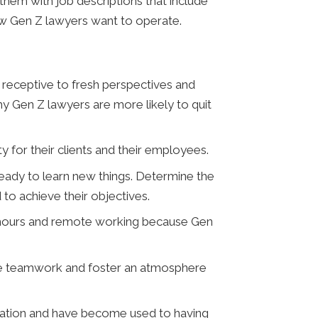
them with job descriptions that include
how Gen Z lawyers want to operate.
receptive to fresh perspectives and
y Gen Z lawyers are more likely to quit
y for their clients and their employees.
eady to learn new things. Determine the
to achieve their objectives.
d hours and remote working because Gen
te teamwork and foster an atmosphere
ulation and have become used to having