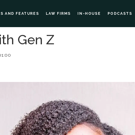
ES AND FEATURES
LAW FIRMS
IN-HOUSE
PODCASTS
ith Gen Z
01:00