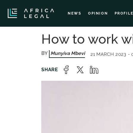
NEWS
OPINION
PROFIL
How to work w
Munyiva Mbevi
21 MARCH 2023 - 