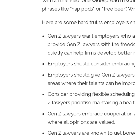
With all that said, one widespread misco
phrases like "nap pods" or "free beer”. 
Here are some hard truths employers s
Gen Z lawyers want employers who are
provide Gen Z lawyers with the freedo
quietly can help firms develop better r
Employers should consider embracing te
Employers should give Gen Z lawyers t
areas where their talents can be impr
Consider providing flexible scheduli
Z lawyers prioritise maintaining a heal
Gen Z lawyers embrace cooperation 
where all opinions are valued.
Gen Z lawyers are known to get bored