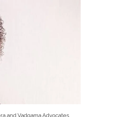
ikera and Vadgama Advocates