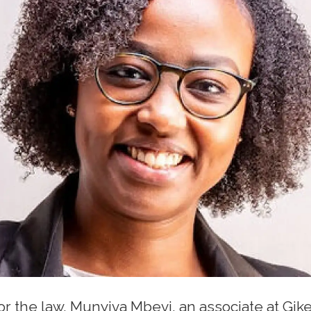
for the law, Munyiva Mbevi, an associate at G