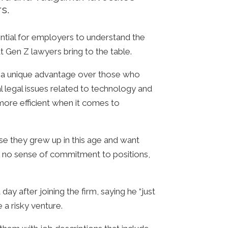
s.
ential for employers to understand the
 Gen Z lawyers bring to the table.
ve a unique advantage over those who
l legal issues related to technology and
more efficient when it comes to
se they grew up in this age and want
th no sense of commitment to positions,
 after joining the firm, saying he “just
 a risky venture.