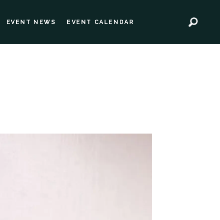
EVENT NEWS
EVENT CALENDAR