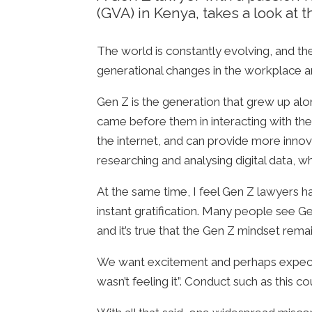
(GVA) in Kenya, takes a look at
The world is constantly evolving, and th
generational changes in the workplace an
Gen Z is the generation that grew up al
came before them in interacting with the 
the internet, and can provide more innov
researching and analysing digital data, w
At the same time, I feel Gen Z lawyers h
instant gratification. Many people see 
and it’s true that the Gen Z mindset rem
We want excitement and perhaps expect em
wasn’t feeling it”. Conduct such as this c