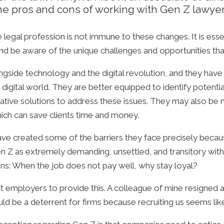
 the pros and cons of working with Gen Z lawyer
e legal profession is not immune to these changes. It is ess
d be aware of the unique challenges and opportunities that
ongside technology and the digital revolution, and they ha
digital world. They are better equipped to identify potentia
ative solutions to address these issues. They may also be 
hich can save clients time and money.
ave created some of the barriers they face precisely becau
Gen Z as extremely demanding, unsettled, and transitory wi
ains: When the job does not pay well, why stay loyal?
ployers to provide this. A colleague of mine resigned a day
ould be a deterrent for firms because recruiting us seems like