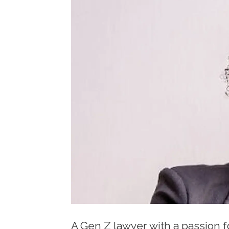
A Gen Z lawyer with a passion 