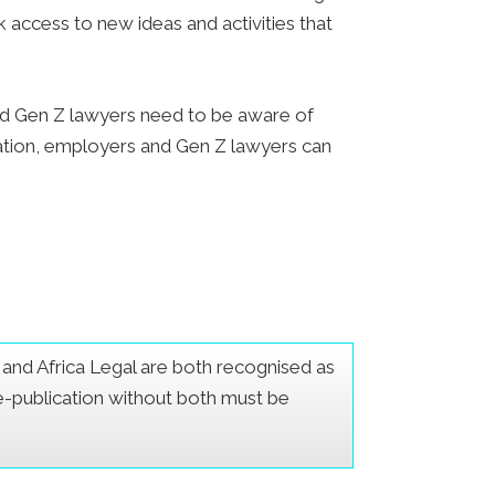
 access to new ideas and activities that
nd Gen Z lawyers need to be aware of
ation, employers and Gen Z lawyers can
er and Africa Legal are both recognised as
Re-publication without both must be