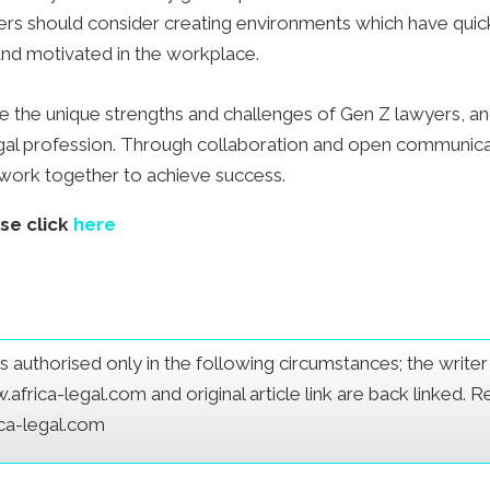
yers should consider creating environments which have quick
nd motivated in the workplace.
e the unique strengths and challenges of Gen Z lawyers, a
gal profession. Through collaboration and open communic
d work together to achieve success.
ase click
here
e is authorised only in the following circumstances; the writ
frica-legal.com and original article link are back linked. 
ica-legal.com