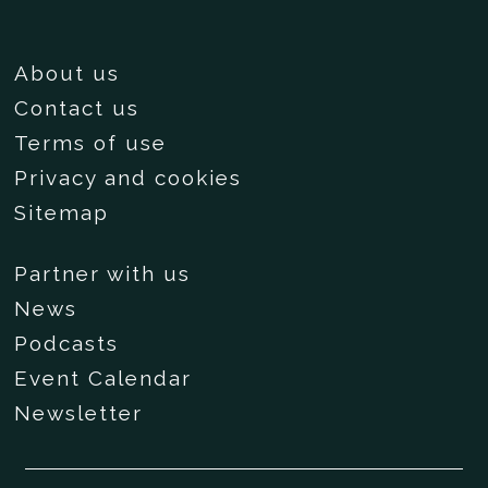
About us
Contact us
Terms of use
Privacy and cookies
Sitemap
Partner with us
News
Podcasts
Event Calendar
Newsletter