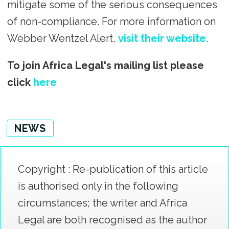
mitigate some of the serious consequences
of non-compliance. For more information on
Webber Wentzel Alert,
visit their website
.
To join Africa Legal's mailing list please
click
here
NEWS
Copyright : Re-publication of this article
is authorised only in the following
circumstances; the writer and Africa
Legal are both recognised as the author