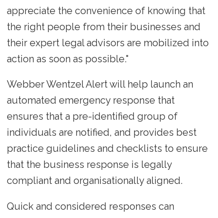
appreciate the convenience of knowing that
the right people from their businesses and
their expert legal advisors are mobilized into
action as soon as possible."
Webber Wentzel Alert will help launch an
automated emergency response that
ensures that a pre-identified group of
individuals are notified, and provides best
practice guidelines and checklists to ensure
that the business response is legally
compliant and organisationally aligned.
Quick and considered responses can