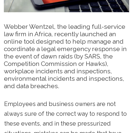
Webber Wentzel, the leading full-service
law firm in Africa, recently launched an
online tool designed to help manage and
coordinate a legal emergency response in
the event of dawn raids (by SARS, the
Competition Commission or Hawks),
workplace incidents and inspections,
environmental incidents and inspections,
and data breaches.
Employees and business owners are not
always sure of the correct way to respond to
these events, and in these pressurized