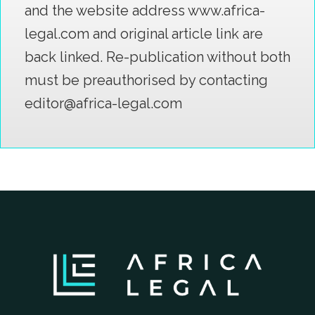
and the website address www.africa-
legal.com and original article link are
back linked. Re-publication without both
must be preauthorised by contacting
editor@africa-legal.com