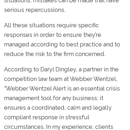
situations, mistakes can be made that have
serious repercussions.
All these situations require specific
responses in order to ensure they’re
managed according to best practice and to
reduce the risk to the firm concerned.
According to Daryl Dingley, a partner in the
competition law team at Webber Wentzel,
"Webber Wentzel Alert is an essential crisis
management tool for any business; it
ensures a coordinated, calm and legally
compliant response in stressful
circumstances. In my experience, clients