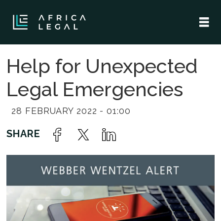
Help for Unexpected
Legal Emergencies
28 FEBRUARY 2022 - 01:00