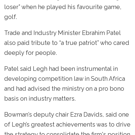
loser” when he played his favourite game,
golf.
Trade and Industry Minister Ebrahim Patel
also paid tribute to “a true patriot” who cared
deeply for people.
Patel said Legh had been instrumental in
developing competition law in South Africa
and had advised the ministry on a pro bono
basis on industry matters.
Bowman’s deputy chair Ezra Davids, said one
of Legh’s greatest achievements was to drive
the strategy to consolidate the firm's position