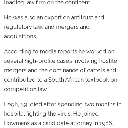
leading law firm on the continent.
He was also an expert on antitrust and
regulatory law, and mergers and
acquisitions.
According to media reports he worked on
several high-profile cases involving hostile
mergers and the dominance of cartels and
contributed to a South African textbook on
competition law.
Legh, 59, died after spending two months in
hospital fighting the virus. He joined
Bowmans as a candidate attorney in 1986,