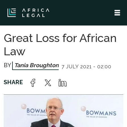
Great Loss for African
Law
Tania Broughton
7 JULY 2021 - 02:00