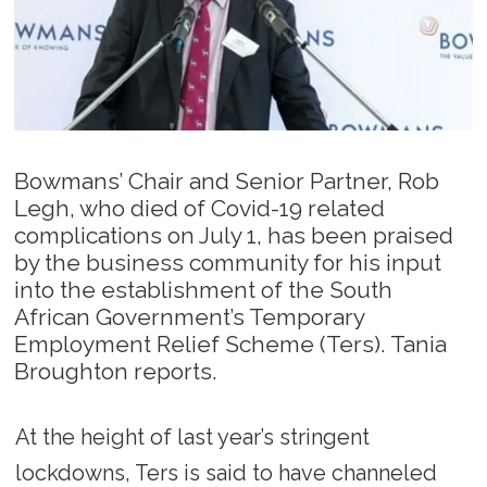
Bowmans’ Chair and Senior Partner, Rob
Legh, who died of Covid-19 related
complications on July 1, has been praised
by the business community for his input
into the establishment of the South
African Government’s Temporary
Employment Relief Scheme (Ters). Tania
Broughton reports.
At the height of last year’s stringent
lockdowns, Ters is said to have channeled