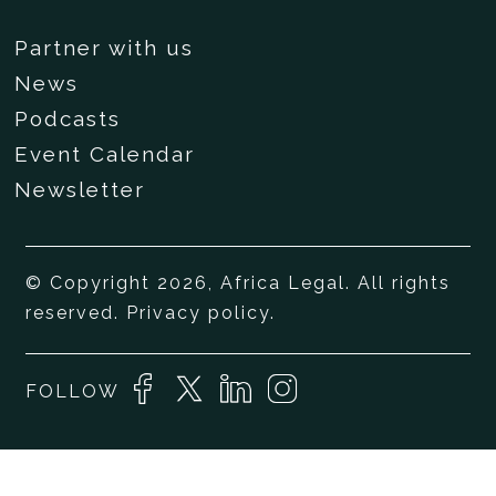
Partner with us
News
Podcasts
Event Calendar
Newsletter
© Copyright 2026, Africa Legal. All rights
reserved.
Privacy policy
.
FOLLOW