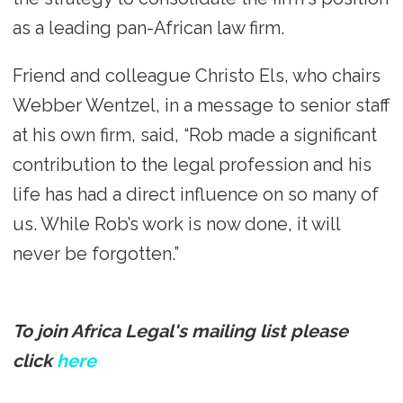
as a leading pan-African law firm.
Friend and colleague Christo Els, who chairs
Webber Wentzel, in a message to senior staff
at his own firm, said, “Rob made a significant
contribution to the legal profession and his
life has had a direct influence on so many of
us. While Rob’s work is now done, it will
never be forgotten.”
To join Africa Legal's mailing list please
click
here