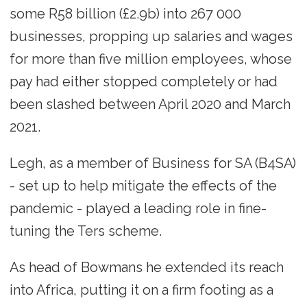
some R58 billion (£2.9b) into 267 000
businesses, propping up salaries and wages
for more than five million employees, whose
pay had either stopped completely or had
been slashed between April 2020 and March
2021.
Legh, as a member of Business for SA (B4SA)
- set up to help mitigate the effects of the
pandemic - played a leading role in fine-
tuning the Ters scheme.
As head of Bowmans he extended its reach
into Africa, putting it on a firm footing as a