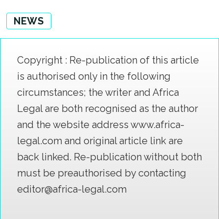
NEWS
Copyright : Re-publication of this article
is authorised only in the following
circumstances; the writer and Africa
Legal are both recognised as the author
and the website address www.africa-
legal.com and original article link are
back linked. Re-publication without both
must be preauthorised by contacting
editor@africa-legal.com