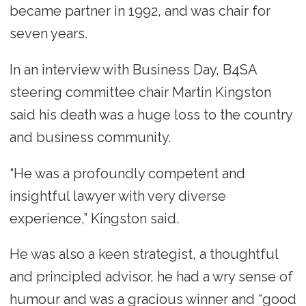
became partner in 1992, and was chair for
seven years.
In an interview with Business Day, B4SA
steering committee chair Martin Kingston
said his death was a huge loss to the country
and business community.
“He was a profoundly competent and
insightful lawyer with very diverse
experience,” Kingston said.
He was also a keen strategist, a thoughtful
and principled advisor, he had a wry sense of
humour and was a gracious winner and “good