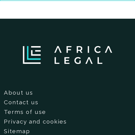
About us
Contact us
Terms of use
Privacy and cookies
Sitemap