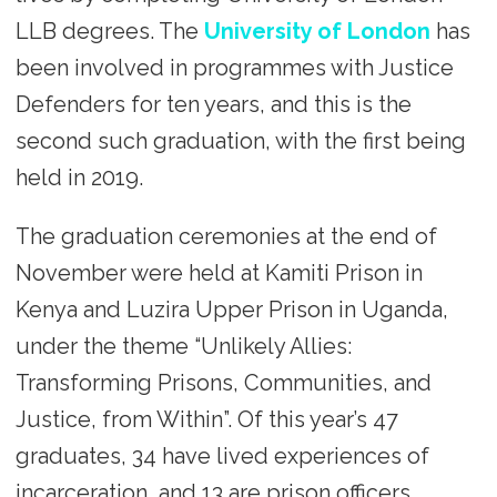
LLB degrees. The
University of London
has
been involved in programmes with Justice
Defenders for ten years, and this is the
second such graduation, with the first being
held in 2019.
The graduation ceremonies at the end of
November were held at Kamiti Prison in
Kenya and Luzira Upper Prison in Uganda,
under the theme “Unlikely Allies:
Transforming Prisons, Communities, and
Justice, from Within”. Of this year’s 47
graduates, 34 have lived experiences of
incarceration, and 13 are prison officers.