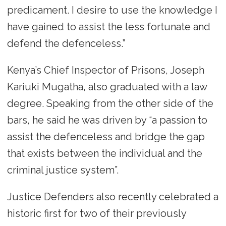
predicament. I desire to use the knowledge I
have gained to assist the less fortunate and
defend the defenceless.”
Kenya’s Chief Inspector of Prisons, Joseph
Kariuki Mugatha, also graduated with a law
degree. Speaking from the other side of the
bars, he said he was driven by “a passion to
assist the defenceless and bridge the gap
that exists between the individual and the
criminal justice system”.
Justice Defenders also recently celebrated a
historic first for two of their previously