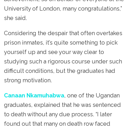
University of London, many congratulations,”
she said.
Considering the despair that often overtakes
prison inmates, it’s quite something to pick
yourself up and see your way clear to
studying such a rigorous course under such
difficult conditions, but the graduates had
strong motivation.
Canaan Nkamuhabwa
, one of the Ugandan
graduates, explained that he was sentenced
to death without any due process. “I later
found out that many on death row faced