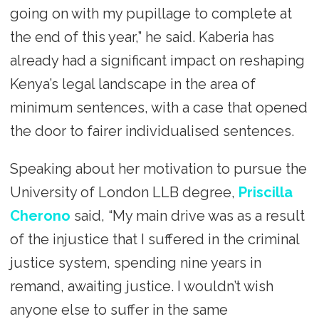
going on with my pupillage to complete at
the end of this year,” he said. Kaberia has
already had a significant impact on reshaping
Kenya’s legal landscape in the area of
minimum sentences, with a case that opened
the door to fairer individualised sentences.
Speaking about her motivation to pursue the
University of London LLB degree,
Priscilla
Cherono
said, “My main drive was as a result
of the injustice that I suffered in the criminal
justice system, spending nine years in
remand, awaiting justice. I wouldn’t wish
anyone else to suffer in the same