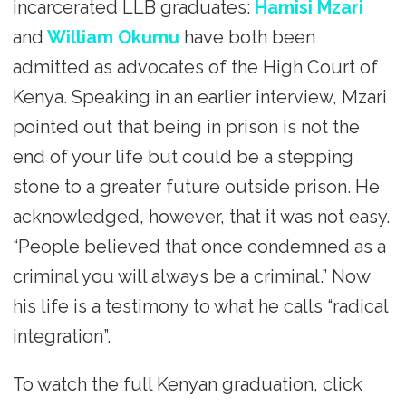
incarcerated LLB graduates:
Hamisi Mzari
and
William Okumu
have both been
admitted as advocates of the High Court of
Kenya. Speaking in an earlier interview, Mzari
pointed out that being in prison is not the
end of your life but could be a stepping
stone to a greater future outside prison. He
acknowledged, however, that it was not easy.
“People believed that once condemned as a
criminal you will always be a criminal.” Now
his life is a testimony to what he calls “radical
integration”.
To watch the full Kenyan graduation, click