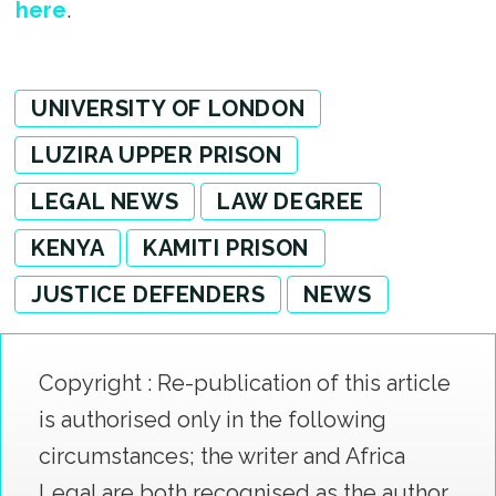
here
.
UNIVERSITY OF LONDON
LUZIRA UPPER PRISON
LEGAL NEWS
LAW DEGREE
KENYA
KAMITI PRISON
JUSTICE DEFENDERS
NEWS
Copyright : Re-publication of this article
is authorised only in the following
circumstances; the writer and Africa
Legal are both recognised as the author