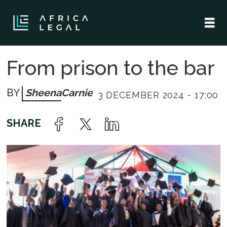
From prison to the bar
Sheena
Carnie
3 DECEMBER 2024 - 17:00