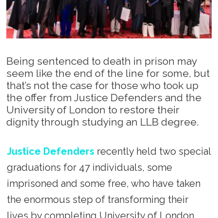
Being sentenced to death in prison may
seem like the end of the line for some, but
that’s not the case for those who took up
the offer from Justice Defenders and the
University of London to restore their
dignity through studying an LLB degree.
Justice Defenders
recently held two special
graduations for 47 individuals, some
imprisoned and some free, who have taken
the enormous step of transforming their
lives by completing University of London