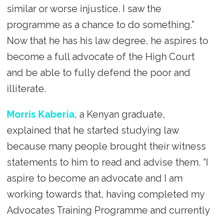
similar or worse injustice. I saw the
programme as a chance to do something.”
Now that he has his law degree, he aspires to
become a full advocate of the High Court
and be able to fully defend the poor and
illiterate.
Morris Kaberia
, a Kenyan graduate,
explained that he started studying law
because many people brought their witness
statements to him to read and advise them. “I
aspire to become an advocate and I am
working towards that, having completed my
Advocates Training Programme and currently