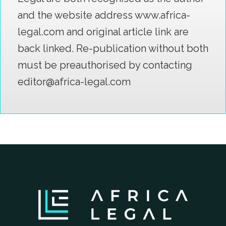
and the website address www.africa-
legal.com and original article link are
back linked. Re-publication without both
must be preauthorised by contacting
editor@africa-legal.com