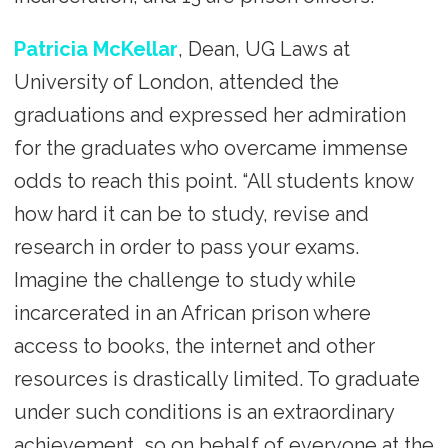
Patricia McKellar
, Dean, UG Laws at
University of London, attended the
graduations and expressed her admiration
for the graduates who overcame immense
odds to reach this point. “All students know
how hard it can be to study, revise and
research in order to pass your exams.
Imagine the challenge to study while
incarcerated in an African prison where
access to books, the internet and other
resources is drastically limited. To graduate
under such conditions is an extraordinary
achievement, so on behalf of everyone at the