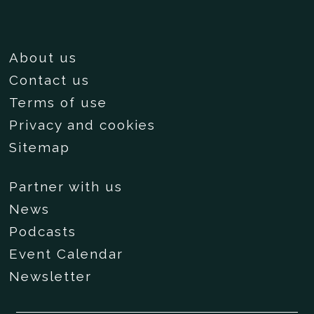
About us
Contact us
Terms of use
Privacy and cookies
Sitemap
Partner with us
News
Podcasts
Event Calendar
Newsletter