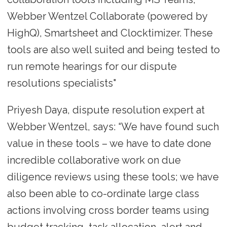
Webber Wentzel Collaborate (powered by
HighQ), Smartsheet and Clocktimizer. These
tools are also well suited and being tested to
run remote hearings for our dispute
resolutions specialists"
Priyesh Daya, dispute resolution expert at
Webber Wentzel, says: “We have found such
value in these tools – we have to date done
incredible collaborative work on due
diligence reviews using these tools; we have
also been able to co-ordinate large class
actions involving cross border teams using
budget tracking, task allocation, alert and