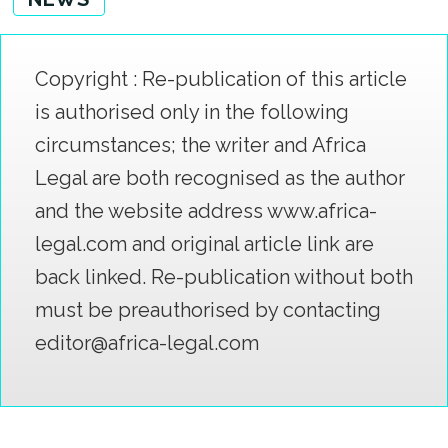
Copyright : Re-publication of this article
is authorised only in the following
circumstances; the writer and Africa
Legal are both recognised as the author
and the website address www.africa-
legal.com and original article link are
back linked. Re-publication without both
must be preauthorised by contacting
editor@africa-legal.com