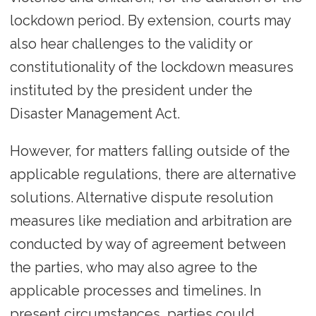
lockdown period. By extension, courts may
also hear challenges to the validity or
constitutionality of the lockdown measures
instituted by the president under the
Disaster Management Act.
However, for matters falling outside of the
applicable regulations, there are alternative
solutions. Alternative dispute resolution
measures like mediation and arbitration are
conducted by way of agreement between
the parties, who may also agree to the
applicable processes and timelines. In
present circumstances, parties could