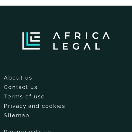
About us
Contact us
Terms of use
Privacy and cookies
Sitemap
Partner with us