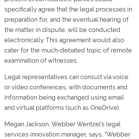
specifically agree that the legal processes in
preparation for, and the eventual hearing of
the matter in dispute, will be conducted
electronically. This agreement would also
cater for the much-debated topic of remote
examination of witnesses.
Legal representatives can consult via voice
or video conferences, with documents and
information being exchanged using email
and virtual platforms (such as OneDrive).
Megan Jackson, Webber Wentzel’s legal
services innovation manager, says, "Webber