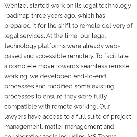
Wentzel started work on its legal technology
roadmap three years ago, which has
prepared it for the shift to remote delivery of
legal services. At the time, our legal
technology platforms were already web-
based and accessible remotely. To facilitate
a complete move towards seamless remote
working, we developed end-to-end
processes and modified some existing
processes to ensure they were fully
compatible with remote working. Our
lawyers have access to a full suite of project
management, matter management and
collaboration tools including MS Teams,