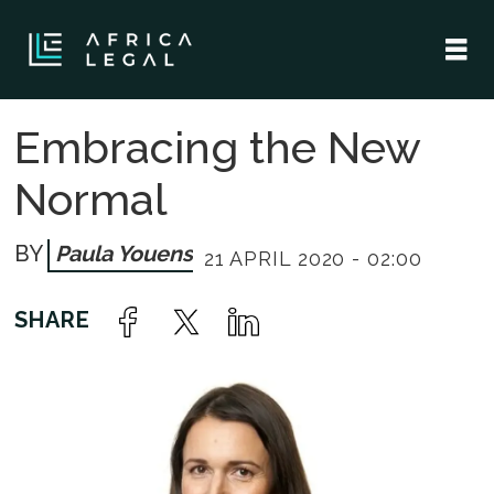
Embracing the New
Normal
Paula Youens
21 APRIL 2020 - 02:00