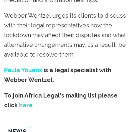
mediation and arbitration hearings.
Webber Wentzel urges its clients to discuss
with their legal representatives how the
lockdown may affect their disputes and what
alternative arrangements may, as a result, be
available to resolve them.
Paula Youens
is a legal specialist with
Webber Wentzel.
To join Africa Legal's mailing list please
click
here
NEWS