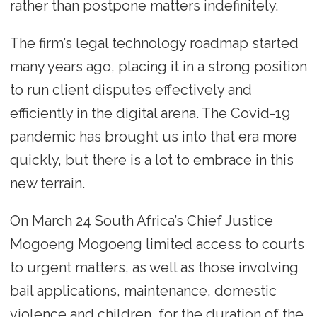
rather than postpone matters indefinitely.
The firm’s legal technology roadmap started
many years ago, placing it in a strong position
to run client disputes effectively and
efficiently in the digital arena. The Covid-19
pandemic has brought us into that era more
quickly, but there is a lot to embrace in this
new terrain.
On March 24 South Africa’s Chief Justice
Mogoeng Mogoeng limited access to courts
to urgent matters, as well as those involving
bail applications, maintenance, domestic
violence and children, for the duration of the