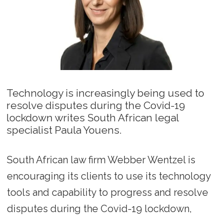
Technology is increasingly being used to
resolve disputes during the Covid-19
lockdown writes South African legal
specialist Paula Youens.
South African law firm Webber Wentzel is
encouraging its clients to use its technology
tools and capability to progress and resolve
disputes during the Covid-19 lockdown,