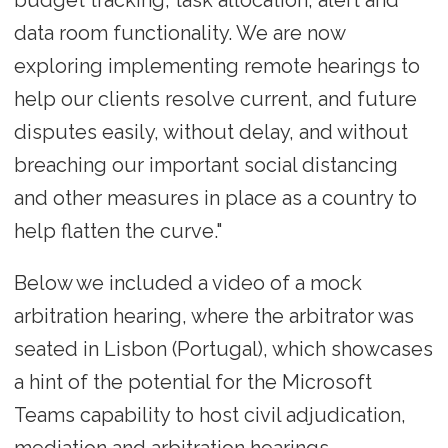
data room functionality. We are now
exploring implementing remote hearings to
help our clients resolve current, and future
disputes easily, without delay, and without
breaching our important social distancing
and other measures in place as a country to
help flatten the curve."
Below we included a video of a mock
arbitration hearing, where the arbitrator was
seated in Lisbon (Portugal), which showcases
a hint of the potential for the Microsoft
Teams capability to host civil adjudication,