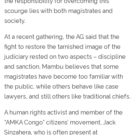
the responsibility for overcoming this
scourge lies with both magistrates and
society.
At a recent gathering, the AG said that the
fight to restore the tarnished image of the
judiciary rested on two aspects – discipline
and sanction. Mambu believes that some
magistrates have become too familiar with
the public, while others behave like case
lawyers, and still others like traditional chiefs.
A human rights activist and member of the
“AMKA Congo” citizens’ movement, Jack
Sinzahera, who is often present at