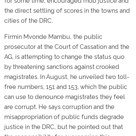
for some time, encouraged mob justice and
the direct settling of scores in the towns and
cities of the DRC.
Firmin Mvonde Mambu, the public
prosecutor at the Court of Cassation and the
AG, is attempting to change the status quo
by threatening sanctions against crooked
magistrates. In August, he unveiled two toll-
free numbers, 151 and 153, which the public
can use to denounce magistrates they feel
are corrupt. He says corruption and the
misappropriation of public funds degrade
justice in the DRC, but he pointed out that