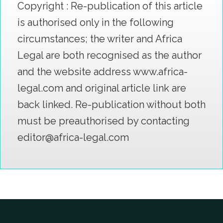
Copyright : Re-publication of this article
is authorised only in the following
circumstances; the writer and Africa
Legal are both recognised as the author
and the website address www.africa-
legal.com and original article link are
back linked. Re-publication without both
must be preauthorised by contacting
editor@africa-legal.com