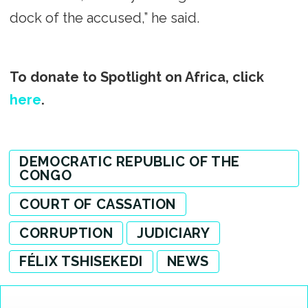
dock of the accused,” he said.
To donate to Spotlight on Africa, click
here
.
DEMOCRATIC REPUBLIC OF THE
CONGO
COURT OF CASSATION
CORRUPTION
JUDICIARY
FÉLIX TSHISEKEDI
NEWS