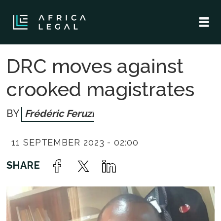
DRC moves against
crooked magistrates
Frédéric Feruzi
11 SEPTEMBER 2023 - 02:00