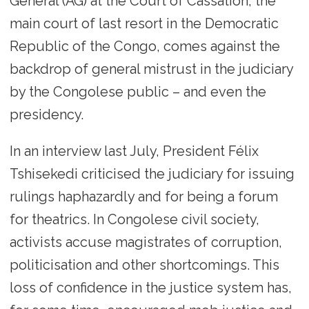
General (AG) at the Court of Cassation, the
main court of last resort in the Democratic
Republic of the Congo, comes against the
backdrop of general mistrust in the judiciary
by the Congolese public – and even the
presidency.
In an interview last July, President Félix
Tshisekedi criticised the judiciary for issuing
rulings haphazardly and for being a forum
for theatrics. In Congolese civil society,
activists accuse magistrates of corruption,
politicisation and other shortcomings. This
loss of confidence in the justice system has,