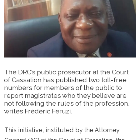
The DRC’s public prosecutor at the Court
of Cassation has published two toll-free
numbers for members of the public to
report magistrates who they believe are
not following the rules of the profession,
writes Frédéric Feruzi.
This initiative, instituted by the Attorney