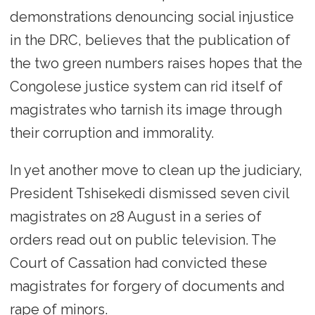
demonstrations denouncing social injustice
in the DRC, believes that the publication of
the two green numbers raises hopes that the
Congolese justice system can rid itself of
magistrates who tarnish its image through
their corruption and immorality.
In yet another move to clean up the judiciary,
President Tshisekedi dismissed seven civil
magistrates on 28 August in a series of
orders read out on public television. The
Court of Cassation had convicted these
magistrates for forgery of documents and
rape of minors.