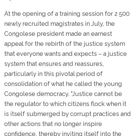
At the opening of a training session for 2 500
newly recruited magistrates in July, the
Congolese president made an earnest
appeal for the rebirth of the justice system
that everyone wants and expects – a justice
system that ensures and reassures,
particularly in this pivotal period of
consolidation of what he called the young
Congolese democracy. "Justice cannot be
the regulator to which citizens flock when it
is itself submerged by corrupt practices and
other actions that no longer inspire
confidence, thereby inviting itself into the