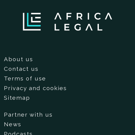
About us
Contact us
Terms of use
Privacy and cookies
Sitemap
Partner with us
News
Podcasts