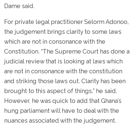
Dame said.
For private legal practitioner Selorm Adonoo,
the judgement brings clarity to some laws
which are not in consonance with the
Constitution. “The Supreme Court has done a
judicial review that is looking at laws which
are not in consonance with the constitution
and striking those laws out. Clarity has been
brought to this aspect of things,” he said.
However, he was quick to add that Ghana’s
hung parliament will have to deal with the
nuances associated with the judgement.