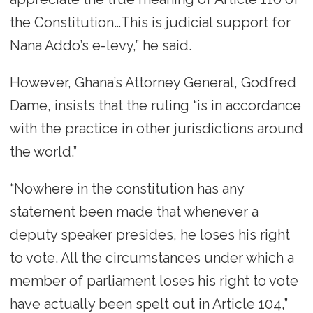
the Constitution…This is judicial support for
Nana Addo’s e-levy,” he said.
However, Ghana’s Attorney General, Godfred
Dame, insists that the ruling “is in accordance
with the practice in other jurisdictions around
the world.”
“Nowhere in the constitution has any
statement been made that whenever a
deputy speaker presides, he loses his right
to vote. All the circumstances under which a
member of parliament loses his right to vote
have actually been spelt out in Article 104,”