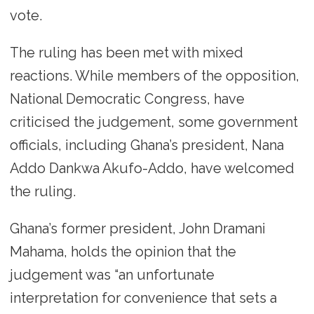
vote.
The ruling has been met with mixed
reactions. While members of the opposition,
National Democratic Congress, have
criticised the judgement, some government
officials, including Ghana’s president, Nana
Addo Dankwa Akufo-Addo, have welcomed
the ruling.
Ghana’s former president, John Dramani
Mahama, holds the opinion that the
judgement was “an unfortunate
interpretation for convenience that sets a