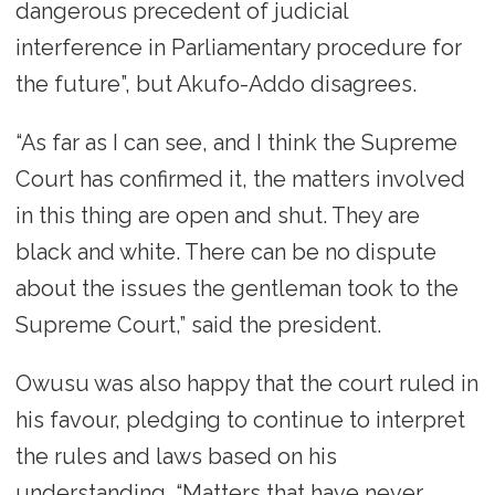
dangerous precedent of judicial
interference in Parliamentary procedure for
the future”, but Akufo-Addo disagrees.
“As far as I can see, and I think the Supreme
Court has confirmed it, the matters involved
in this thing are open and shut. They are
black and white. There can be no dispute
about the issues the gentleman took to the
Supreme Court,” said the president.
Owusu was also happy that the court ruled in
his favour, pledging to continue to interpret
the rules and laws based on his
understanding. “Matters that have never