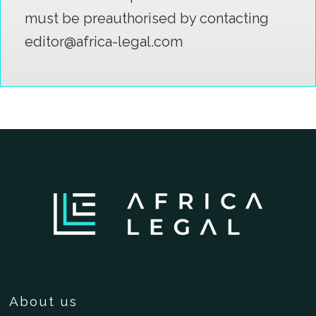
must be preauthorised by contacting
editor@africa-legal.com
About us