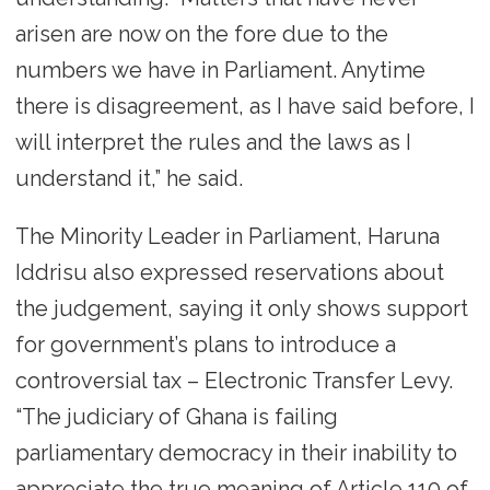
arisen are now on the fore due to the
numbers we have in Parliament. Anytime
there is disagreement, as I have said before, I
will interpret the rules and the laws as I
understand it,” he said.
The Minority Leader in Parliament, Haruna
Iddrisu also expressed reservations about
the judgement, saying it only shows support
for government’s plans to introduce a
controversial tax – Electronic Transfer Levy.
“The judiciary of Ghana is failing
parliamentary democracy in their inability to
appreciate the true meaning of Article 110 of