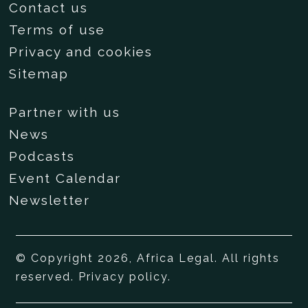
Contact us
Terms of use
Privacy and cookies
Sitemap
Partner with us
News
Podcasts
Event Calendar
Newsletter
© Copyright 2026, Africa Legal. All rights
reserved.
Privacy policy
.