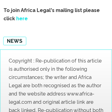
To join Africa Legal's mailing list please
click
here
NEWS
Copyright : Re-publication of this article
is authorised only in the following
circumstances; the writer and Africa
Legal are both recognised as the author
and the website address www.africa-
legal.com and original article link are
back linked. Re-publication without both