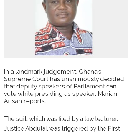
In a landmark judgement, Ghana’s
Supreme Court has unanimously decided
that deputy speakers of Parliament can
vote while presiding as speaker. Marian
Ansah reports.
The suit, which was filed by a law lecturer,
Justice Abdulai, was triggered by the First