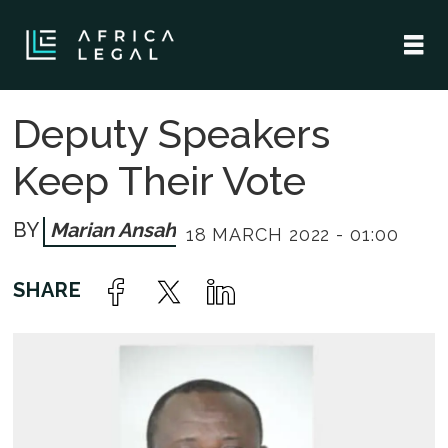
Deputy Speakers
Keep Their Vote
Marian Ansah
18 MARCH 2022 - 01:00