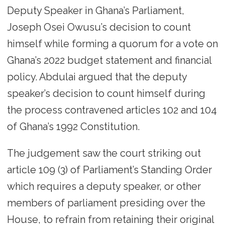
Deputy Speaker in Ghana’s Parliament,
Joseph Osei Owusu’s decision to count
himself while forming a quorum for a vote on
Ghana’s 2022 budget statement and financial
policy. Abdulai argued that the deputy
speaker’s decision to count himself during
the process contravened articles 102 and 104
of Ghana’s 1992 Constitution.
The judgement saw the court striking out
article 109 (3) of Parliament’s Standing Order
which requires a deputy speaker, or other
members of parliament presiding over the
House, to refrain from retaining their original