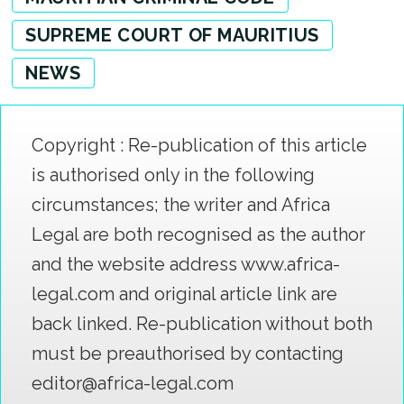
SUPREME COURT OF MAURITIUS
NEWS
Copyright : Re-publication of this article
is authorised only in the following
circumstances; the writer and Africa
Legal are both recognised as the author
and the website address www.africa-
legal.com and original article link are
back linked. Re-publication without both
must be preauthorised by contacting
editor@africa-legal.com