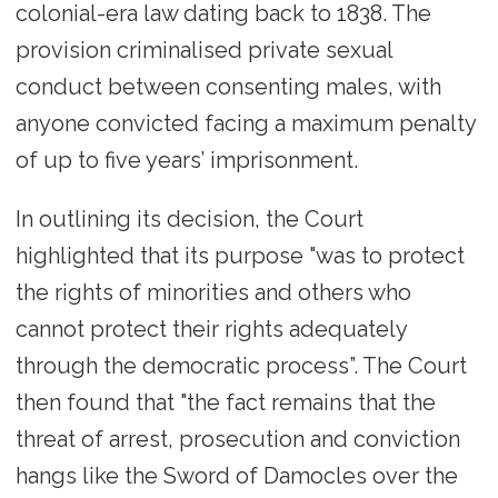
colonial-era law dating back to 1838. The
provision criminalised private sexual
conduct between consenting males, with
anyone convicted facing a maximum penalty
of up to five years’ imprisonment.
In outlining its decision, the Court
highlighted that its purpose "was to protect
the rights of minorities and others who
cannot protect their rights adequately
through the democratic process”. The Court
then found that "the fact remains that the
threat of arrest, prosecution and conviction
hangs like the Sword of Damocles over the