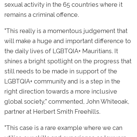
sexual activity in the 65 countries where it
remains a criminal offence.
"This really is a momentous judgement that
will make a huge and important difference to
the daily lives of LGBTQIA+ Mauritians. It
shines a bright spotlight on the progress that
still needs to be made in support of the
LGBTQIA+ community and is a step in the
right direction towards a more inclusive
global society," commented, John Whiteoak,
partner at Herbert Smith Freehills.
"This case is a rare example where we can