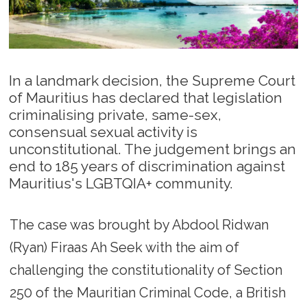
In a landmark decision, the Supreme Court
of Mauritius has declared that legislation
criminalising private, same-sex,
consensual sexual activity is
unconstitutional. The judgement brings an
end to 185 years of discrimination against
Mauritius's LGBTQIA+ community.
The case was brought by Abdool Ridwan
(Ryan) Firaas Ah Seek with the aim of
challenging the constitutionality of Section
250 of the Mauritian Criminal Code, a British