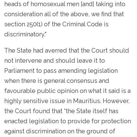
heads of homosexual men [and] taking into
consideration all of the above, we find that
section 250(1) of the Criminal Code is
discriminatory."
The State had averred that the Court should
not intervene and should leave it to
Parliament to pass amending legislation
when there is general consensus and
favourable public opinion on what it said is a
highly sensitive issue in Mauritius. However,
the Court found that “the State itself has
enacted legislation to provide for protection
against discrimination on the ground of