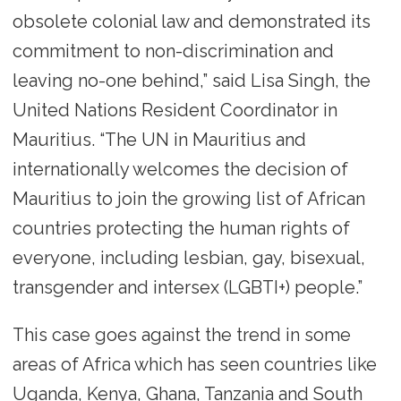
obsolete colonial law and demonstrated its
commitment to non-discrimination and
leaving no-one behind,” said Lisa Singh, the
United Nations Resident Coordinator in
Mauritius. “The UN in Mauritius and
internationally welcomes the decision of
Mauritius to join the growing list of African
countries protecting the human rights of
everyone, including lesbian, gay, bisexual,
transgender and intersex (LGBTI+) people.”
This case goes against the trend in some
areas of Africa which has seen countries like
Uganda, Kenya, Ghana, Tanzania and South