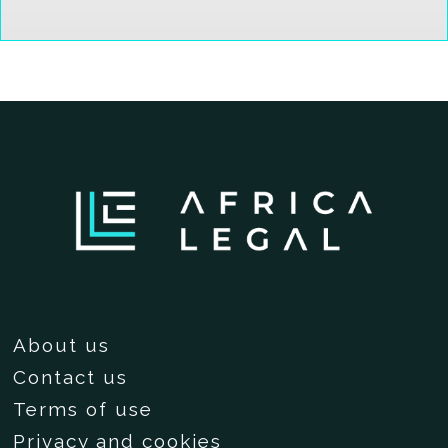
About us
Contact us
Terms of use
Privacy and cookies