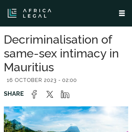
Decriminalisation of
same-sex intimacy in
Mauritius
16 OCTOBER 2023 - 02:00