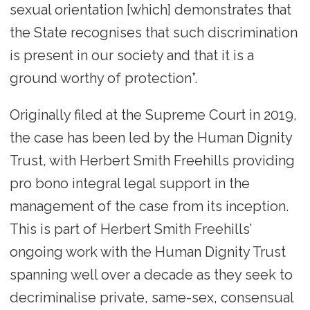
sexual orientation [which] demonstrates that
the State recognises that such discrimination
is present in our society and that it is a
ground worthy of protection”.
Originally filed at the Supreme Court in 2019,
the case has been led by the Human Dignity
Trust, with Herbert Smith Freehills providing
pro bono integral legal support in the
management of the case from its inception.
This is part of Herbert Smith Freehills’
ongoing work with the Human Dignity Trust
spanning well over a decade as they seek to
decriminalise private, same-sex, consensual