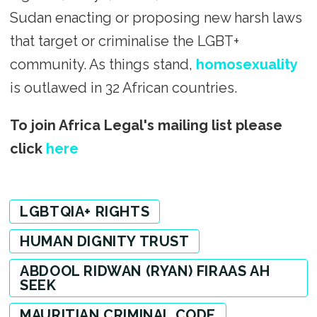
Sudan enacting or proposing new harsh laws
that target or criminalise the LGBT+
community. As things stand,
homosexuality
is outlawed in 32 African countries.
To join Africa Legal's mailing list please
click
here
LGBTQIA+ RIGHTS
HUMAN DIGNITY TRUST
ABDOOL RIDWAN (RYAN) FIRAAS AH
SEEK
MAURITIAN CRIMINAL CODE