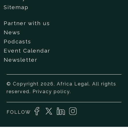
Sitemap
Partner with us
News
Podcasts
Event Calendar
Newsletter
© Copyright 2026, Africa Legal. All rights
reserved.
Privacy policy
.
FOLLOW