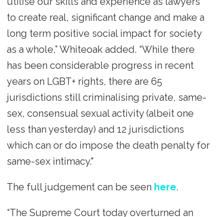
utilise our skills and experience as lawyers
to create real, significant change and make a
long term positive social impact for society
as a whole,” Whiteoak added. “While there
has been considerable progress in recent
years on LGBT+ rights, there are 65
jurisdictions still criminalising private, same-
sex, consensual sexual activity (albeit one
less than yesterday) and 12 jurisdictions
which can or do impose the death penalty for
same-sex intimacy."
The full judgement can be seen
here
.
“The Supreme Court today overturned an