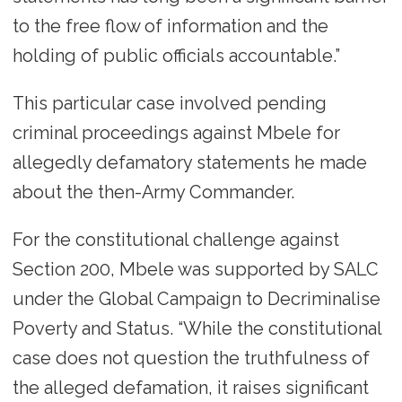
to the free flow of information and the
holding of public officials accountable.”
This particular case involved pending
criminal proceedings against Mbele for
allegedly defamatory statements he made
about the then-Army Commander.
For the constitutional challenge against
Section 200, Mbele was supported by SALC
under the Global Campaign to Decriminalise
Poverty and Status. “While the constitutional
case does not question the truthfulness of
the alleged defamation, it raises significant