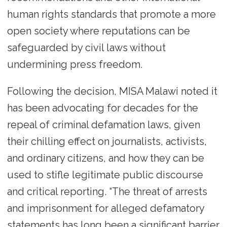
human rights standards that promote a more
open society where reputations can be
safeguarded by civil laws without
undermining press freedom.
Following the decision, MISA Malawi noted it
has been advocating for decades for the
repeal of criminal defamation laws, given
their chilling effect on journalists, activists,
and ordinary citizens, and how they can be
used to stifle legitimate public discourse
and critical reporting. “The threat of arrests
and imprisonment for alleged defamatory
statements has long been a significant barrier