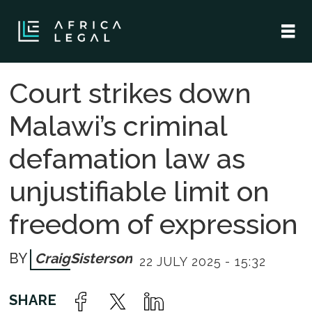
Court strikes down
Malawi’s criminal
defamation law as
unjustifiable limit on
freedom of expression
Craig
Sisterson
22 JULY 2025 - 15:32