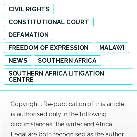
CIVIL RIGHTS
CONSTITUTIONAL COURT
DEFAMATION
FREEDOM OF EXPRESSION
MALAWI
NEWS
SOUTHERN AFRICA
SOUTHERN AFRICA LITIGATION
CENTRE
Copyright : Re-publication of this article
is authorised only in the following
circumstances; the writer and Africa
Legal are both recognised as the author