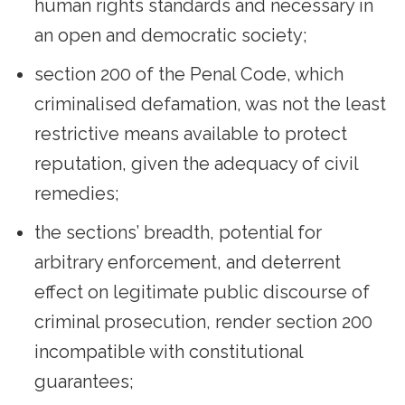
human rights standards and necessary in
an open and democratic society;
section 200 of the Penal Code, which
criminalised defamation, was not the least
restrictive means available to protect
reputation, given the adequacy of civil
remedies;
the sections’ breadth, potential for
arbitrary enforcement, and deterrent
effect on legitimate public discourse of
criminal prosecution, render section 200
incompatible with constitutional
guarantees;