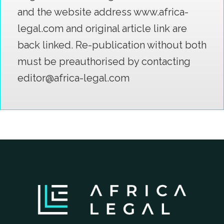
and the website address www.africa-
legal.com and original article link are
back linked. Re-publication without both
must be preauthorised by contacting
editor@africa-legal.com