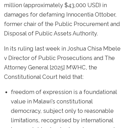
million (approximately $43,000 USD) in
damages for defaming Innocentia Ottober,
former chair of the Public Procurement and
Disposal of Public Assets Authority.
In its ruling last week in Joshua Chisa Mbele
v Director of Public Prosecutions and The
Attorney General [2025] MWHC, the
Constitutional Court held that:
freedom of expression is a foundational
value in Malawi’s constitutional
democracy, subject only to reasonable
limitations, recognised by international