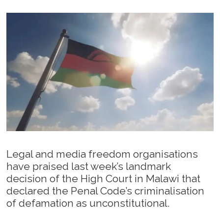
Legal and media freedom organisations
have praised last week’s landmark
decision of the High Court in Malawi that
declared the Penal Code’s criminalisation
of defamation as unconstitutional.