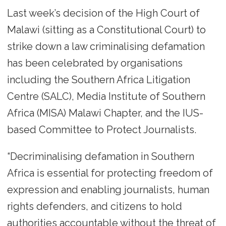
Last week’s decision of the High Court of
Malawi (sitting as a Constitutional Court) to
strike down a law criminalising defamation
has been celebrated by organisations
including the Southern Africa Litigation
Centre (SALC), Media Institute of Southern
Africa (MISA) Malawi Chapter, and the IUS-
based Committee to Protect Journalists.
“Decriminalising defamation in Southern
Africa is essential for protecting freedom of
expression and enabling journalists, human
rights defenders, and citizens to hold
authorities accountable without the threat of