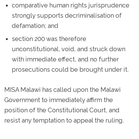
comparative human rights jurisprudence
strongly supports decriminalisation of
defamation; and
section 200 was therefore
unconstitutional, void, and struck down
with immediate effect, and no further
prosecutions could be brought under it.
MISA Malawi has called upon the Malawi
Government to immediately affirm the
position of the Constitutional Court, and
resist any temptation to appeal the ruling.