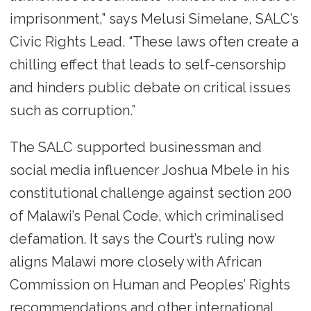
imprisonment,” says Melusi Simelane, SALC’s
Civic Rights Lead. “These laws often create a
chilling effect that leads to self-censorship
and hinders public debate on critical issues
such as corruption.”
The SALC supported businessman and
social media influencer Joshua Mbele in his
constitutional challenge against section 200
of Malawi’s Penal Code, which criminalised
defamation. It says the Court’s ruling now
aligns Malawi more closely with African
Commission on Human and Peoples’ Rights
recommendations and other international