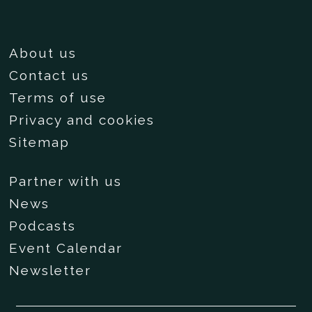
About us
Contact us
Terms of use
Privacy and cookies
Sitemap
Partner with us
News
Podcasts
Event Calendar
Newsletter