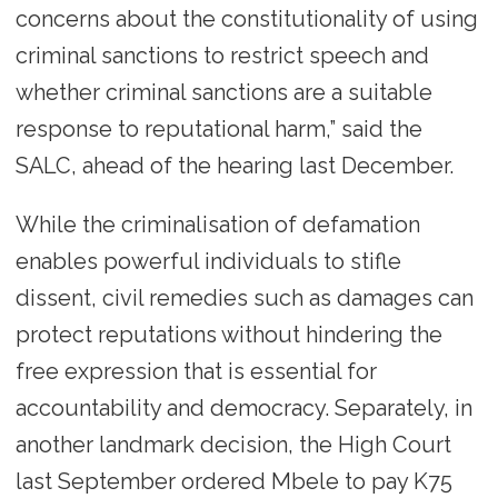
concerns about the constitutionality of using
criminal sanctions to restrict speech and
whether criminal sanctions are a suitable
response to reputational harm,” said the
SALC, ahead of the hearing last December.
While the criminalisation of defamation
enables powerful individuals to stifle
dissent, civil remedies such as damages can
protect reputations without hindering the
free expression that is essential for
accountability and democracy. Separately, in
another landmark decision, the High Court
last September ordered Mbele to pay K75