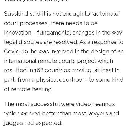
Susskind said it is not enough to “automate”
court processes, there needs to be
innovation – fundamental changes in the way
legal disputes are resolved. As a response to
Covid-19, he was involved in the design of an
international remote courts project which
resulted in 168 countries moving, at least in
part, from a physical courtroom to some kind
of remote hearing.
The most successful were video hearings
which worked better than most lawyers and
judges had expected.