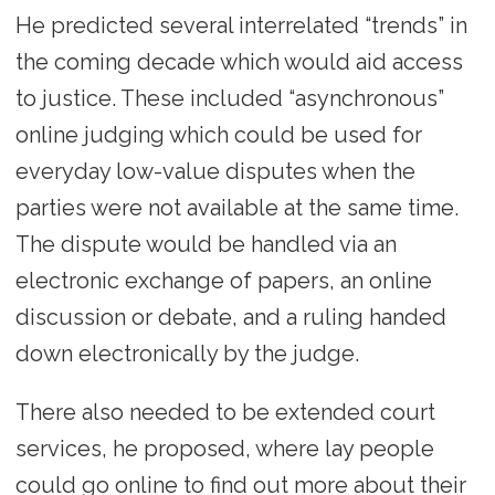
He predicted several interrelated “trends” in
the coming decade which would aid access
to justice. These included “asynchronous”
online judging which could be used for
everyday low-value disputes when the
parties were not available at the same time.
The dispute would be handled via an
electronic exchange of papers, an online
discussion or debate, and a ruling handed
down electronically by the judge.
There also needed to be extended court
services, he proposed, where lay people
could go online to find out more about their