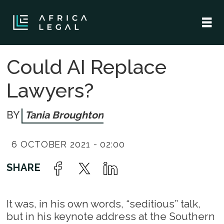
Could AI Replace
Lawyers?
Tania Broughton
6 OCTOBER 2021 - 02:00
It was, in his own words, “seditious” talk,
but in his keynote address at the Southern