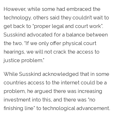
However, while some had embraced the
technology, others said they couldn’t wait to
get back to “proper legal and court work”.
Susskind advocated for a balance between
the two. “If we only offer physical court
hearings, we will not crack the access to
justice problem.”
While Susskind acknowledged that in some
countries access to the internet could be a
problem, he argued there was increasing
investment into this, and there was “no
finishing line” to technological advancement.