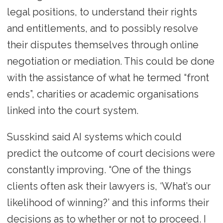
legal positions, to understand their rights
and entitlements, and to possibly resolve
their disputes themselves through online
negotiation or mediation. This could be done
with the assistance of what he termed “front
ends”, charities or academic organisations
linked into the court system.
Susskind said AI systems which could
predict the outcome of court decisions were
constantly improving. “One of the things
clients often ask their lawyers is, ‘What’s our
likelihood of winning?’ and this informs their
decisions as to whether or not to proceed. I