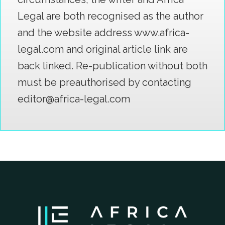
Legal are both recognised as the author
and the website address www.africa-
legal.com and original article link are
back linked. Re-publication without both
must be preauthorised by contacting
editor@africa-legal.com