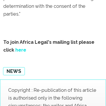
determination with the consent of the
parties.”
To join Africa Legal's mailing list please
click
here
NEWS
Copyright : Re-publication of this article
is authorised only in the following
circumstances; the writer and Africa