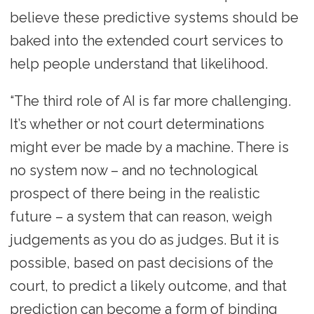
believe these predictive systems should be
baked into the extended court services to
help people understand that likelihood.
“The third role of AI is far more challenging.
It’s whether or not court determinations
might ever be made by a machine. There is
no system now – and no technological
prospect of there being in the realistic
future – a system that can reason, weigh
judgements as you do as judges. But it is
possible, based on past decisions of the
court, to predict a likely outcome, and that
prediction can become a form of binding