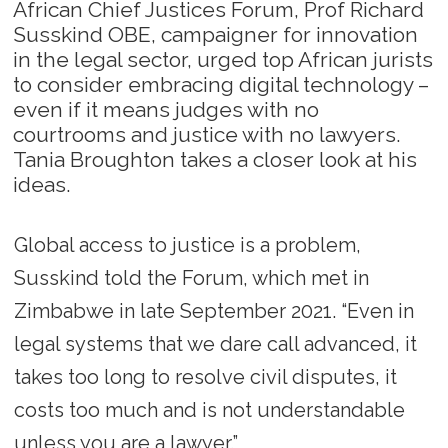
African Chief Justices Forum, Prof Richard
Susskind OBE, campaigner for innovation
in the legal sector, urged top African jurists
to consider embracing digital technology –
even if it means judges with no
courtrooms and justice with no lawyers.
Tania Broughton takes a closer look at his
ideas.
Global access to justice is a problem,
Susskind told the Forum, which met in
Zimbabwe in late September 2021. “Even in
legal systems that we dare call advanced, it
takes too long to resolve civil disputes, it
costs too much and is not understandable
unless you are a lawyer.”