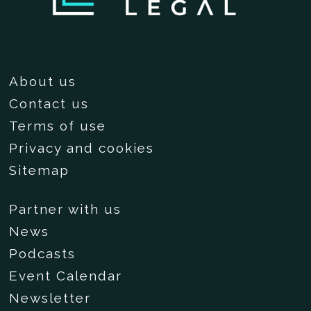
About us
Contact us
Terms of use
Privacy and cookies
Sitemap
Partner with us
News
Podcasts
Event Calendar
Newsletter