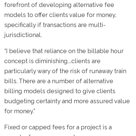
forefront of developing alternative fee
models to offer clients value for money,
specifically if transactions are multi-
jurisdictional.
“I believe that reliance on the billable hour
concept is diminishing...clients are
particularly wary of the risk of runaway train
bills. There are a number of alternative
billing models designed to give clients
budgeting certainty and more assured value
for money.”
Fixed or capped fees for a project is a