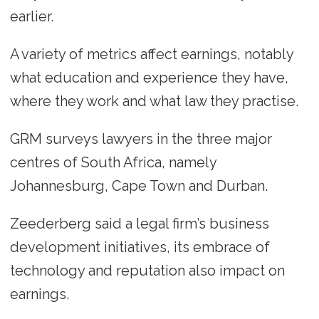
earlier.
A variety of metrics affect earnings, notably
what education and experience they have,
where they work and what law they practise.
GRM surveys lawyers in the three major
centres of South Africa, namely
Johannesburg, Cape Town and Durban.
Zeederberg said a legal firm’s business
development initiatives, its embrace of
technology and reputation also impact on
earnings.