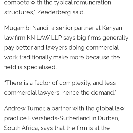
compete with the typical remuneration
structures,” Zeederberg said.
Mugambi Nandi, a senior partner at Kenyan
law firm KN LAW LLP says big firms generally
pay better and lawyers doing commercial
work traditionally make more because the
field is specialised.
“There is a factor of complexity, and less
commercial lawyers, hence the demand.”
Andrew Turner, a partner with the global law
practice Eversheds-Sutherland in Durban,
South Africa, says that the firm is at the