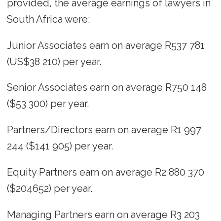
provided, the average earnings of lawyers in
South Africa were:
Junior Associates earn on average R537 781
(US$38 210) per year.
Senior Associates earn on average R750 148
($53 300) per year.
Partners/Directors earn on average R1 997
244 ($141 905) per year.
Equity Partners earn on average R2 880 370
($204652) per year.
Managing Partners earn on average R3 203