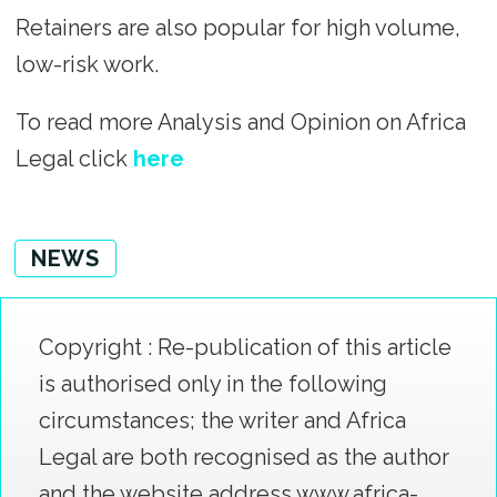
Retainers are also popular for high volume,
low-risk work.
To read more Analysis and Opinion on Africa
Legal click
here
NEWS
Copyright : Re-publication of this article
is authorised only in the following
circumstances; the writer and Africa
Legal are both recognised as the author
and the website address www.africa-