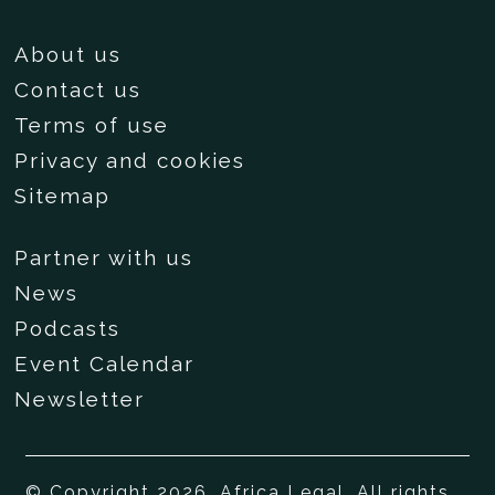
About us
Contact us
Terms of use
Privacy and cookies
Sitemap
Partner with us
News
Podcasts
Event Calendar
Newsletter
© Copyright 2026, Africa Legal. All rights