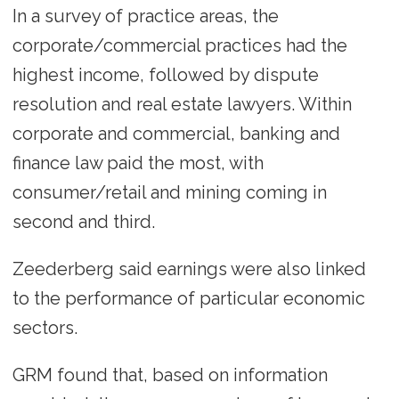
In a survey of practice areas, the
corporate/commercial practices had the
highest income, followed by dispute
resolution and real estate lawyers. Within
corporate and commercial, banking and
finance law paid the most, with
consumer/retail and mining coming in
second and third.
Zeederberg said earnings were also linked
to the performance of particular economic
sectors.
GRM found that, based on information