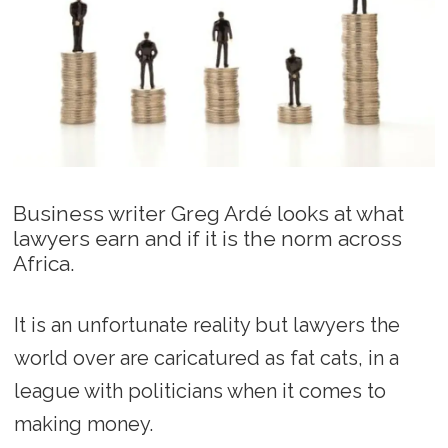
Business writer Greg Ardé looks at what
lawyers earn and if it is the norm across
Africa.
It is an unfortunate reality but lawyers the
world over are caricatured as fat cats, in a
league with politicians when it comes to
making money.