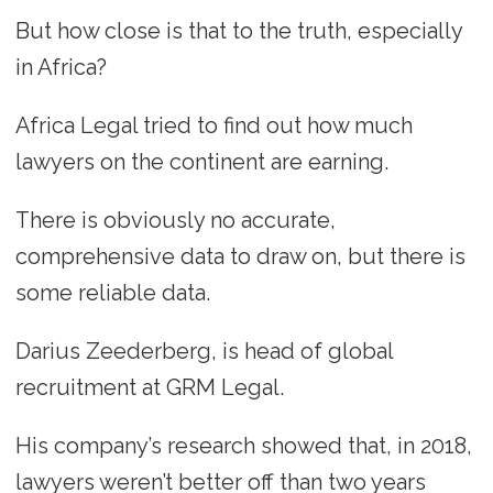
But how close is that to the truth, especially
in Africa?
Africa Legal tried to find out how much
lawyers on the continent are earning.
There is obviously no accurate,
comprehensive data to draw on, but there is
some reliable data.
Darius Zeederberg, is head of global
recruitment at GRM Legal.
His company’s research showed that, in 2018,
lawyers weren’t better off than two years