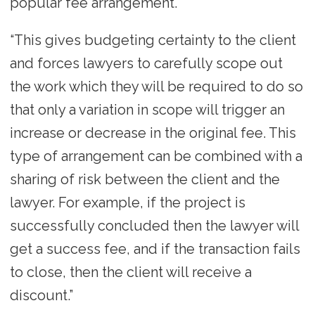
popular fee arrangement.
“This gives budgeting certainty to the client
and forces lawyers to carefully scope out
the work which they will be required to do so
that only a variation in scope will trigger an
increase or decrease in the original fee. This
type of arrangement can be combined with a
sharing of risk between the client and the
lawyer. For example, if the project is
successfully concluded then the lawyer will
get a success fee, and if the transaction fails
to close, then the client will receive a
discount.”