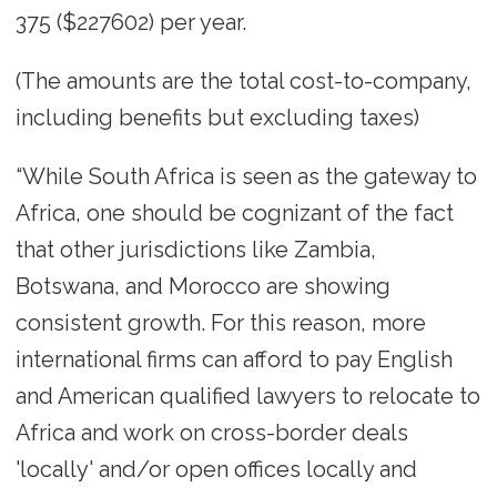
375 ($227602) per year.
(The amounts are the total cost-to-company,
including benefits but excluding taxes)
“While South Africa is seen as the gateway to
Africa, one should be cognizant of the fact
that other jurisdictions like Zambia,
Botswana, and Morocco are showing
consistent growth. For this reason, more
international firms can afford to pay English
and American qualified lawyers to relocate to
Africa and work on cross-border deals
'locally' and/or open offices locally and