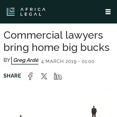
Commercial lawyers
bring home big bucks
Greg Ardé
4 MARCH 2019 - 01:00