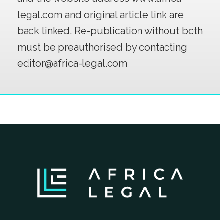
legal.com and original article link are
back linked. Re-publication without both
must be preauthorised by contacting
editor@africa-legal.com