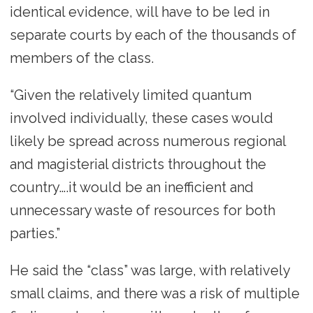
identical evidence, will have to be led in
separate courts by each of the thousands of
members of the class.
“Given the relatively limited quantum
involved individually, these cases would
likely be spread across numerous regional
and magisterial districts throughout the
country….it would be an inefficient and
unnecessary waste of resources for both
parties.”
He said the “class” was large, with relatively
small claims, and there was a risk of multiple