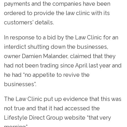
payments and the companies have been
ordered to provide the law clinic with its
customers' details.
In response to a bid by the Law Clinic for an
interdict shutting down the businesses,
owner Damien Malander, claimed that they
had not been trading since April last year and
he had “no appetite to revive the
businesses”.
The Law Clinic put up evidence that this was
not true and that it had accessed the
Lifestyle Direct Group website “that very