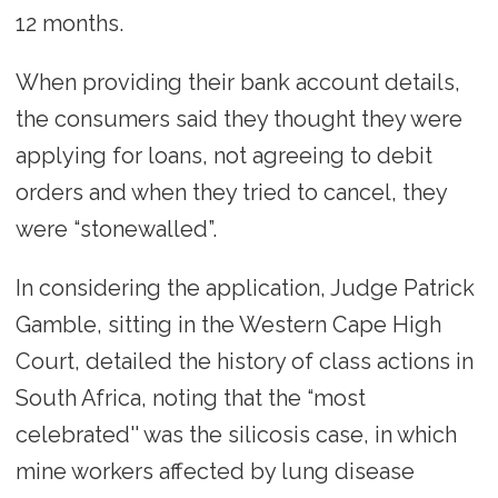
12 months.
When providing their bank account details,
the consumers said they thought they were
applying for loans, not agreeing to debit
orders and when they tried to cancel, they
were “stonewalled”.
In considering the application, Judge Patrick
Gamble, sitting in the Western Cape High
Court, detailed the history of class actions in
South Africa, noting that the “most
celebrated'' was the silicosis case, in which
mine workers affected by lung disease