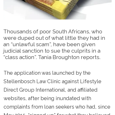
Thousands of poor South Africans, who
were duped out of what little they had in
an “unlawful scam”, have been given
judicial sanction to sue the culprits in a
“class action”. Tania Broughton reports.
The application was launched by the
Stellenbosch Law Clinic against Lifestyle
Direct Group International, and affiliated
websites, after being inundated with
complaints from loan seekers who had, since