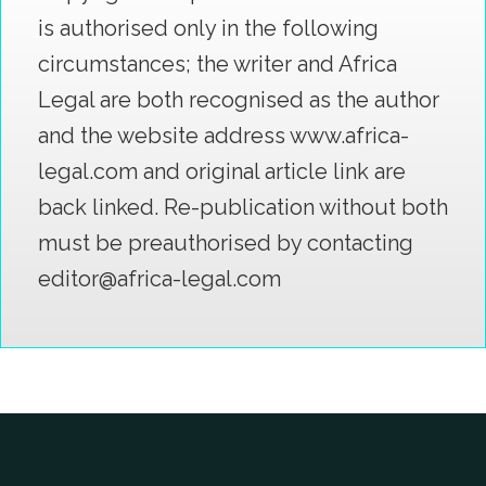
is authorised only in the following
circumstances; the writer and Africa
Legal are both recognised as the author
and the website address www.africa-
legal.com and original article link are
back linked. Re-publication without both
must be preauthorised by contacting
editor@africa-legal.com