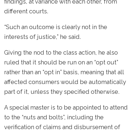
findings, at variance with each other, from
different courts.
“Such an outcome is clearly not in the
interests of justice,” he said.
Giving the nod to the class action, he also
ruled that it should be run on an “opt out”
rather than an “opt in” basis, meaning that all
affected consumers would be automatically
part of it, unless they specified otherwise.
A special master is to be appointed to attend
to the “nuts and bolts”, including the
verification of claims and disbursement of