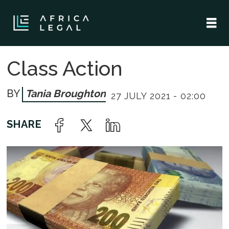
Class Action
Tania Broughton
27 JULY 2021 - 02:00