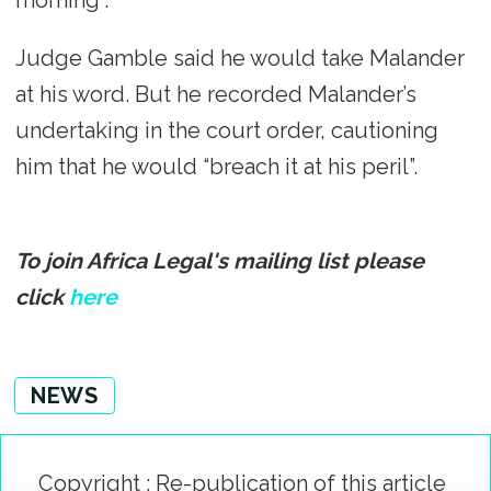
morning”.
Judge Gamble said he would take Malander
at his word. But he recorded Malander’s
undertaking in the court order, cautioning
him that he would “breach it at his peril”.
To join Africa Legal's mailing list please
click
here
NEWS
Copyright : Re-publication of this article