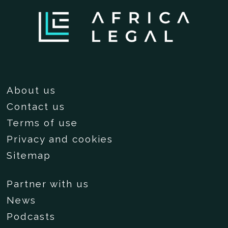
About us
Contact us
Terms of use
Privacy and cookies
Sitemap
Partner with us
News
Podcasts