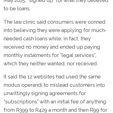
May 2015, “signed up” for what they believed
to be loans.
The law clinic said consumers were conned
into believing they were applying for much-
needed cash loans while, in fact, they
received no money and ended up paying
monthly instalments for “legal services”,
which they neither wanted, nor received.
It said the 12 websites had used the same
modus operandi to mislead customers into
unwittingly signing agreements for
“subscriptions” with an initial fee of anything
from R399 to R429 a month and then R99 for