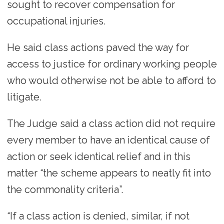
sought to recover compensation for
occupational injuries.
He said class actions paved the way for
access to justice for ordinary working people
who would otherwise not be able to afford to
litigate.
The Judge said a class action did not require
every member to have an identical cause of
action or seek identical relief and in this
matter “the scheme appears to neatly fit into
the commonality criteria”.
“If a class action is denied, similar, if not