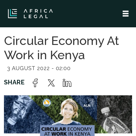
Circular Economy At
Work in Kenya
3 AUGUST 2022 - 02:00