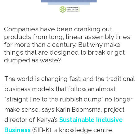
Companies have been cranking out
products from long, linear assembly lines
for more than a century. But why make
things that are designed to break or get
dumped as waste?
The world is changing fast, and the traditional
business models that follow an almost
“straight line to the rubbish dump” no longer
make sense, says Karin Boomsma, project
director of Kenya’s
Sustainable Inclusive
Business
(SIB-K), a knowledge centre.