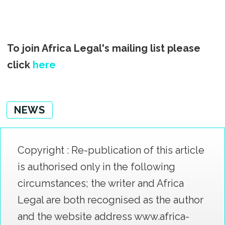
To join Africa Legal's mailing list please
click
here
NEWS
Copyright : Re-publication of this article
is authorised only in the following
circumstances; the writer and Africa
Legal are both recognised as the author
and the website address www.africa-