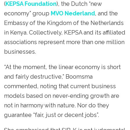
(
KEPSA Foundation
), the Dutch “new
economy” group
MVO Nederland
, and the
Embassy of the Kingdom of the Netherlands
in Kenya. Collectively, KEPSA and its affiliated
associations represent more than one million
businesses.
“At the moment, the linear economy is short
and fairly destructive,” Boomsma
commented, noting that current business
models based on never-ending growth are
not in harmony with nature. Nor do they
guarantee “fair, just or decent jobs”.