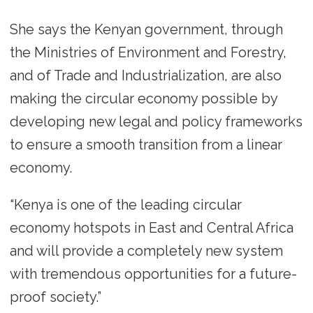
She says the Kenyan government, through
the Ministries of Environment and Forestry,
and of Trade and Industrialization, are also
making the circular economy possible by
developing new legal and policy frameworks
to ensure a smooth transition from a linear
economy.
“Kenya is one of the leading circular
economy hotspots in East and Central Africa
and will provide a completely new system
with tremendous opportunities for a future-
proof society.”