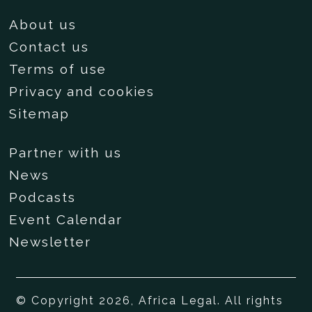
About us
Contact us
Terms of use
Privacy and cookies
Sitemap
Partner with us
News
Podcasts
Event Calendar
Newsletter
© Copyright 2026, Africa Legal. All rights