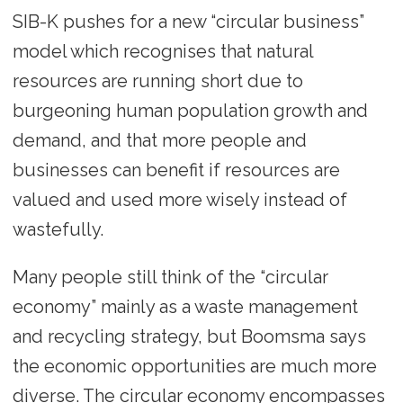
SIB-K pushes for a new “circular business”
model which recognises that natural
resources are running short due to
burgeoning human population growth and
demand, and that more people and
businesses can benefit if resources are
valued and used more wisely instead of
wastefully.
Many people still think of the “circular
economy” mainly as a waste management
and recycling strategy, but Boomsma says
the economic opportunities are much more
diverse. The circular economy encompasses