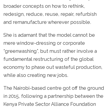
broader concepts on how to rethink,
redesign, reduce, reuse, repair, refurbish
and remanufacture wherever possible.
She is adamant that the model cannot be
mere window-dressing or corporate
“greenwashing”, but must rather involve a
fundamental restructuring of the global
economy to phase out wasteful production,
while also creating new jobs.
The Nairobi-based centre got off the ground
in 2015, following a partnership between the
Kenya Private Sector Alliance Foundation