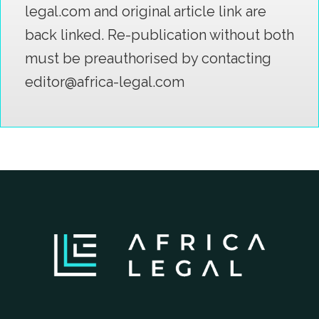
legal.com and original article link are
back linked. Re-publication without both
must be preauthorised by contacting
editor@africa-legal.com