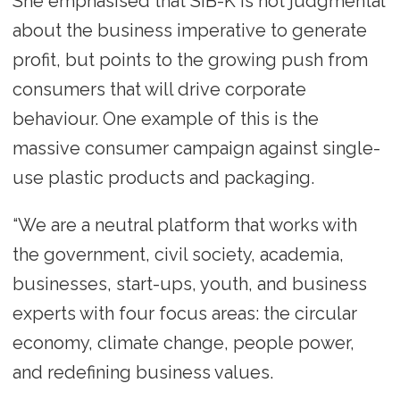
She emphasised that SIB-K is not judgmental
about the business imperative to generate
profit, but points to the growing push from
consumers that will drive corporate
behaviour. One example of this is the
massive consumer campaign against single-
use plastic products and packaging.
“We are a neutral platform that works with
the government, civil society, academia,
businesses, start-ups, youth, and business
experts with four focus areas: the circular
economy, climate change, people power,
and redefining business values.