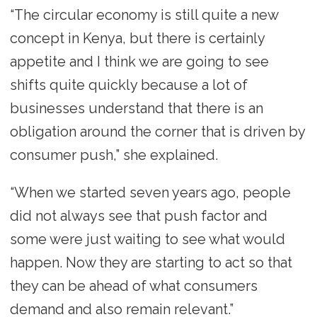
“The circular economy is still quite a new
concept in Kenya, but there is certainly
appetite and I think we are going to see
shifts quite quickly because a lot of
businesses understand that there is an
obligation around the corner that is driven by
consumer push,” she explained.
“When we started seven years ago, people
did not always see that push factor and
some were just waiting to see what would
happen. Now they are starting to act so that
they can be ahead of what consumers
demand and also remain relevant.”