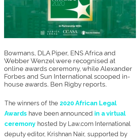
Bowmans, DLA Piper, ENS Africa and
Webber Wenzel were recognised at
online awards ceremony, while Alexander
Forbes and Sun International scooped in-
house awards. Ben Rigby reports.
The winners of the
2020 African Legal
Awards
have been announced
in a virtual
ceremony
hosted by Law.com International
deputy editor, Krishnan Nair, supported by