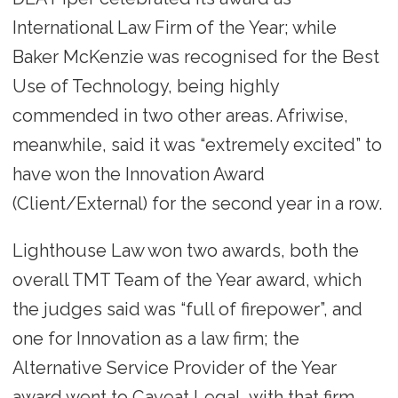
International Law Firm of the Year; while
Baker McKenzie was recognised for the Best
Use of Technology, being highly
commended in two other areas. Afriwise,
meanwhile, said it was “extremely excited” to
have won the Innovation Award
(Client/External) for the second year in a row.
Lighthouse Law won two awards, both the
overall TMT Team of the Year award, which
the judges said was “full of firepower”, and
one for Innovation as a law firm; the
Alternative Service Provider of the Year
award went to Caveat Legal, with that firm