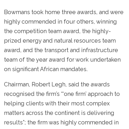
Bowmans took home three awards, and were
highly commended in four others, winning
the competition team award, the highly-
prized energy and natural resources team
award, and the transport and infrastructure
team of the year award for work undertaken
on significant African mandates.
Chairman, Robert Legh, said the awards
recognised the firm’s “‘one firm’ approach to
helping clients with their most complex
matters across the continent is delivering
results”; the firm was highly commended in