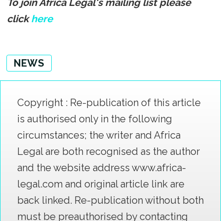
To join Africa Legal's mailing list please
click
here
NEWS
Copyright : Re-publication of this article
is authorised only in the following
circumstances; the writer and Africa
Legal are both recognised as the author
and the website address www.africa-
legal.com and original article link are
back linked. Re-publication without both
must be preauthorised by contacting