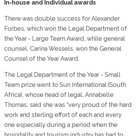
In-house and Individual awards
There was double success for Alexander
Forbes, which won the Legal Department of
the Year - Large Team Award, while general
counsel, Carina Wessels, won the General
Counsel of the Year Award.
The Legal Department of the Year - Small
Team prize went to Sun International (South
Africa), whose head of legal, Annabelle
Thomas, said she was “very proud of the hard
work and sterling effort of each and every
one especially during a period when the
hospitality and tourism industry has had to