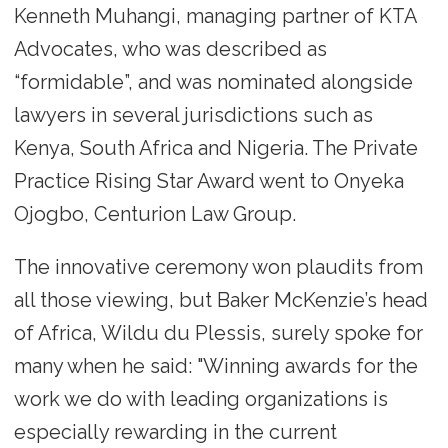
Kenneth Muhangi, managing partner of KTA
Advocates, who was described as
“formidable”, and was nominated alongside
lawyers in several jurisdictions such as
Kenya, South Africa and Nigeria. The Private
Practice Rising Star Award went to Onyeka
Ojogbo, Centurion Law Group.
The innovative ceremony won plaudits from
all those viewing, but Baker McKenzie’s head
of Africa, Wildu du Plessis, surely spoke for
many when he said: "Winning awards for the
work we do with leading organizations is
especially rewarding in the current