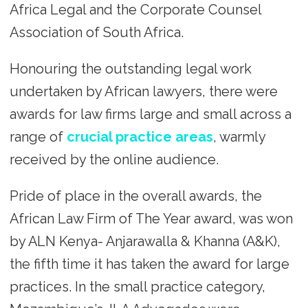
Africa Legal and the Corporate Counsel
Association of South Africa.
Honouring the outstanding legal work
undertaken by African lawyers, there were
awards for law firms large and small across a
range of
crucial practice areas
, warmly
received by the online audience.
Pride of place in the overall awards, the
African Law Firm of The Year award, was won
by ALN Kenya- Anjarawalla & Khanna (A&K),
the fifth time it has taken the award for large
practices. In the small practice category,