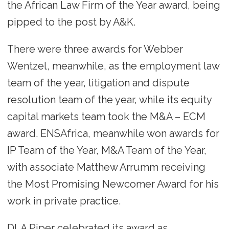
the African Law Firm of the Year award, being
pipped to the post by A&K.
There were three awards for Webber
Wentzel, meanwhile, as the employment law
team of the year, litigation and dispute
resolution team of the year, while its equity
capital markets team took the M&A – ECM
award. ENSAfrica, meanwhile won awards for
IP Team of the Year, M&A Team of the Year,
with associate Matthew Arrumm receiving
the Most Promising Newcomer Award for his
work in private practice.
DLA Piper celebrated its award as