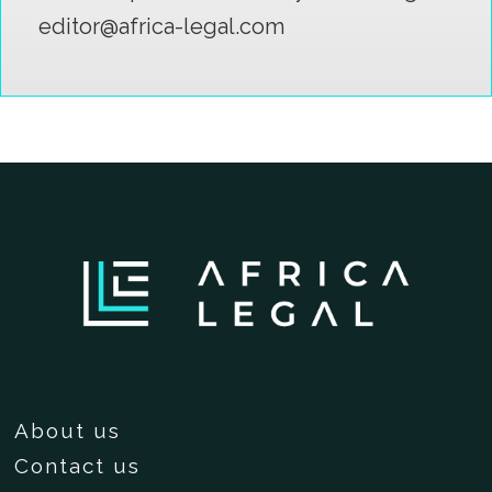
editor@africa-legal.com
About us
Contact us