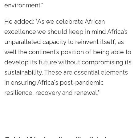
environment.”
He added: “As we celebrate African
excellence we should keep in mind Africa’s
unparalleled capacity to reinvent itself, as
well the continent’s position of being able to
develop its future without compromising its
sustainability. These are essential elements
in ensuring Africa's post-pandemic
resilience, recovery and renewal."