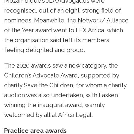
Mozambique’s JLA Advogados were
recognised, out of an eight-strong field of
nominees. Meanwhile, the Network/ Alliance
of the Year award went to LEX Africa, which
the organisation said left its members
feeling delighted and proud.
The 2020 awards saw a new category, the
Children’s Advocate Award, supported by
charity Save the Children, for whom a charity
auction was also undertaken, with Fasken
winning the inaugural award, warmly
welcomed by all at Africa Legal.
Practice area awards