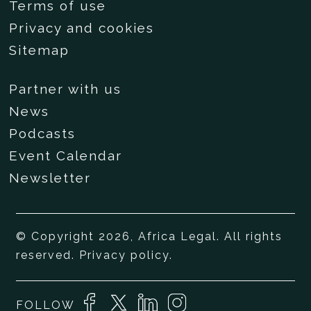
Terms of use
Privacy and cookies
Sitemap
Partner with us
News
Podcasts
Event Calendar
Newsletter
© Copyright 2026, Africa Legal. All rights
reserved.
Privacy policy
.
FOLLOW