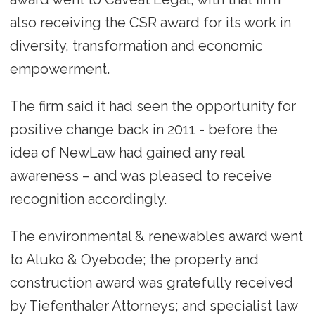
also receiving the CSR award for its work in
diversity, transformation and economic
empowerment.
The firm said it had seen the opportunity for
positive change back in 2011 - before the
idea of NewLaw had gained any real
awareness – and was pleased to receive
recognition accordingly.
The environmental & renewables award went
to Aluko & Oyebode; the property and
construction award was gratefully received
by Tiefenthaler Attorneys; and specialist law