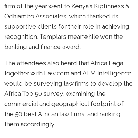
firm of the year went to Kenya’s Kiptinness &
Odhiambo Associates, which thanked its
supportive clients for their role in achieving
recognition. Templars meanwhile won the
banking and finance award.
The attendees also heard that Africa Legal,
together with Law.com and ALM Intelligence
would be surveying law firms to develop the
Africa Top 50 survey, examining the
commercial and geographical footprint of
the 50 best African law firms, and ranking
them accordingly.