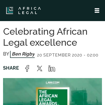
Celebrating African
Legal excellence
Ben Rigby
20 SEPTEMBER 2020 - 02:00