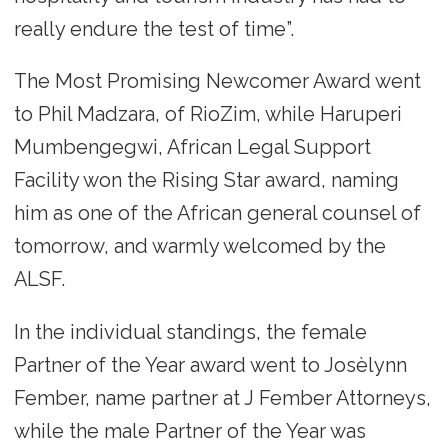
really endure the test of time”.
The Most Promising Newcomer Award went
to Phil Madzara, of RioZim, while Haruperi
Mumbengegwi, African Legal Support
Facility won the Rising Star award, naming
him as one of the African general counsel of
tomorrow, and warmly welcomed by the
ALSF.
In the individual standings, the female
Partner of the Year award went to Josèlynn
Fember, name partner at J Fember Attorneys,
while the male Partner of the Year was