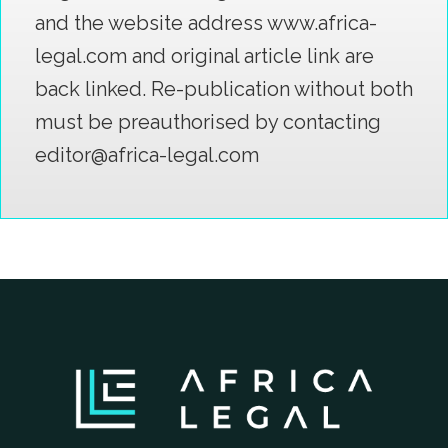
and the website address www.africa-
legal.com and original article link are
back linked. Re-publication without both
must be preauthorised by contacting
editor@africa-legal.com