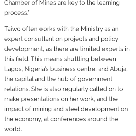
Chamber of Mines are key to the learning
process.”
Taiwo often works with the Ministry as an
expert consultant on projects and policy
development, as there are limited experts in
this field. This means shuttling between
Lagos, Nigeria’s business centre, and Abuja,
the capital and the hub of government
relations. She is also regularly called on to
make presentations on her work, and the
impact of mining and steel development on
the economy, at conferences around the
world.