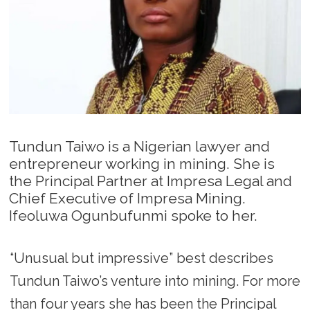
Tundun Taiwo is a Nigerian lawyer and
entrepreneur working in mining. She is
the Principal Partner at Impresa Legal and
Chief Executive of Impresa Mining.
Ifeoluwa Ogunbufunmi spoke to her.
“Unusual but impressive” best describes
Tundun Taiwo’s venture into mining. For more
than four years she has been the Principal