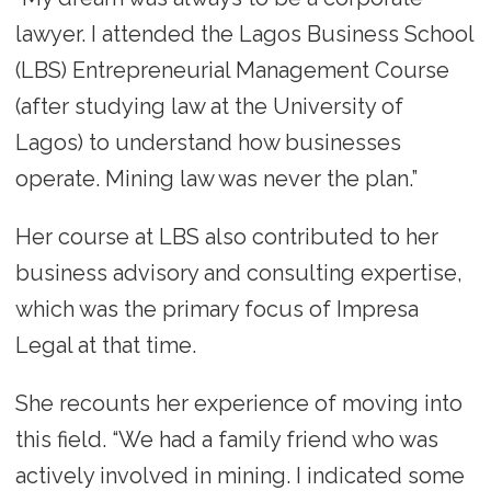
lawyer. I attended the Lagos Business School
(LBS) Entrepreneurial Management Course
(after studying law at the University of
Lagos) to understand how businesses
operate. Mining law was never the plan.”
Her course at LBS also contributed to her
business advisory and consulting expertise,
which was the primary focus of Impresa
Legal at that time.
She recounts her experience of moving into
this field. “We had a family friend who was
actively involved in mining. I indicated some