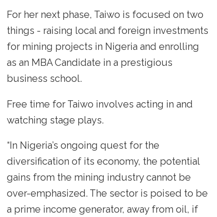
For her next phase, Taiwo is focused on two
things - raising local and foreign investments
for mining projects in Nigeria and enrolling
as an MBA Candidate in a prestigious
business school.
Free time for Taiwo involves acting in and
watching stage plays.
“In Nigeria’s ongoing quest for the
diversification of its economy, the potential
gains from the mining industry cannot be
over-emphasized. The sector is poised to be
a prime income generator, away from oil, if