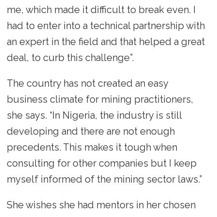
me, which made it difficult to break even. I
had to enter into a technical partnership with
an expert in the field and that helped a great
deal, to curb this challenge”.
The country has not created an easy
business climate for mining practitioners,
she says. “In Nigeria, the industry is still
developing and there are not enough
precedents. This makes it tough when
consulting for other companies but I keep
myself informed of the mining sector laws.”
She wishes she had mentors in her chosen