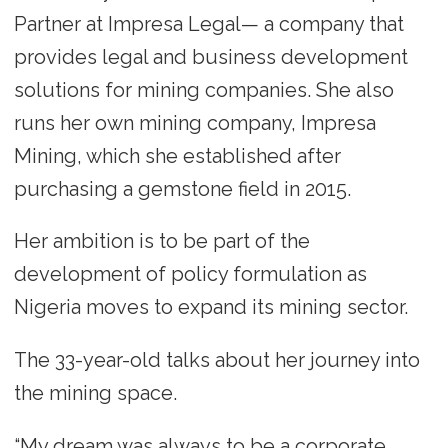
Partner at Impresa Legal— a company that
provides legal and business development
solutions for mining companies. She also
runs her own mining company, Impresa
Mining, which she established after
purchasing a gemstone field in 2015.
Her ambition is to be part of the
development of policy formulation as
Nigeria moves to expand its mining sector.
The 33-year-old talks about her journey into
the mining space.
“My dream was always to be a corporate