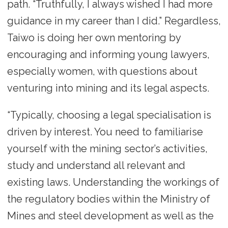
path. “Truthfully, I always wished I had more
guidance in my career than I did.” Regardless,
Taiwo is doing her own mentoring by
encouraging and informing young lawyers,
especially women, with questions about
venturing into mining and its legal aspects.
“Typically, choosing a legal specialisation is
driven by interest. You need to familiarise
yourself with the mining sector’s activities,
study and understand all relevant and
existing laws. Understanding the workings of
the regulatory bodies within the Ministry of
Mines and steel development as well as the