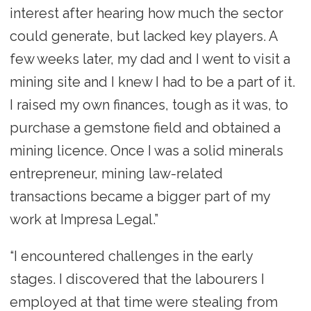
interest after hearing how much the sector
could generate, but lacked key players. A
few weeks later, my dad and I went to visit a
mining site and I knew I had to be a part of it.
I raised my own finances, tough as it was, to
purchase a gemstone field and obtained a
mining licence. Once I was a solid minerals
entrepreneur, mining law-related
transactions became a bigger part of my
work at Impresa Legal.”
“I encountered challenges in the early
stages. I discovered that the labourers I
employed at that time were stealing from