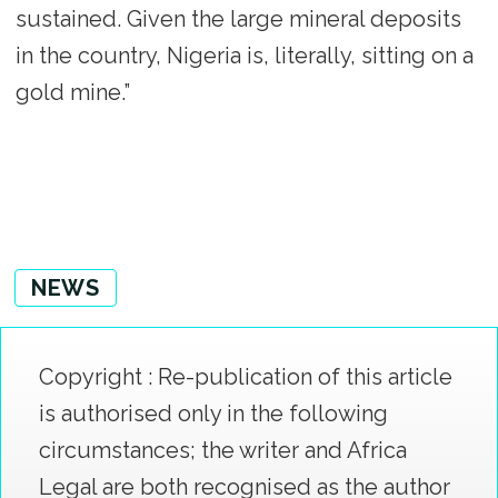
sustained. Given the large mineral deposits
in the country, Nigeria is, literally, sitting on a
gold mine.”
NEWS
Copyright : Re-publication of this article
is authorised only in the following
circumstances; the writer and Africa
Legal are both recognised as the author