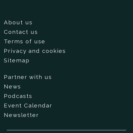
About us
Contact us
Terms of use
Privacy and cookies
Sitemap
Partner with us
News
Podcasts
Event Calendar
Newsletter