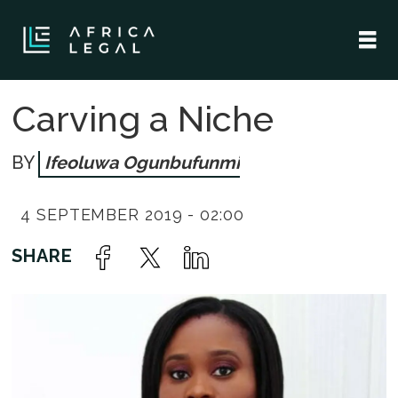
Carving a Niche
Ifeoluwa Ogunbufunmi
4 SEPTEMBER 2019 - 02:00