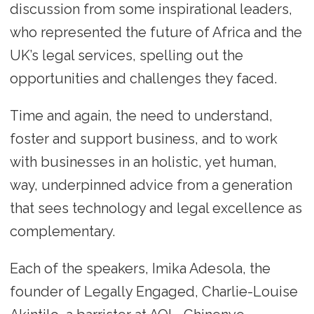
discussion from some inspirational leaders,
who represented the future of Africa and the
UK’s legal services, spelling out the
opportunities and challenges they faced.
Time and again, the need to understand,
foster and support business, and to work
with businesses in an holistic, yet human,
way, underpinned advice from a generation
that sees technology and legal excellence as
complementary.
Each of the speakers, Imika Adesola, the
founder of Legally Engaged, Charlie-Louise