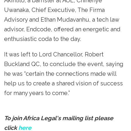
Akintilo, a barrister at AOL, Chinenye
Uwanaka, Chief Executive, The Firma
Advisory and Ethan Mudavanhu, a tech law
advisor, Endcode, offered an energetic and
enthusiastic coda to the day.
It was left to Lord Chancellor, Robert
Buckland QC, to conclude the event, saying
he was “certain the connections made will
help us to create a shared vision of success
for many years to come.”
To join Africa Legal's mailing list please
click
here