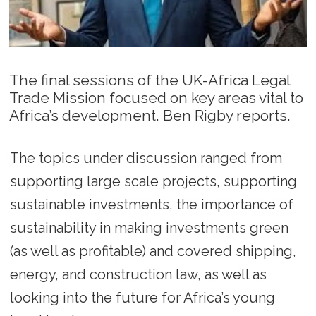
The final sessions of the UK-Africa Legal
Trade Mission focused on key areas vital to
Africa’s development. Ben Rigby reports.
The topics under discussion ranged from
supporting large scale projects, supporting
sustainable investments, the importance of
sustainability in making investments green
(as well as profitable) and covered shipping,
energy, and construction law, as well as
looking into the future for Africa’s young