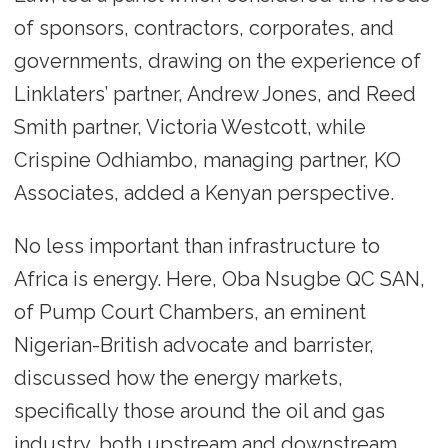
of sponsors, contractors, corporates, and
governments, drawing on the experience of
Linklaters’ partner, Andrew Jones, and Reed
Smith partner, Victoria Westcott, while
Crispine Odhiambo, managing partner, KO
Associates, added a Kenyan perspective.
No less important than infrastructure to
Africa is energy. Here, Oba Nsugbe QC SAN,
of Pump Court Chambers, an eminent
Nigerian-British advocate and barrister,
discussed how the energy markets,
specifically those around the oil and gas
industry, both upstream and downstream,