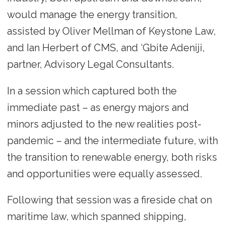
would manage the energy transition,
assisted by Oliver Mellman of Keystone Law,
and Ian Herbert of CMS, and ‘Gbite Adeniji,
partner, Advisory Legal Consultants.
In a session which captured both the
immediate past – as energy majors and
minors adjusted to the new realities post-
pandemic – and the intermediate future, with
the transition to renewable energy, both risks
and opportunities were equally assessed.
Following that session was a fireside chat on
maritime law, which spanned shipping,