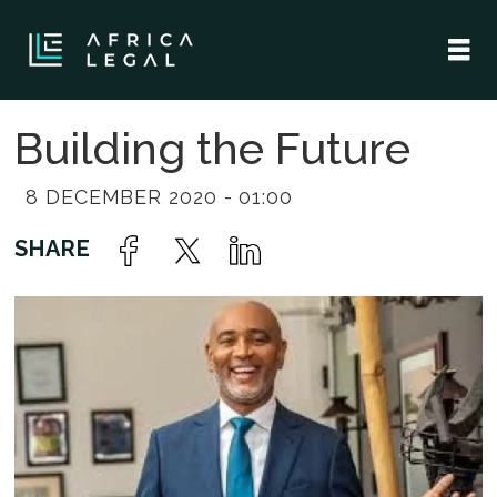
Building the Future
8 DECEMBER 2020 - 01:00