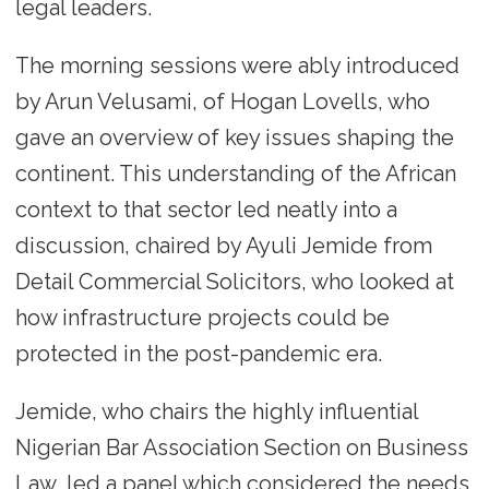
legal leaders.
The morning sessions were ably introduced
by Arun Velusami, of Hogan Lovells, who
gave an overview of key issues shaping the
continent. This understanding of the African
context to that sector led neatly into a
discussion, chaired by Ayuli Jemide from
Detail Commercial Solicitors, who looked at
how infrastructure projects could be
protected in the post-pandemic era.
Jemide, who chairs the highly influential
Nigerian Bar Association Section on Business
Law, led a panel which considered the needs