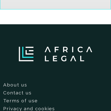
About us
Contact us
Terms of use
Privacy and cookies