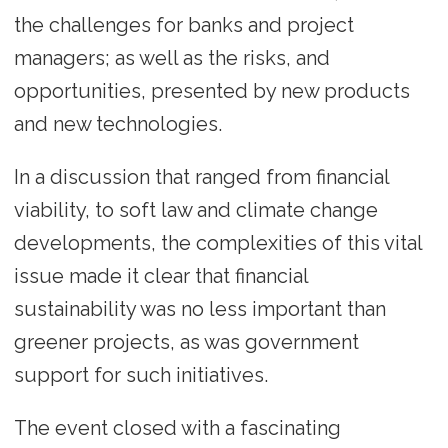
the challenges for banks and project
managers; as well as the risks, and
opportunities, presented by new products
and new technologies.
In a discussion that ranged from financial
viability, to soft law and climate change
developments, the complexities of this vital
issue made it clear that financial
sustainability was no less important than
greener projects, as was government
support for such initiatives.
The event closed with a fascinating