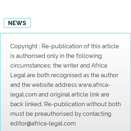
NEWS
Copyright : Re-publication of this article
is authorised only in the following
circumstances; the writer and Africa
Legal are both recognised as the author
and the website address www.africa-
legal.com and original article link are
back linked. Re-publication without both
must be preauthorised by contacting
editor@africa-legal.com