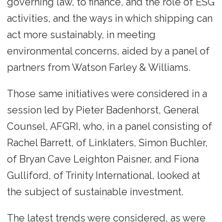
governing law, to finance, and the role of ESG
activities, and the ways in which shipping can
act more sustainably, in meeting
environmental concerns, aided by a panel of
partners from Watson Farley & Williams.
Those same initiatives were considered in a
session led by Pieter Badenhorst, General
Counsel, AFGRI, who, in a panel consisting of
Rachel Barrett, of Linklaters, Simon Buchler,
of Bryan Cave Leighton Paisner, and Fiona
Gulliford, of Trinity International, looked at
the subject of sustainable investment.
The latest trends were considered, as were