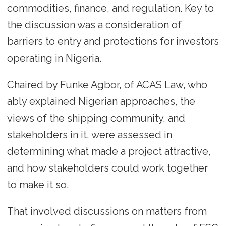
commodities, finance, and regulation. Key to
the discussion was a consideration of
barriers to entry and protections for investors
operating in Nigeria.
Chaired by Funke Agbor, of ACAS Law, who
ably explained Nigerian approaches, the
views of the shipping community, and
stakeholders in it, were assessed in
determining what made a project attractive,
and how stakeholders could work together
to make it so.
That involved discussions on matters from