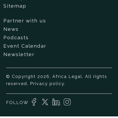
Sitemap
Partner with us
News
Podcasts
Event Calendar
Newsletter
© Copyright 2026, Africa Legal. All rights
reserved.
Privacy policy
.
FOLLOW