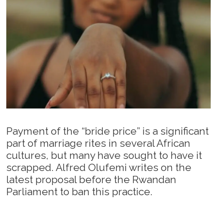
Payment of the “bride price” is a significant
part of marriage rites in several African
cultures, but many have sought to have it
scrapped. Alfred Olufemi writes on the
latest proposal before the Rwandan
Parliament to ban this practice.