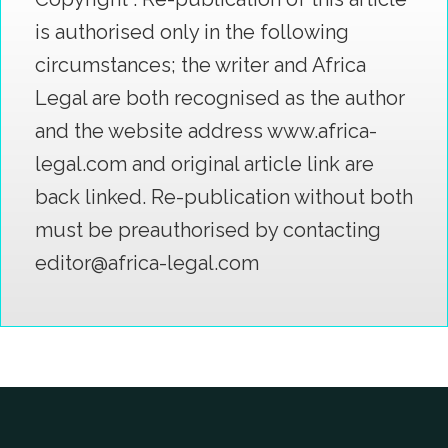
is authorised only in the following
circumstances; the writer and Africa
Legal are both recognised as the author
and the website address www.africa-
legal.com and original article link are
back linked. Re-publication without both
must be preauthorised by contacting
editor@africa-legal.com