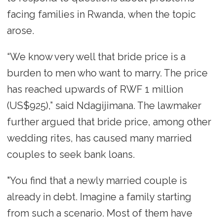
facing families in Rwanda, when the topic
arose.
“We know very well that bride price is a
burden to men who want to marry. The price
has reached upwards of RWF 1 million
(US$925),” said Ndagijimana. The lawmaker
further argued that bride price, among other
wedding rites, has caused many married
couples to seek bank loans.
"You find that a newly married couple is
already in debt. Imagine a family starting
from such a scenario. Most of them have