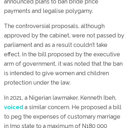
announced plans to ban bride price
payments and legalise polygamy.
The controversial proposals, although
approved by the cabinet, were not passed by
parliament and as a result couldn’t take
effect. In the bill proposed by the executive
arm of government, it was noted that the ban
is intended to give women and children
protection under the law.
In 2021, a Nigerian lawmaker, Kenneth Ibeh,
voiced
a similar concern. He proposed a bill
to peg the expenses of customary marriage
in Imo state to a maximum of N180 000