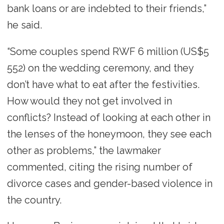
bank loans or are indebted to their friends,”
he said.
“Some couples spend RWF 6 million (US$5
552) on the wedding ceremony, and they
don’t have what to eat after the festivities.
How would they not get involved in
conflicts? Instead of looking at each other in
the lenses of the honeymoon, they see each
other as problems,” the lawmaker
commented, citing the rising number of
divorce cases and gender-based violence in
the country.