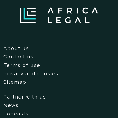
About us
Contact us
Terms of use
Privacy and cookies
Sitemap
Partner with us
News
Podcasts