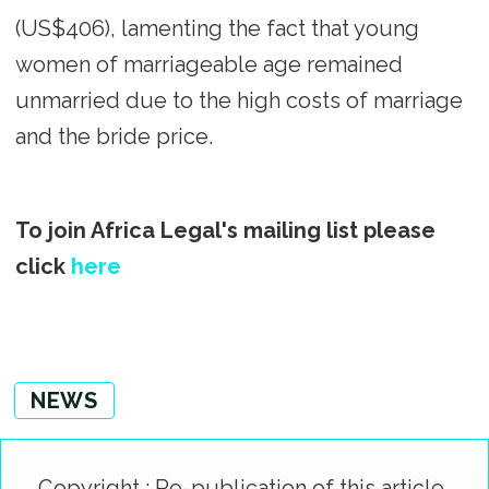
(US$406), lamenting the fact that young
women of marriageable age remained
unmarried due to the high costs of marriage
and the bride price.
To join Africa Legal's mailing list please
click
here
NEWS
Copyright : Re-publication of this article