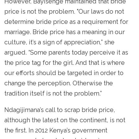
However, Bayisenge maintained that bride
price is not the problem. "Our laws do not
determine bride price as a requirement for
marriage. Bride price has a meaning in our
culture, it’s a sign of appreciation,” she
argued. “Some parents today perceive it as
the price tag for the girl. And that is where
our efforts should be targeted in order to
change the perception. Otherwise the
tradition itself is not the problem.”
Ndagijimana’s call to scrap bride price,
although the latest on the continent, is not
the first. In 2012 Kenya’s government