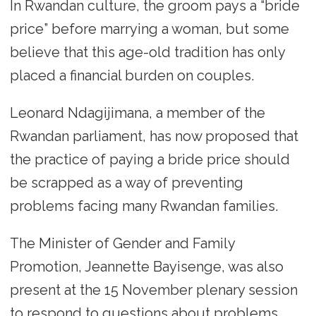
In Rwandan culture, the groom pays a “bride
price” before marrying a woman, but some
believe that this age-old tradition has only
placed a financial burden on couples.
Leonard Ndagijimana, a member of the
Rwandan parliament, has now proposed that
the practice of paying a bride price should
be scrapped as a way of preventing
problems facing many Rwandan families.
The Minister of Gender and Family
Promotion, Jeannette Bayisenge, was also
present at the 15 November plenary session
to respond to questions about problems