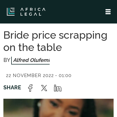
Bride price scrapping
on the table
Alfred Olufemi
22 NOVEMBER 2022 - 01:00