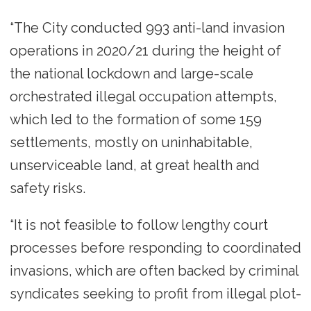
“The City conducted 993 anti-land invasion
operations in 2020/21 during the height of
the national lockdown and large-scale
orchestrated illegal occupation attempts,
which led to the formation of some 159
settlements, mostly on uninhabitable,
unserviceable land, at great health and
safety risks.
“It is not feasible to follow lengthy court
processes before responding to coordinated
invasions, which are often backed by criminal
syndicates seeking to profit from illegal plot-