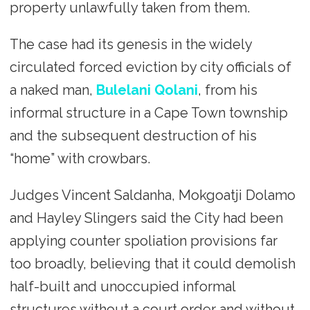
property unlawfully taken from them.
The case had its genesis in the widely
circulated forced eviction by city officials of
a naked man,
Bulelani Qolani
, from his
informal structure in a Cape Town township
and the subsequent destruction of his
“home” with crowbars.
Judges Vincent Saldanha, Mokgoatji Dolamo
and Hayley Slingers said the City had been
applying counter spoliation provisions far
too broadly, believing that it could demolish
half-built and unoccupied informal
structures without a court order and without