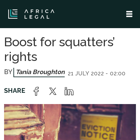
Boost for squatters’
rights
Tania Broughton
21 JULY 2022 - 02:00