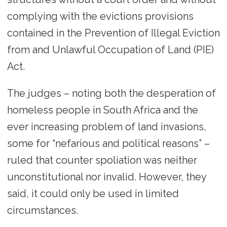
complying with the evictions provisions
contained in the Prevention of Illegal Eviction
from and Unlawful Occupation of Land (PIE)
Act.
The judges – noting both the desperation of
homeless people in South Africa and the
ever increasing problem of land invasions,
some for “nefarious and political reasons” –
ruled that counter spoliation was neither
unconstitutional nor invalid. However, they
said, it could only be used in limited
circumstances.