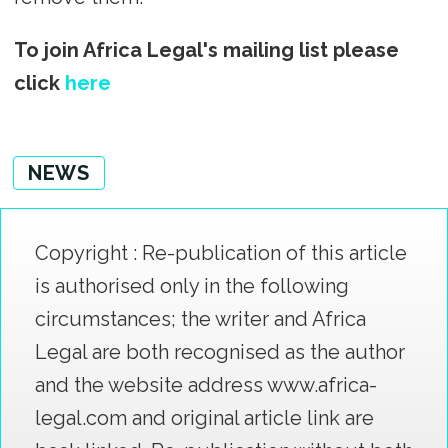
To join Africa Legal's mailing list please
click
here
NEWS
Copyright : Re-publication of this article
is authorised only in the following
circumstances; the writer and Africa
Legal are both recognised as the author
and the website address www.africa-
legal.com and original article link are