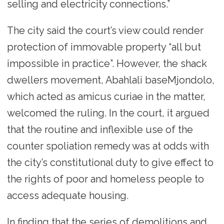
selling and electricity connections.”
The city said the court’s view could render
protection of immovable property “all but
impossible in practice”. However, the shack
dwellers movement, Abahlali baseMjondolo,
which acted as amicus curiae in the matter,
welcomed the ruling. In the court, it argued
that the routine and inflexible use of the
counter spoliation remedy was at odds with
the city’s constitutional duty to give effect to
the rights of poor and homeless people to
access adequate housing.
In finding that the series of demolitions and