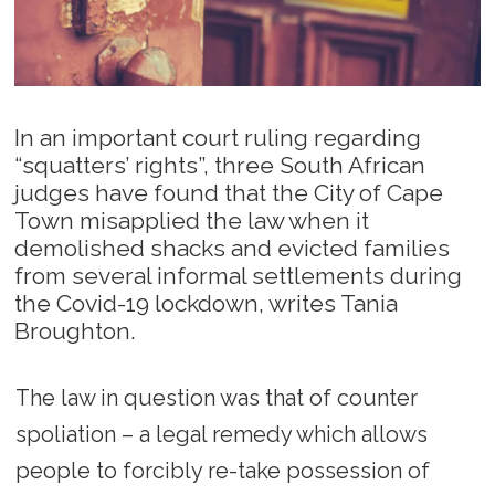
In an important court ruling regarding
“squatters’ rights”, three South African
judges have found that the City of Cape
Town misapplied the law when it
demolished shacks and evicted families
from several informal settlements during
the Covid-19 lockdown, writes Tania
Broughton.
The law in question was that of counter
spoliation – a legal remedy which allows
people to forcibly re-take possession of