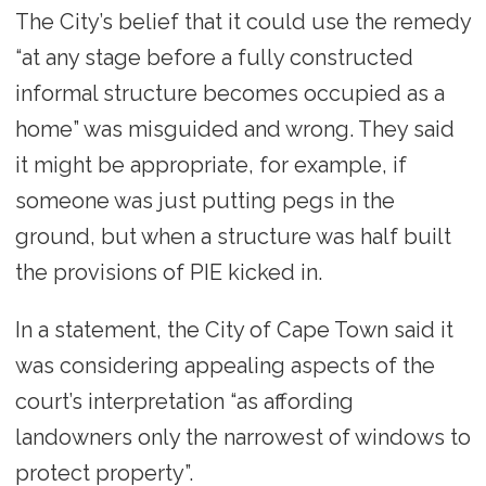
The City’s belief that it could use the remedy
“at any stage before a fully constructed
informal structure becomes occupied as a
home” was misguided and wrong. They said
it might be appropriate, for example, if
someone was just putting pegs in the
ground, but when a structure was half built
the provisions of PIE kicked in.
In a statement, the City of Cape Town said it
was considering appealing aspects of the
court’s interpretation “as affording
landowners only the narrowest of windows to
protect property”.