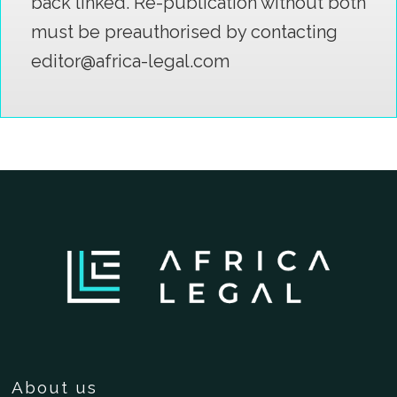
back linked. Re-publication without both
must be preauthorised by contacting
editor@africa-legal.com
About us