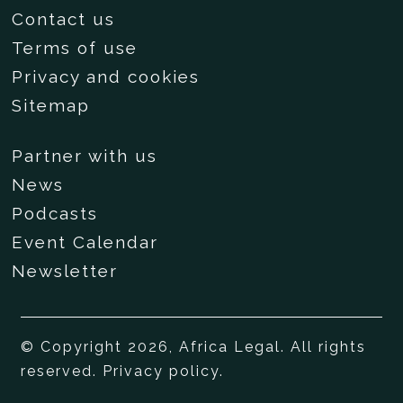
Contact us
Terms of use
Privacy and cookies
Sitemap
Partner with us
News
Podcasts
Event Calendar
Newsletter
© Copyright 2026, Africa Legal. All rights
reserved.
Privacy policy
.