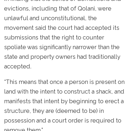
evictions, including that of Qolani, were
unlawful and unconstitutional, the
movement said the court had accepted its
submissions that the right to counter
spoliate was significantly narrower than the
state and property owners had traditionally
accepted.
“This means that once a person is present on
land with the intent to construct a shack, and
manifests that intent by beginning to erect a
structure, they are (deemed to be) in
possession and a court order is required to
remove them.”