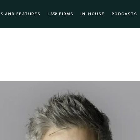
ES AND FEATURES
LAW FIRMS
IN-HOUSE
PODCASTS