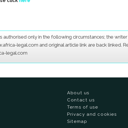
ase click
here
e is authorised only in the following circumstances; the writ
frica-legal.com and original article link are back linked. 
ica-legal.com
About us
Contact us
Terms of use
Privacy and cookies
Sitemap