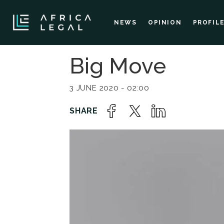
NEWS
OPINION
PROFIL
Big Move
3 JUNE 2020 - 02:00