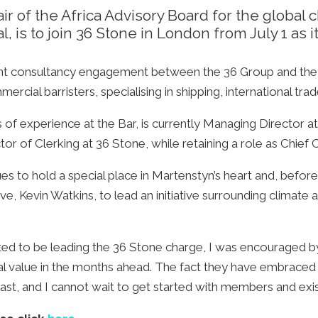
r of the Africa Advisory Board for the global 
, is to join 36 Stone in London from July 1 as i
ent consultancy engagement between the 36 Group and the g
rcial barristers, specialising in shipping, international trade
 experience at the Bar, is currently Managing Director at t
tor of Clerking at 36 Stone, while retaining a role as Chie
nues to hold a special place in Martenstyn’s heart and, bef
e, Kevin Watkins, to lead an initiative surrounding climate a
cited to be leading the 36 Stone charge, I was encouraged b
l value in the months ahead. The fact they have embraced 
ast, and I cannot wait to get started with members and exist