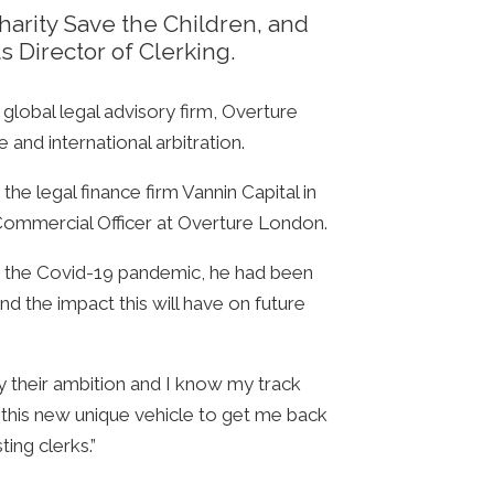
charity Save the Children, and
ts Director of Clerking.
lobal legal advisory firm, Overture
 and international arbitration.
he legal finance firm Vannin Capital in
f Commercial Officer at Overture London.
ore the Covid-19 pandemic, he had been
nd the impact this will have on future
y their ambition and I know my track
this new unique vehicle to get me back
ing clerks.”