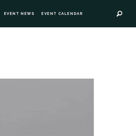
EVENT NEWS
EVENT CALENDAR