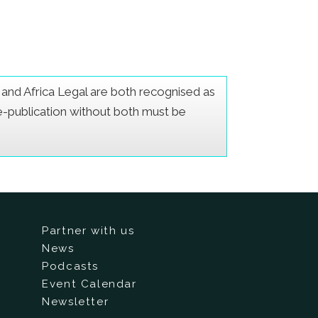
er and Africa Legal are both recognised as
Re-publication without both must be
Partner with us
News
Podcasts
Event Calendar
Newsletter