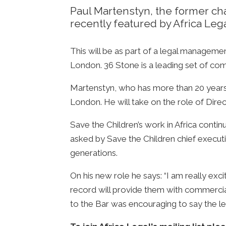
Paul Martenstyn, the former chai
recently featured by Africa Legal
This will be as part of a legal managem
London. 36 Stone is a leading set of comme
Martenstyn, who has more than 20 years of
London. He will take on the role of Direc
Save the Children’s work in Africa conti
asked by Save the Children chief executiv
generations.
On his new role he says: “I am really ex
record will provide them with commercia
to the Bar was encouraging to say the le