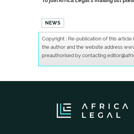
To join Africa Legal's mailing list ple
NEWS
Copyright : Re-publication of this articl
the author and the website address www.a
preauthorised by contacting editor@afr