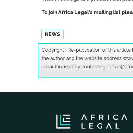
To join Africa Legal's mailing list ple
NEWS
Copyright : Re-publication of this articl
the author and the website address www.a
preauthorised by contacting editor@afr