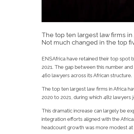
The top ten largest law firms i
Not much changed in the top five
ENSAfrica have retained their top spot 
2021. The gap between this number and D
460 lawyers across its African structure.
The top ten largest law firms in Africa 
2020 to 2021, during which 482 lawyers j
This dramatic increase can largely be expl
integration efforts aligned with the Afric
headcount growth was more modest at 