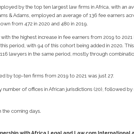
ployed by the top ten largest law firms in Africa, with an
Adams & Adams, employed an average of 136 fee earners acro
own from 472 in 2020 and 480 in 2019.
 with the highest increase in fee earners from 2019 to 202
this period, with 94 of this cohort being added in 2020. This
 116 lawyers in the same period, mostly through combinatio
d by top-ten firms from 2019 to 2021 was just 27.
by number of offices in African jurisdictions (20), followed
in the coming days.
ership with Africa Legal and Law.com International and