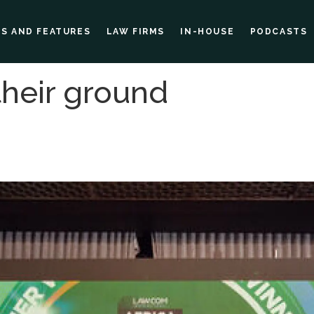
ES AND FEATURES
LAW FIRMS
IN-HOUSE
PODCASTS
their ground