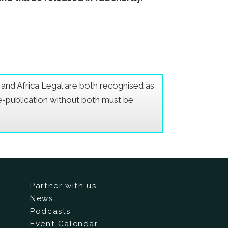
er and Africa Legal are both recognised as
Re-publication without both must be
Partner with us
News
Podcasts
Event Calendar