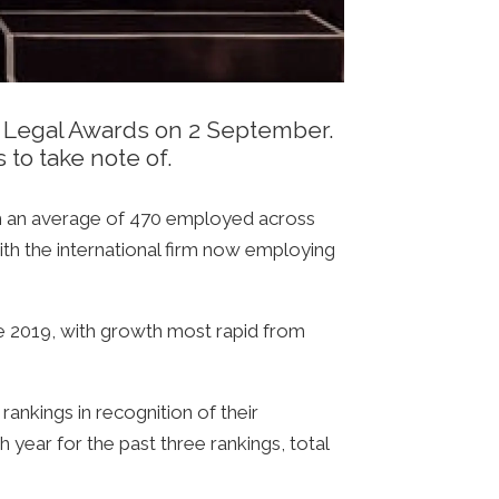
an Legal Awards on 2 September.
 to take note of.
ith an average of 470 employed across
ith the international firm now employing
nce 2019, with growth most rapid from
rankings in recognition of their
h year for the past three rankings, total