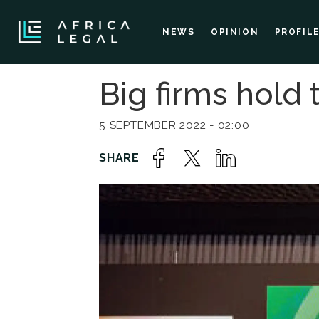
NEWS
OPINION
PROFIL
Big firms hold 
5 SEPTEMBER 2022 - 02:00