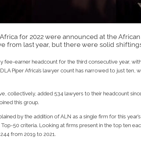
n Africa for 2022 were announced at the Afric
 from last year, but there were solid shiftings
by fee-earner headcount for the third consecutive year, w
LA Piper Africa’s lawyer count has narrowed to just ten, w
have, collectively, added 534 lawyers to their headcount si
oined this group.
ained by the addition of ALN as a single firm for this year’s 
a Top-50 criteria. Looking at firms present in the top ten eac
244 from 2019 to 2021.