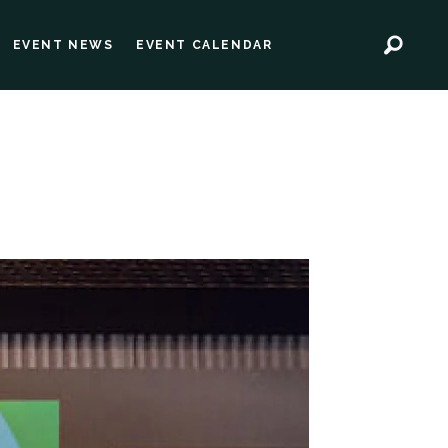
EVENT NEWS
EVENT CALENDAR