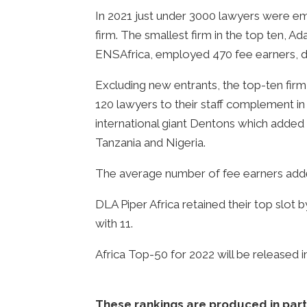
In 2021 just under 3000 lawyers were em
firm. The smallest firm in the top ten, 
ENSAfrica, employed 470 fee earners, d
Excluding new entrants, the top-ten firm
120 lawyers to their staff complement in 
international giant Dentons which added
Tanzania and Nigeria.
The average number of fee earners adde
DLA Piper Africa retained their top slot 
with 11.
Africa Top-50 for 2022 will be released 
These rankings are produced in partn