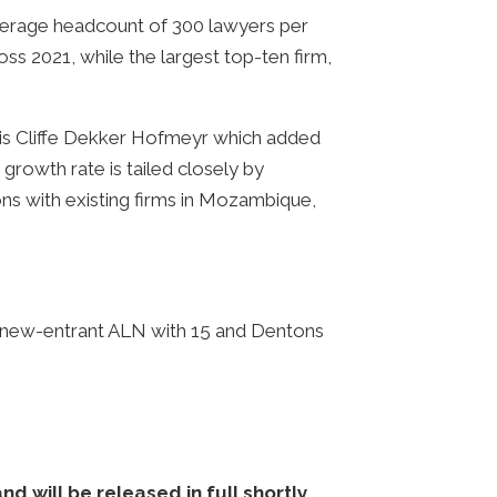
 average headcount of 300 lawyers per
ss 2021, while the largest top-ten firm,
1 is Cliffe Dekker Hofmeyr which added
 growth rate is tailed closely by
ns with existing firms in Mozambique,
 by new-entrant ALN with 15 and Dentons
 will be released in full shortly.