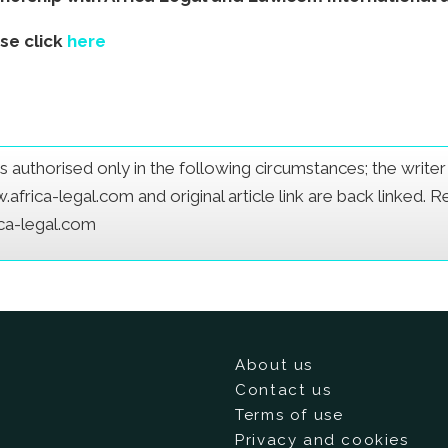
ase click
here
e is authorised only in the following circumstances; the writ
frica-legal.com and original article link are back linked. 
ica-legal.com
About us
Contact us
Terms of use
Privacy and cookies