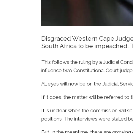
Disgraced Western Cape Judge P
South Africa to be impeached. 
This follows the ruling by a Judicial Co
influence two Constitutional Court judge
All eyes will now be on the Judicial Serv
If it does, the matter will be referred t
It is unclear when the commission will sit
positions. The interviews were stalled 
But, in the meantime, there are growing ca