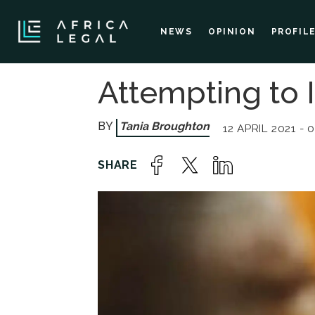
NEWS
OPINION
PROFIL
Attempting to 
Tania Broughton
12 APRIL 2021 - 