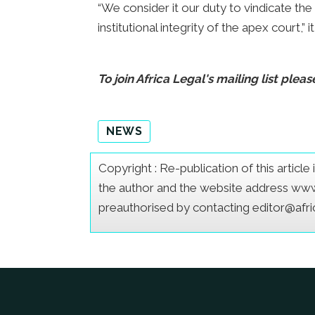
“We consider it our duty to vindicate the
institutional integrity of the apex court,” it
To join Africa Legal's mailing list pleas
NEWS
Copyright : Re-publication of this articl
the author and the website address www.a
preauthorised by contacting editor@afr