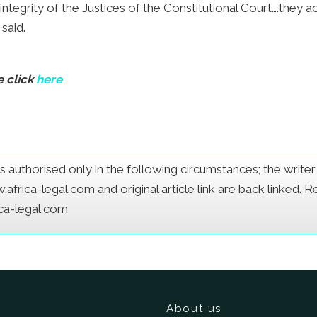
 integrity of the Justices of the Constitutional Court….they 
 said.
e click
here
e is authorised only in the following circumstances; the writ
frica-legal.com and original article link are back linked. 
ica-legal.com
About us