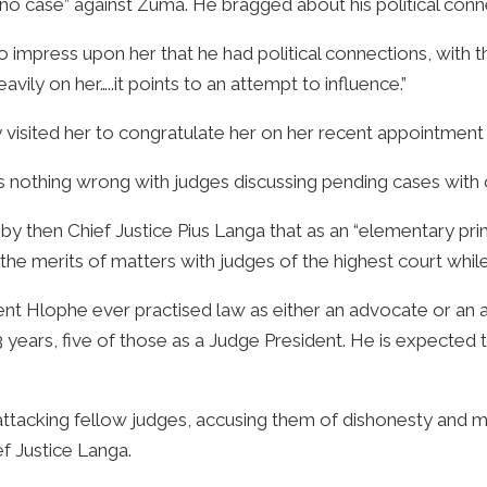
no case” against Zuma. He bragged about his political conn
 to impress upon her that he had political connections, with
ily on her…..it points to an attempt to influence.”
y visited her to congratulate her on her recent appointment 
was nothing wrong with judges discussing pending cases with 
y then Chief Justice Pius Langa that as an “elementary princ
the merits of matters with judges of the highest court while
 Hlophe ever practised law as either an advocate or an at
years, five of those as a Judge President. He is expected t
 attacking fellow judges, accusing them of dishonesty and
ef Justice Langa.