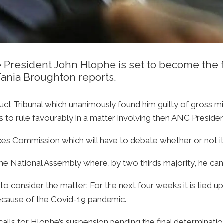
resident John Hlophe is set to become the f
Tania Broughton reports.
nduct Tribunal which unanimously found him guilty of gross 
s to rule favourably in a matter involving then ANC Presid
ices Commission which will have to debate whether or not it a
o the National Assembly where, by two thirds majority, he c
 to consider the matter: For the next four weeks it is tied u
because of the Covid-19 pandemic.
lls for Hlophe’s suspension pending the final determination o