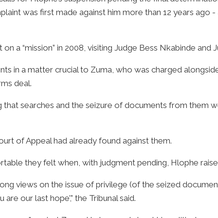
plaint was first made against him more than 12 years ago - a
 on a “mission” in 2008, visiting Judge Bess Nkabinde and J
ents in a matter crucial to Zuma, who was charged alongsi
rms deal.
g that searches and the seizure of documents from them we
ourt of Appeal had already found against them.
able they felt when, with judgment pending, Hlophe raise
ong views on the issue of privilege (of the seized documents
are our last hope’,” the Tribunal said.