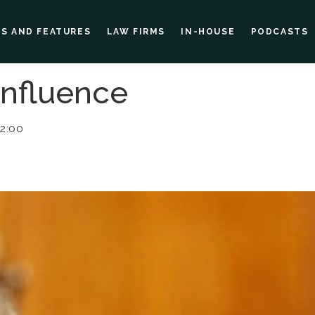
ES AND FEATURES
LAW FIRMS
IN-HOUSE
PODCASTS
Influence
02:00