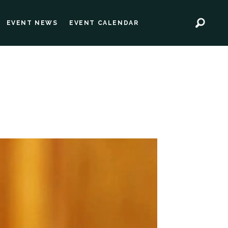
EVENT NEWS
EVENT CALENDAR