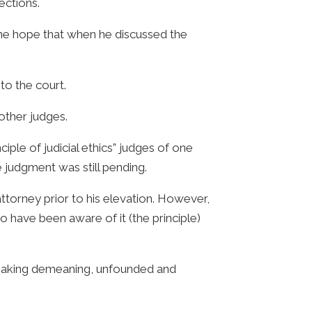
ections.
 the hope that when he discussed the
to the court.
other judges.
iple of judicial ethics” judges of one
 judgment was still pending.
torney prior to his elevation. However,
o have been aware of it (the principle)
 making demeaning, unfounded and