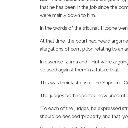
that he has been in the job since the com
were mainly down to him.
In the words of the tribunal, Hlophe went
At that time, the court had heard argum
allegations of corruption relating to an a
In essence, Zuma and Thint were arguin
be used against them in a future trial.
This was their last gasp: The Supreme C
The judges both reported how uncomfort
“To each of the judges, he expressed str
should be decided ‘properly’ and that ‘you 