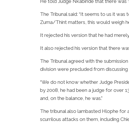
He told Judge Nkabinde that there was ‘
The Tribunal said: “It seems to us it was
Zuma/Thint matters, this would weigh heav
It rejected his version that he had merel
It also rejected his version that there 
The Tribunal agreed with the submission b
division were precluded from discussing 
“We do not know whether Judge President
by 2008, he had been a judge for over 13 
and, on the balance, he was.”
The tribunal also lambasted Hlophe for
scurrilous attacks on them, including Chi