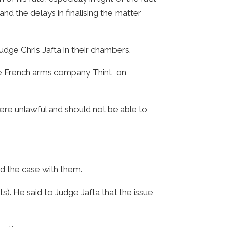
nd the delays in finalising the matter
udge Chris Jafta in their chambers.
de French arms company Thint, on
re unlawful and should not be able to
d the case with them.
). He said to Judge Jafta that the issue