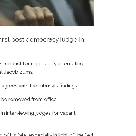
irst post democracy judge in
misconduct for improperly attempting to
ent Jacob Zuma.
grees with the tribunal’s findings.
an be removed from office.
p in interviewing judges for vacant
f his fate, especially in light of the fact