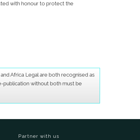
acted with honour to protect the
er and Africa Legal are both recognised as
Re-publication without both must be
Partner with us