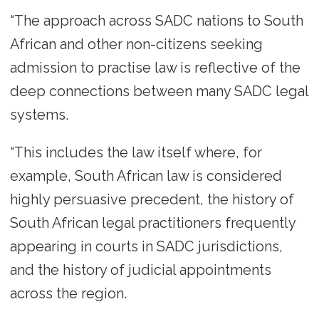
“The approach across SADC nations to South
African and other non-citizens seeking
admission to practise law is reflective of the
deep connections between many SADC legal
systems.
“This includes the law itself where, for
example, South African law is considered
highly persuasive precedent, the history of
South African legal practitioners frequently
appearing in courts in SADC jurisdictions,
and the history of judicial appointments
across the region.