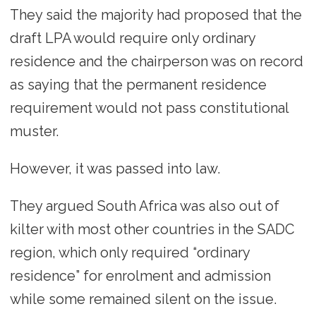
They said the majority had proposed that the
draft LPA would require only ordinary
residence and the chairperson was on record
as saying that the permanent residence
requirement would not pass constitutional
muster.
However, it was passed into law.
They argued South Africa was also out of
kilter with most other countries in the SADC
region, which only required “ordinary
residence” for enrolment and admission
while some remained silent on the issue.