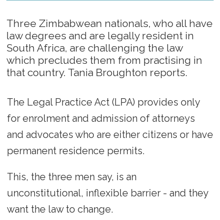
Three Zimbabwean nationals, who all have
law degrees and are legally resident in
South Africa, are challenging the law
which precludes them from practising in
that country. Tania Broughton reports.
The Legal Practice Act (LPA) provides only
for enrolment and admission of attorneys
and advocates who are either citizens or have
permanent residence permits.
This, the three men say, is an
unconstitutional, inflexible barrier - and they
want the law to change.