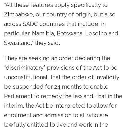
“All these features apply specifically to
Zimbabwe, our country of origin, but also
across SADC countries that include, in
particular, Namibia, Botswana, Lesotho and
Swaziland,” they said.
They are seeking an order declaring the
“discriminatory” provisions of the Act to be
unconstitutional, that the order of invalidity
be suspended for 24 months to enable
Parliament to remedy the law and, that in the
interim, the Act be interpreted to allow for
enrolment and admission to all who are
lawfully entitled to live and work in the