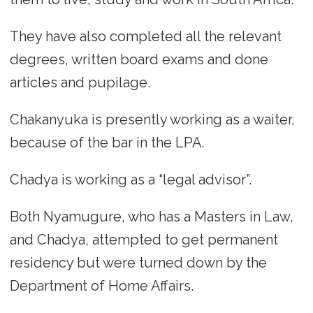
They have also completed all the relevant
degrees, written board exams and done
articles and pupilage.
Chakanyuka is presently working as a waiter,
because of the bar in the LPA.
Chadya is working as a “legal advisor”.
Both Nyamugure, who has a Masters in Law,
and Chadya, attempted to get permanent
residency but were turned down by the
Department of Home Affairs.