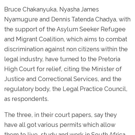
Bruce Chakanyuka, Nyasha James
Nyamugure and Dennis Tatenda Chadya, with
the support of the Asylum Seeker Refugee
and Migrant Coalition, which aims to combat
discrimination against non citizens within the
legal industry, have turned to the Pretoria
High Court for relief, citing the Minister of
Justice and Correctional Services, and the
regulatory body, the Legal Practice Council,
as respondents.
The three, in their court papers, say they
have all got various permits which allow
them to live, study and work in South Africa.