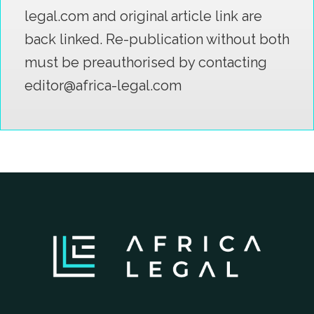
legal.com and original article link are
back linked. Re-publication without both
must be preauthorised by contacting
editor@africa-legal.com