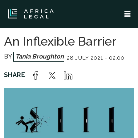
An Inflexible Barrier
Tania Broughton
28 JULY 2021 - 02:00