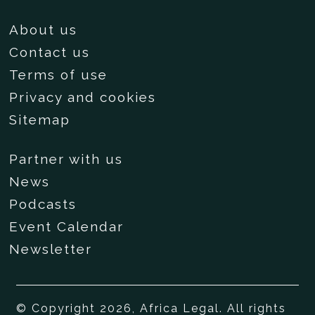
About us
Contact us
Terms of use
Privacy and cookies
Sitemap
Partner with us
News
Podcasts
Event Calendar
Newsletter
© Copyright 2026, Africa Legal. All rights