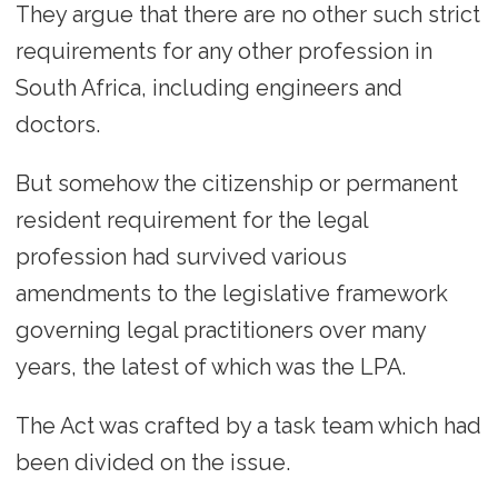
They argue that there are no other such strict
requirements for any other profession in
South Africa, including engineers and
doctors.
But somehow the citizenship or permanent
resident requirement for the legal
profession had survived various
amendments to the legislative framework
governing legal practitioners over many
years, the latest of which was the LPA.
The Act was crafted by a task team which had
been divided on the issue.