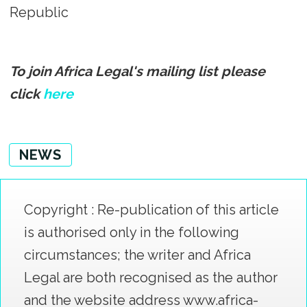
Republic
To join Africa Legal's mailing list please
click
here
NEWS
Copyright : Re-publication of this article
is authorised only in the following
circumstances; the writer and Africa
Legal are both recognised as the author
and the website address www.africa-