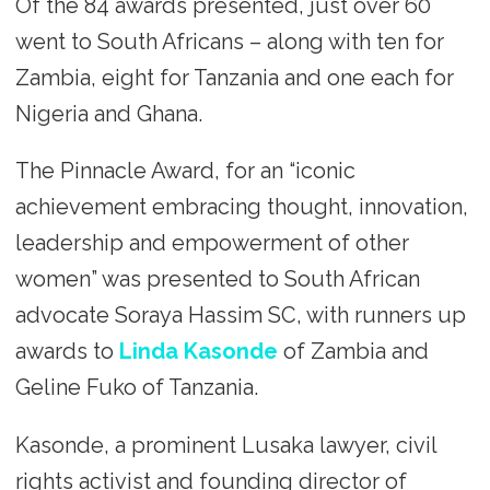
Of the 84 awards presented, just over 60
went to South Africans – along with ten for
Zambia, eight for Tanzania and one each for
Nigeria and Ghana.
The Pinnacle Award, for an “iconic
achievement embracing thought, innovation,
leadership and empowerment of other
women” was presented to South African
advocate Soraya Hassim SC, with runners up
awards to
Linda Kasonde
of Zambia and
Geline Fuko of Tanzania.
Kasonde, a prominent Lusaka lawyer, civil
rights activist and founding director of