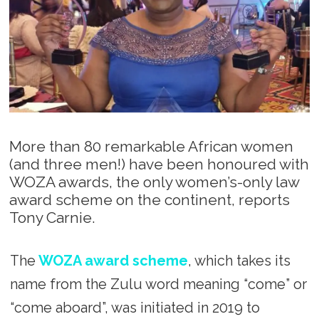
More than 80 remarkable African women
(and three men!) have been honoured with
WOZA awards, the only women’s-only law
award scheme on the continent, reports
Tony Carnie.
The
WOZA award scheme
, which takes its
name from the Zulu word meaning “come” or
“come aboard”, was initiated in 2019 to