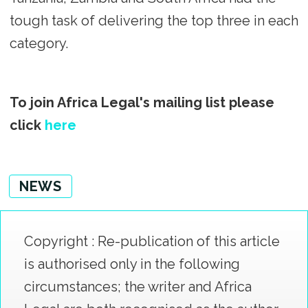
tough task of delivering the top three in each
category.
To join Africa Legal's mailing list please
click
here
NEWS
Copyright : Re-publication of this article
is authorised only in the following
circumstances; the writer and Africa