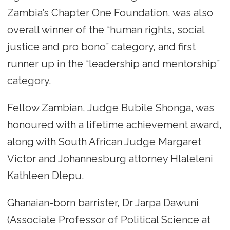
Zambia’s Chapter One Foundation, was also
overall winner of the “human rights, social
justice and pro bono” category, and first
runner up in the “leadership and mentorship”
category.
Fellow Zambian, Judge Bubile Shonga, was
honoured with a lifetime achievement award,
along with South African Judge Margaret
Victor and Johannesburg attorney Hlaleleni
Kathleen Dlepu.
Ghanaian-born barrister, Dr Jarpa Dawuni
(Associate Professor of Political Science at