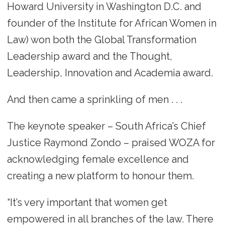
Howard University in Washington D.C. and
founder of the Institute for African Women in
Law) won both the Global Transformation
Leadership award and the Thought,
Leadership, Innovation and Academia award.
And then came a sprinkling of men . . .
The keynote speaker – South Africa’s Chief
Justice Raymond Zondo – praised WOZA for
acknowledging female excellence and
creating a new platform to honour them.
“It’s very important that women get
empowered in all branches of the law. There