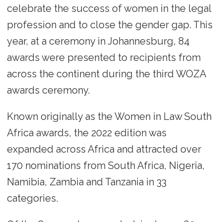
celebrate the success of women in the legal
profession and to close the gender gap. This
year, at a ceremony in Johannesburg, 84
awards were presented to recipients from
across the continent during the third WOZA
awards ceremony.
Known originally as the Women in Law South
Africa awards, the 2022 edition was
expanded across Africa and attracted over
170 nominations from South Africa, Nigeria,
Namibia, Zambia and Tanzania in 33
categories.