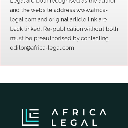
Legal are both recognised as the author
and the website address www.africa-
legal.com and original article link are
back linked. Re-publication without both
must be preauthorised by contacting
editor@africa-legal.com