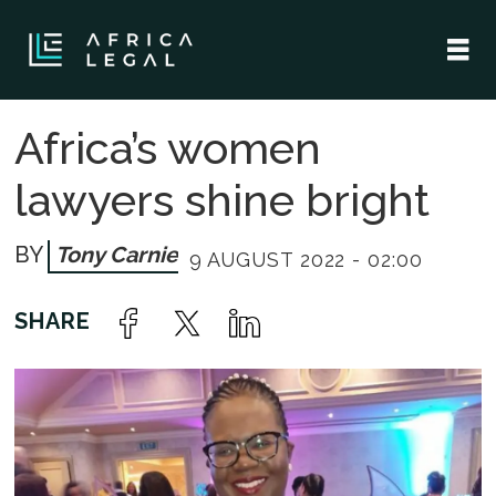
Africa’s women
lawyers shine bright
Tony Carnie
9 AUGUST 2022 - 02:00