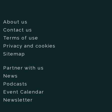
About us
Contact us
Terms of use
Privacy and cookies
Sitemap
Partner with us
News
Podcasts
Event Calendar
Newsletter