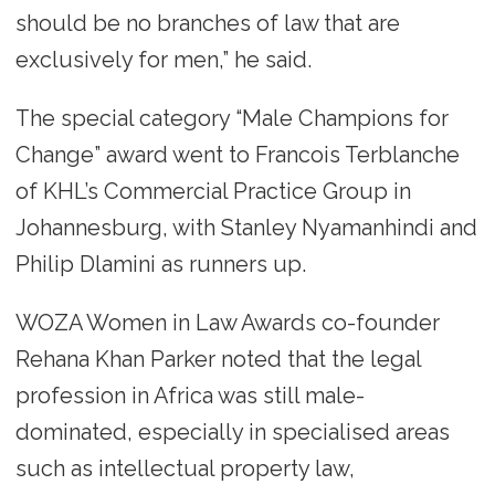
should be no branches of law that are
exclusively for men,” he said.
The special category “Male Champions for
Change” award went to Francois Terblanche
of KHL’s Commercial Practice Group in
Johannesburg, with Stanley Nyamanhindi and
Philip Dlamini as runners up.
WOZA Women in Law Awards co-founder
Rehana Khan Parker noted that the legal
profession in Africa was still male-
dominated, especially in specialised areas
such as intellectual property law,