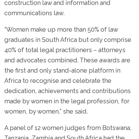
construction law and information and
communications law.
“Women make up more than 50% of law
graduates in South Africa but only comprise
40% of total legal practitioners – attorneys
and advocates combined. These awards are
the first and only stand-alone platform in
Africa to recognise and celebrate the
dedication, achievements and contributions
made by women in the legal profession, for
women, by women,” she said.
A panel of 12 women judges from Botswana,
Tanzania, Zambia and South Africa had the