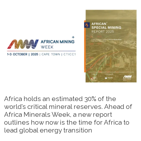
Africa holds an estimated 30% of the
world’s critical mineral reserves. Ahead of
Africa Minerals Week, a new report
outlines how now is the time for Africa to
lead global energy transition