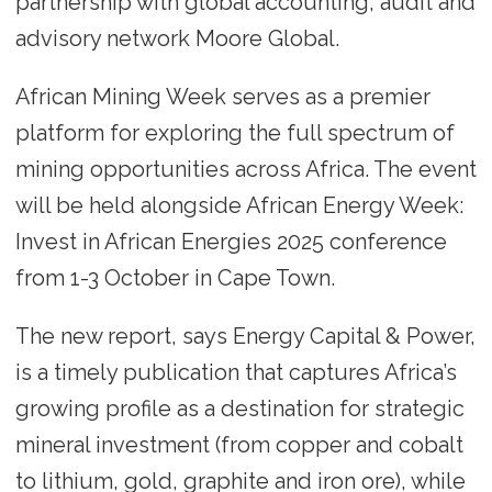
partnership with global accounting, audit and
advisory network Moore Global.
African Mining Week serves as a premier
platform for exploring the full spectrum of
mining opportunities across Africa. The event
will be held alongside African Energy Week:
Invest in African Energies 2025 conference
from 1-3 October in Cape Town.
The new report, says Energy Capital & Power,
is a timely publication that captures Africa’s
growing profile as a destination for strategic
mineral investment (from copper and cobalt
to lithium, gold, graphite and iron ore), while