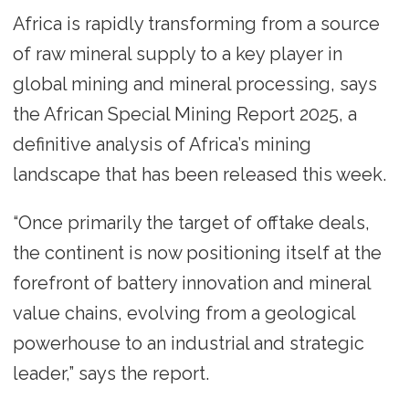
Africa is rapidly transforming from a source
of raw mineral supply to a key player in
global mining and mineral processing, says
the African Special Mining Report 2025, a
definitive analysis of Africa’s mining
landscape that has been released this week.
“Once primarily the target of offtake deals,
the continent is now positioning itself at the
forefront of battery innovation and mineral
value chains, evolving from a geological
powerhouse to an industrial and strategic
leader,” says the report.