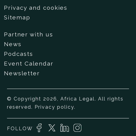
Privacy and cookies
Sitemap
Partner with us
News
Podcasts
Event Calendar
Newsletter
© Copyright 2026, Africa Legal. All rights
reserved.
Privacy policy
.
FOLLOW