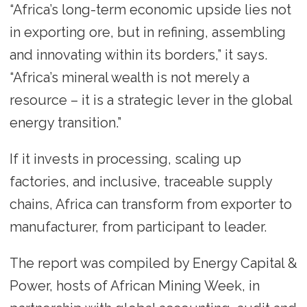
“Africa’s long-term economic upside lies not
in exporting ore, but in refining, assembling
and innovating within its borders,” it says.
“Africa’s mineral wealth is not merely a
resource – it is a strategic lever in the global
energy transition.”
If it invests in processing, scaling up
factories, and inclusive, traceable supply
chains, Africa can transform from exporter to
manufacturer, from participant to leader.
The report was compiled by Energy Capital &
Power, hosts of African Mining Week, in