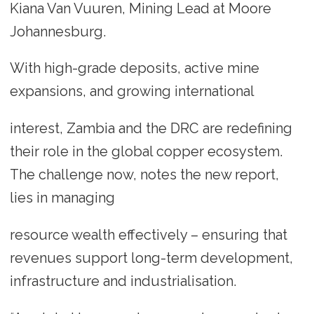
Kiana Van Vuuren, Mining Lead at Moore
Johannesburg.
With high-grade deposits, active mine
expansions, and growing international
interest, Zambia and the DRC are redefining
their role in the global copper ecosystem.
The challenge now, notes the new report,
lies in managing
resource wealth effectively – ensuring that
revenues support long-term development,
infrastructure and industrialisation.