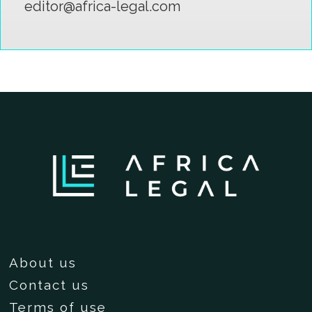
editor@africa-legal.com
About us
Contact us
Terms of use