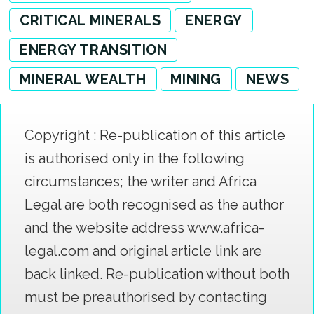
CRITICAL MINERALS
ENERGY
ENERGY TRANSITION
MINERAL WEALTH
MINING
NEWS
Copyright : Re-publication of this article
is authorised only in the following
circumstances; the writer and Africa
Legal are both recognised as the author
and the website address www.africa-
legal.com and original article link are
back linked. Re-publication without both
must be preauthorised by contacting