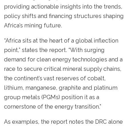
providing actionable insights into the trends,
policy shifts and financing structures shaping
Africa’s mining future.
“Africa sits at the heart of a global inflection
point,” states the report. “With surging
demand for clean energy technologies and a
race to secure critical mineral supply chains,
the continent’s vast reserves of cobalt,
lithium, manganese, graphite and platinum
group metals (PGMs) position it as a
cornerstone of the energy transition.”
As examples, the report notes the DRC alone