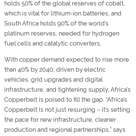
holds 50% of the global reserves of cobalt,
which is vital for lithium-ion batteries, and
South Africa holds 90% of the world’s
platinum reserves, needed for hydrogen
fuel cells and catalytic converters.
With copper demand expected to rise more
than 40% by 2040, driven by electric
vehicles, grid upgrades and digital
infrastructure, and tightening supply, Africa’s
Copperbelt is poised to fill the gap. “Africa’s
Copperbelt is not just resurging – it’s setting
the pace for new infrastructure, cleaner
production and regional partnerships,” says