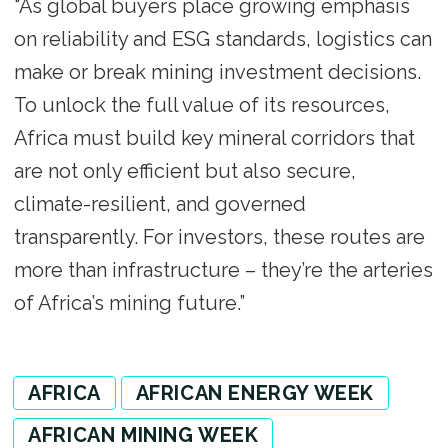
“As global buyers place growing emphasis
on reliability and ESG standards, logistics can
make or break mining investment decisions.
To unlock the full value of its resources,
Africa must build key mineral corridors that
are not only efficient but also secure,
climate-resilient, and governed
transparently. For investors, these routes are
more than infrastructure – they’re the arteries
of Africa’s mining future.”
AFRICA
AFRICAN ENERGY WEEK
AFRICAN MINING WEEK