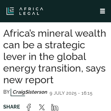
Africa’s mineral wealth
can be a strategic
lever in the global
energy transition, says
new report
Craig
Sisterson
9 JULY 2025 - 16:15