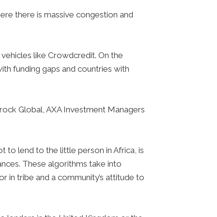
here there is massive congestion and
vehicles like Crowdcredit. On the
ith funding gaps and countries with
ckrock Global, AXA Investment Managers
 lend to the little person in Africa, is
ances. These algorithms take into
or in tribe and a community’s attitude to