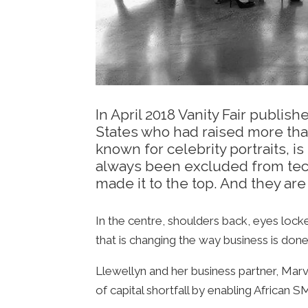
In April 2018 Vanity Fair publ
States who had raised more than
known for celebrity portraits, i
always been excluded from tech
made it to the top. And they are 
In the centre, shoulders back, eyes lock
that is changing the way business is done
Llewellyn and her business partner, Mar
of capital shortfall by enabling African