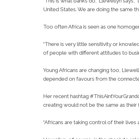
“This is what banks do,” Llewellyn says, 
United States. We are doing the same th
Too often Africa is seen as one homogen
“There is very little sensitivity or knowl
of people with different attitudes to busi
Young Africans are changing too, Llewell
depended on favours from the connecte
Her recent hashtag #ThisAintYourGrandd
creating would not be the same as their 
“Africans are taking control of their lives