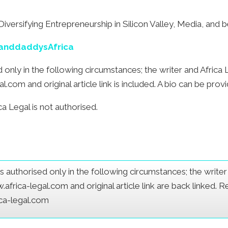
iversifying Entrepreneurship in Silicon Valley, Media, and
randdaddysAfrica
sed only in the following circumstances; the writer and Afric
com and original article link is included. A bio can be prov
a Legal is not authorised.
e is authorised only in the following circumstances; the writ
frica-legal.com and original article link are back linked. 
ica-legal.com