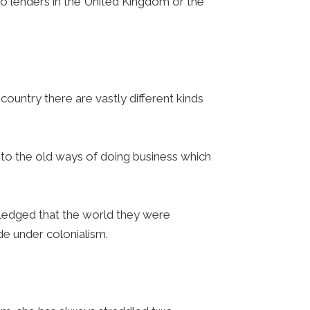
s to lenders in the United Kingdom or the
.
 country there are vastly different kinds
 to the old ways of doing business which
ledged that the world they were
de under colonialism.