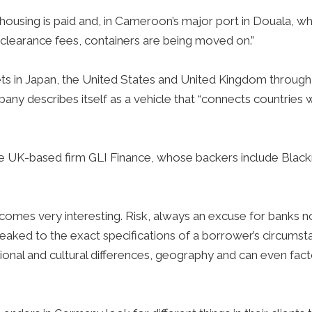
ehousing is paid and, in Cameroon’s major port in Douala, w
clearance fees, containers are being moved on.”
 in Japan, the United States and United Kingdom through 
y describes itself as a vehicle that “connects countries w
he UK-based firm GLI Finance, whose backers include Bla
s very interesting. Risk, always an excuse for banks not to
aked to the exact specifications of a borrower’s circumst
egional and cultural differences, geography and can even fact