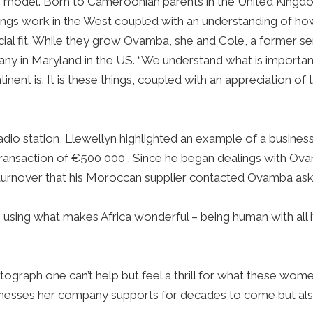
ole model. Born to Cameroonian parents in the United King
hings work in the West coupled with an understanding of how
ficial fit. While they grow Ovamba, she and Cole, a former
y in Maryland in the US. “We understand what is important t
inent is. It is these things, coupled with an appreciation o
 radio station, Llewellyn highlighted an example of a busin
transaction of €500 000 . Since he began dealings with Ov
 turnover that his Moroccan supplier contacted Ovamba as
 using what makes Africa wonderful – being human with all i
otograph one can’t help but feel a thrill for what these wo
businesses her company supports for decades to come but al