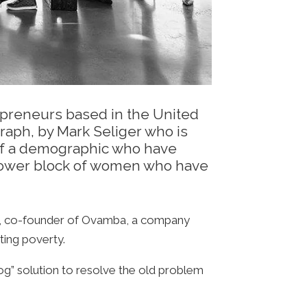
repreneurs based in the United
raph, by Mark Seliger who is
e of a demographic who have
a power block of women who have
llyn, co-founder of Ovamba, a company
ting poverty.
og” solution to resolve the old problem