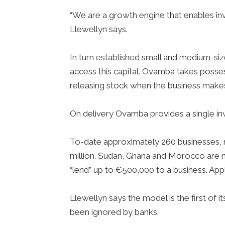
“We are a growth engine that enables inve
Llewellyn says.
In turn established small and medium-si
access this capital. Ovamba takes posses
releasing stock when the business mak
On delivery Ovamba provides a single inv
To-date approximately 260 businesses, 
million. Sudan, Ghana and Morocco are n
“lend” up to €500,000 to a business. App
Llewellyn says the model is the first of i
been ignored by banks.