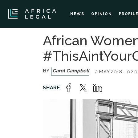
NEWS
OPINION
PROFIL
African Women
#ThisAintYour
Carol Campbell
2 MAY 2018 - 02: