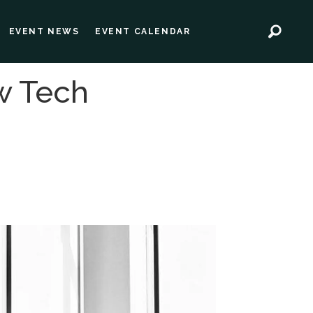
EVENT NEWS
EVENT CALENDAR
w Tech