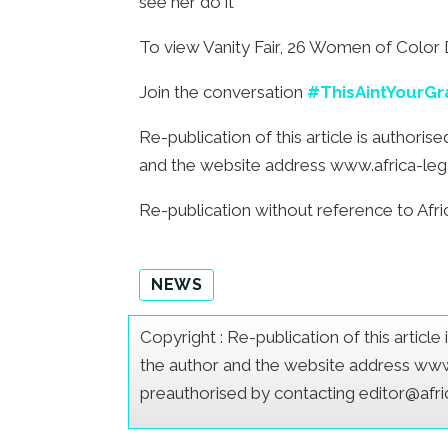
see her do it
To view Vanity Fair, 26 Women of Color D
Join the conversation
#ThisAintYourG
Re-publication of this article is authori
and the website address www.africa-legal.
Re-publication without reference to Afric
NEWS
Copyright : Re-publication of this articl
the author and the website address www.a
preauthorised by contacting editor@afr