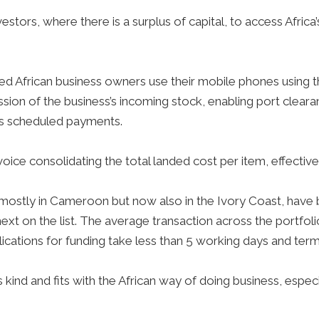
stors, where there is a surplus of capital, to access Africa
zed African business owners use their mobile phones using 
sion of the business’s incoming stock, enabling port clear
es scheduled payments.
oice consolidating the total landed cost per item, effective
mostly in Cameroon but now also in the Ivory Coast, have
ext on the list. The average transaction across the portfo
lications for funding take less than 5 working days and te
ts kind and fits with the African way of doing business, espec