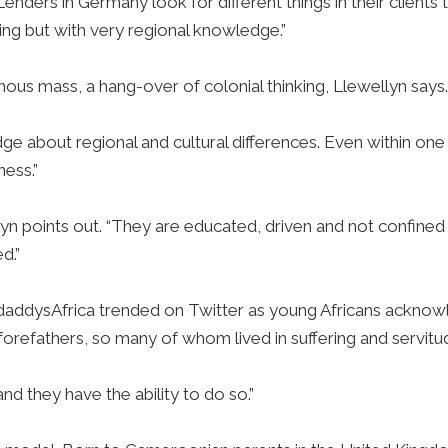
“Lenders in Germany look for different things in their client
ing but with very regional knowledge.”
ous mass, a hang-over of colonial thinking, Llewellyn says
edge about regional and cultural differences. Even within one
ness.”
yn points out. “They are educated, driven and not confined
d.”
addysAfrica trended on Twitter as young Africans acknow
forefathers, so many of whom lived in suffering and servitu
 and they have the ability to do so.”