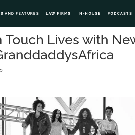
ES AND FEATURES
LAW FIRMS
IN-HOUSE
PODCASTS
 Touch Lives with Ne
GranddaddysAfrica
00