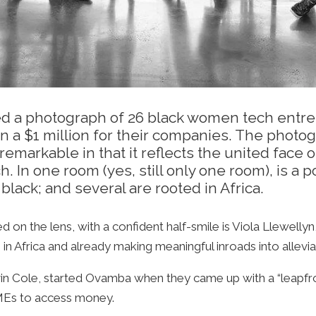
ished a photograph of 26 black women tech ent
 a $1 million for their companies. The photog
s remarkable in that it reflects the united fac
. In one room (yes, still only one room), is 
black; and several are rooted in Africa.
ed on the lens, with a confident half-smile is Viola Llewe
 in Africa and already making meaningful inroads into allevia
vin Cole, started Ovamba when they came up with a “leapfr
 SMEs to access money.