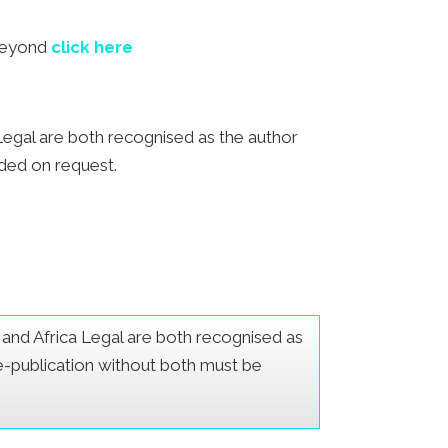
 beyond
click here
a Legal are both recognised as the author
ided on request.
er and Africa Legal are both recognised as
Re-publication without both must be