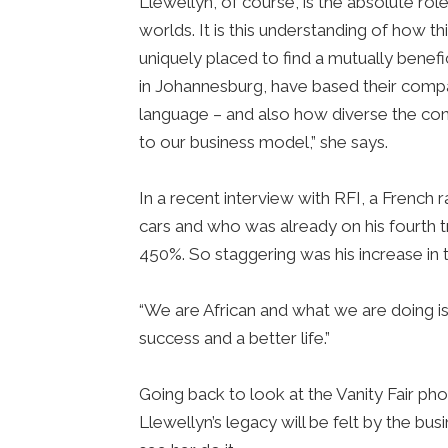
Llewellyn, of course, is the absolute r
worlds. It is this understanding of how t
uniquely placed to find a mutually bene
in Johannesburg, have based their compan
language – and also how diverse the cont
to our business model,” she says.
In a recent interview with RFI, a French
cars and who was already on his fourth 
450%. So staggering was his increase in
“We are African and what we are doing is
success and a better life.”
Going back to look at the Vanity Fair ph
Llewellyn’s legacy will be felt by the 