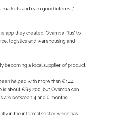
’s markets and earn good interest,”
the app they created ‘Ovamba Plus’ to
ance, logistics and warehousing and
ly becoming a local supplier of product.
 been helped with more than €144
lio is about €85 200, but Ovamba can
rms are between 4 and 6 months.
ially in the informal sector which has