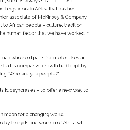
dom, she has always straddled two
 things work in Africa that has her
 senior associate of McKinsey & Company
o African people – culture, tradition,
f the human factor that we have worked in
essman who sold parts for motorbikes and
amba his company’s growth had leapt by
king “Who are you people?”.
ts idiosyncrasies – to offer a new way to
men mean for a changing world.
so by the girls and women of Africa who