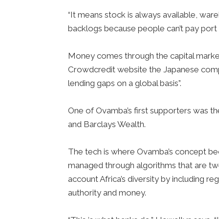
“It means stock is always available, war
backlogs because people can’t pay port 
Money comes through the capital markets
Crowdcredit website the Japanese compan
lending gaps on a global basis”.
One of Ovamba’s first supporters was t
and Barclays Wealth.
The tech is where Ovamba’s concept become
managed through algorithms that are twe
account Africa’s diversity by including r
authority and money.