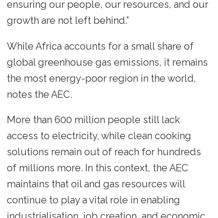
ensuring our people, our resources, and our
growth are not left behind.”
While Africa accounts for a small share of
global greenhouse gas emissions, it remains
the most energy-poor region in the world,
notes the AEC.
More than 600 million people still lack
access to electricity, while clean cooking
solutions remain out of reach for hundreds
of millions more. In this context, the AEC
maintains that oil and gas resources will
continue to play a vital role in enabling
industrialisation, job creation, and economic