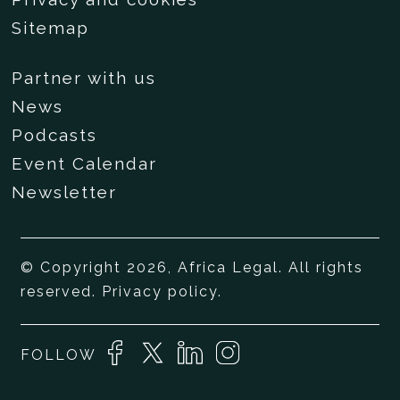
Sitemap
Partner with us
News
Podcasts
Event Calendar
Newsletter
© Copyright 2026, Africa Legal. All rights
reserved.
Privacy policy
.
FOLLOW