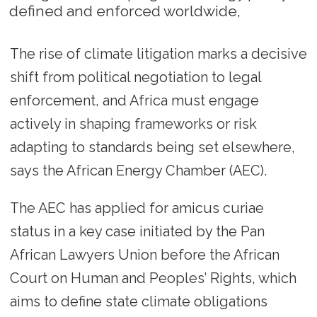
defined and enforced worldwide,
The rise of climate litigation marks a decisive
shift from political negotiation to legal
enforcement, and Africa must engage
actively in shaping frameworks or risk
adapting to standards being set elsewhere,
says the African Energy Chamber (AEC).
The AEC has applied for amicus curiae
status in a key case initiated by the Pan
African Lawyers Union before the African
Court on Human and Peoples’ Rights, which
aims to define state climate obligations