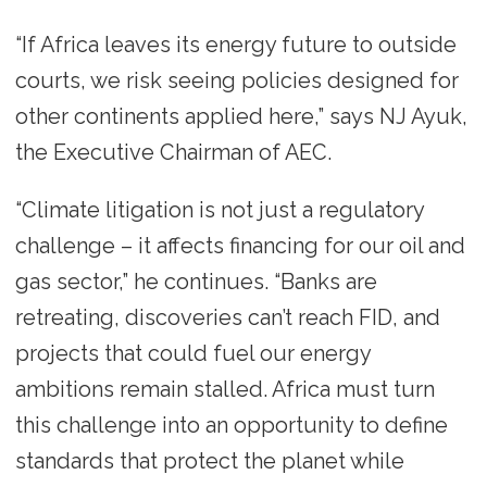
“If Africa leaves its energy future to outside
courts, we risk seeing policies designed for
other continents applied here,” says NJ Ayuk,
the Executive Chairman of AEC.
“Climate litigation is not just a regulatory
challenge – it affects financing for our oil and
gas sector,” he continues. “Banks are
retreating, discoveries can’t reach FID, and
projects that could fuel our energy
ambitions remain stalled. Africa must turn
this challenge into an opportunity to define
standards that protect the planet while