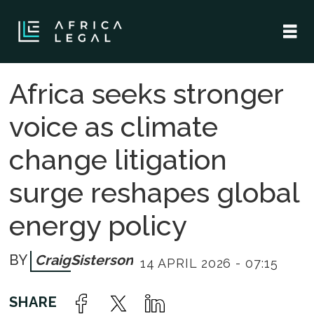
Africa seeks stronger
voice as climate
change litigation
surge reshapes global
energy policy
Craig
Sisterson
14 APRIL 2026 - 07:15