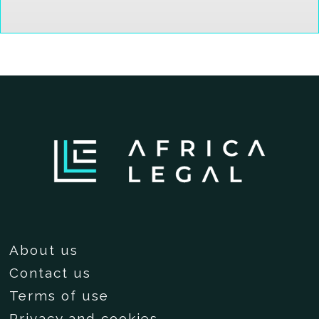
About us
Contact us
Terms of use
Privacy and cookies