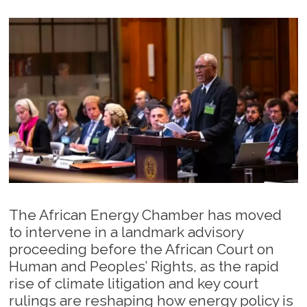
The African Energy Chamber has moved
to intervene in a landmark advisory
proceeding before the African Court on
Human and Peoples’ Rights, as the rapid
rise of climate litigation and key court
rulings are reshaping how energy policy is