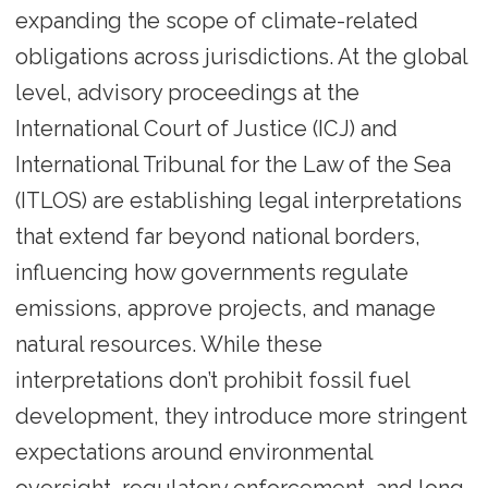
expanding the scope of climate-related
obligations across jurisdictions. At the global
level, advisory proceedings at the
International Court of Justice (ICJ) and
International Tribunal for the Law of the Sea
(ITLOS) are establishing legal interpretations
that extend far beyond national borders,
influencing how governments regulate
emissions, approve projects, and manage
natural resources. While these
interpretations don’t prohibit fossil fuel
development, they introduce more stringent
expectations around environmental
oversight, regulatory enforcement, and long-