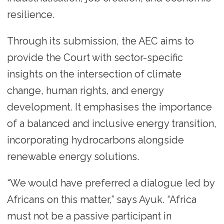
resilience.
Through its submission, the AEC aims to
provide the Court with sector-specific
insights on the intersection of climate
change, human rights, and energy
development. It emphasises the importance
of a balanced and inclusive energy transition,
incorporating hydrocarbons alongside
renewable energy solutions.
“We would have preferred a dialogue led by
Africans on this matter,” says Ayuk. “Africa
must not be a passive participant in