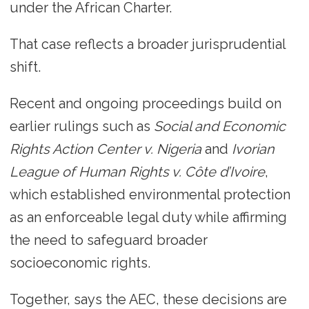
under the African Charter.
That case reflects a broader jurisprudential
shift.
Recent and ongoing proceedings build on
earlier rulings such as
Social and Economic
Rights Action Center v. Nigeria
and
Ivorian
League of Human Rights v. Côte d’Ivoire
,
which established environmental protection
as an enforceable legal duty while affirming
the need to safeguard broader
socioeconomic rights.
Together, says the AEC, these decisions are