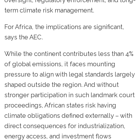
term climate risk management.
For Africa, the implications are significant,
says the AEC.
While the continent contributes less than 4%
of global emissions, it faces mounting
pressure to align with legal standards largely
shaped outside the region. And without
stronger participation in such landmark court
proceedings, African states risk having
climate obligations defined externally – with
direct consequences for industrialization,
energy access, and investment flows