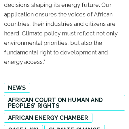
decisions shaping its energy future. Our
application ensures the voices of African
countries, their industries and citizens are
heard. Climate policy must reflect not only
environmental priorities, but also the
fundamental right to development and
energy access.”
NEWS
AFRICAN COURT ON HUMAN AND
PEOPLES’ RIGHTS
AFRICAN ENERGY CHAMBER