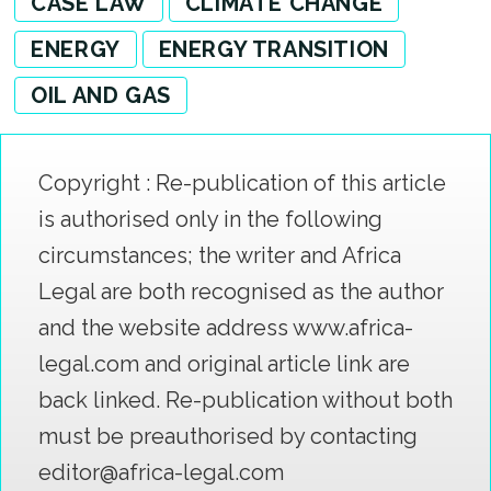
CASE LAW
CLIMATE CHANGE
ENERGY
ENERGY TRANSITION
OIL AND GAS
Copyright : Re-publication of this article
is authorised only in the following
circumstances; the writer and Africa
Legal are both recognised as the author
and the website address www.africa-
legal.com and original article link are
back linked. Re-publication without both
must be preauthorised by contacting
editor@africa-legal.com