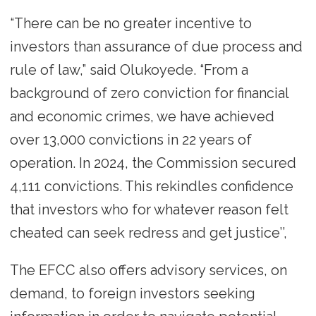
“There can be no greater incentive to
investors than assurance of due process and
rule of law,” said Olukoyede. “From a
background of zero conviction for financial
and economic crimes, we have achieved
over 13,000 convictions in 22 years of
operation. In 2024, the Commission secured
4,111 convictions. This rekindles confidence
that investors who for whatever reason felt
cheated can seek redress and get justice’’,
The EFCC also offers advisory services, on
demand, to foreign investors seeking