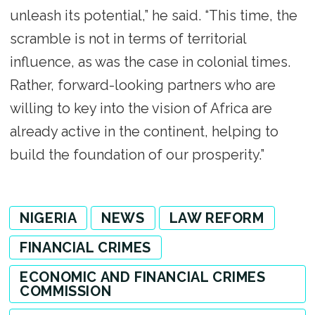
unleash its potential,” he said. “This time, the
scramble is not in terms of territorial
influence, as was the case in colonial times.
Rather, forward-looking partners who are
willing to key into the vision of Africa are
already active in the continent, helping to
build the foundation of our prosperity.”
NIGERIA
NEWS
LAW REFORM
FINANCIAL CRIMES
ECONOMIC AND FINANCIAL CRIMES
COMMISSION