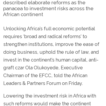
described elaborate reforms as the
panacea to investment risks across the
African continent
Unlocking Africa’s full economic potential
requires ‘broad and radical reforms’ to
strengthen institutions, improve the ease of
doing business, uphold the rule of law, and
invest in the continent’s human capital, anti-
graft czar Ola Olukoyede, Executive
Chairman of the EFCC, told the African
Leaders & Partners Forum on Friday.
Lowering the investment risk in Africa with
such reforms would make the continent