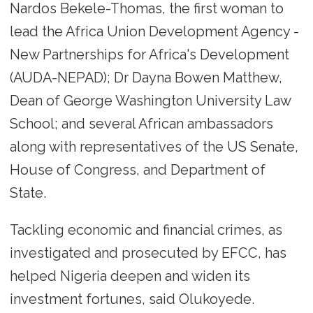
Nardos Bekele-Thomas, the first woman to
lead the Africa Union Development Agency -
New Partnerships for Africa's Development
(AUDA-NEPAD); Dr Dayna Bowen Matthew,
Dean of George Washington University Law
School; and several African ambassadors
along with representatives of the US Senate,
House of Congress, and Department of
State.
Tackling economic and financial crimes, as
investigated and prosecuted by EFCC, has
helped Nigeria deepen and widen its
investment fortunes, said Olukoyede.