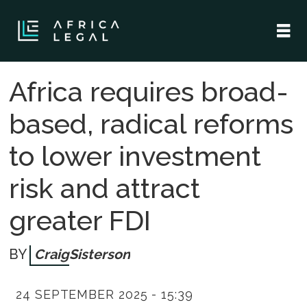
Africa requires broad-
based, radical reforms
to lower investment
risk and attract
greater FDI
Craig
Sisterson
24 SEPTEMBER 2025 - 15:39