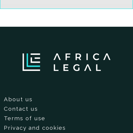
About us
Contact us
Terms of use
Privacy and cookies