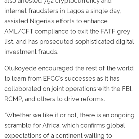
also arrested 792 cryptocurrency and
internet fraudsters in Lagos a single day,
assisted Nigeria’s efforts to enhance
AML/CFT compliance to exit the FATF grey
list, and has prosecuted sophisticated digital
investment frauds.
Olukoyede encouraged the rest of the world
to learn from EFCC’s successes as it has
collaborated on joint operations with the FBI,
RCMP, and others to drive reforms.
“Whether we like it or not, there is an ongoing
scramble for Africa, which confirms global
expectations of a continent waiting to