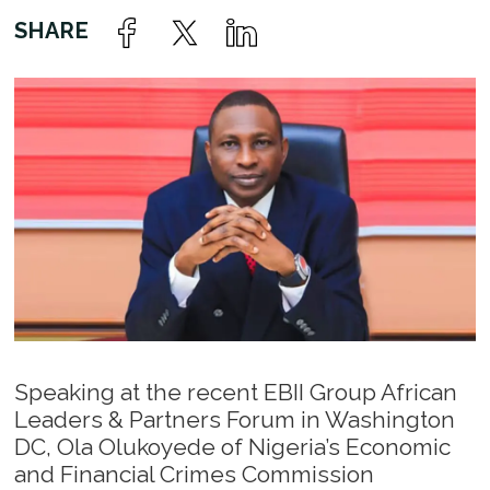
Speaking at the recent EBII Group African
Leaders & Partners Forum in Washington
DC, Ola Olukoyede of Nigeria’s Economic
and Financial Crimes Commission