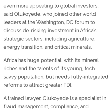
even more appealing to global investors,
said Olukoyede, who joined other world
leaders at the Washington, DC forum to
discuss de-risking investment in Africa’s
strategic sectors, including agriculture,
energy transition, and critical minerals.
Africa has huge potential, with its mineral
riches and the talents of its young, tech-
savvy population, but needs fully-integrated
reforms to attract greater FDI.
A trained lawyer, Olukoyede is a specialist in
fraud management, compliance, and