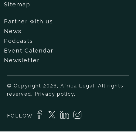
Sitemap
Partner with us
News
Podcasts
Event Calendar
Newsletter
© Copyright 2026, Africa Legal. All rights
reserved.
Privacy policy
.
FOLLOW