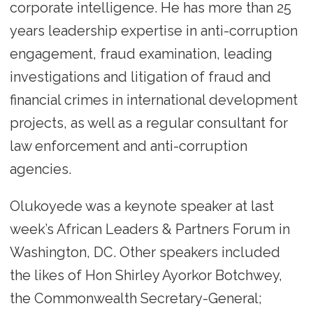
corporate intelligence. He has more than 25
years leadership expertise in anti-corruption
engagement, fraud examination, leading
investigations and litigation of fraud and
financial crimes in international development
projects, as well as a regular consultant for
law enforcement and anti-corruption
agencies.
Olukoyede was a keynote speaker at last
week’s African Leaders & Partners Forum in
Washington, DC. Other speakers included
the likes of Hon Shirley Ayorkor Botchwey,
the Commonwealth Secretary-General;