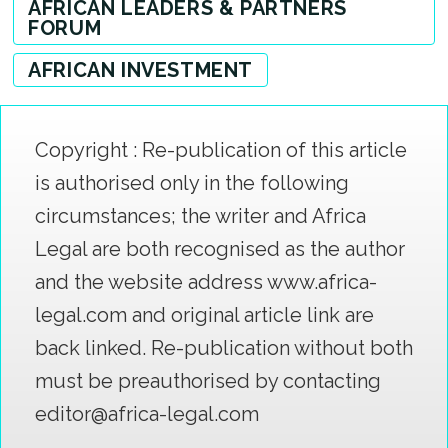
AFRICAN LEADERS & PARTNERS
FORUM
AFRICAN INVESTMENT
Copyright : Re-publication of this article
is authorised only in the following
circumstances; the writer and Africa
Legal are both recognised as the author
and the website address www.africa-
legal.com and original article link are
back linked. Re-publication without both
must be preauthorised by contacting
editor@africa-legal.com