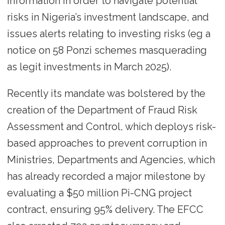
information in order to navigate potential
risks in Nigeria’s investment landscape, and
issues alerts relating to investing risks (eg a
notice on 58 Ponzi schemes masquerading
as legit investments in March 2025).
Recently its mandate was bolstered by the
creation of the Department of Fraud Risk
Assessment and Control, which deploys risk-
based approaches to prevent corruption in
Ministries, Departments and Agencies, which
has already recorded a major milestone by
evaluating a $50 million Pi-CNG project
contract, ensuring 95% delivery. The EFCC