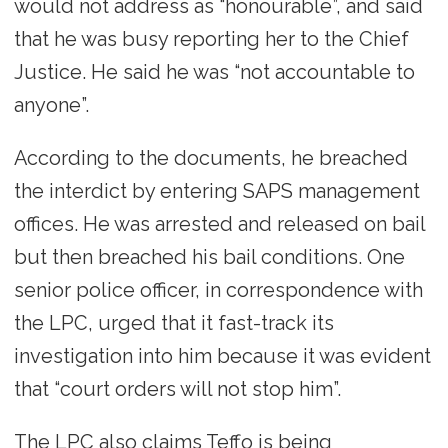
would not address as “honourable”, and said
that he was busy reporting her to the Chief
Justice. He said he was “not accountable to
anyone”.
According to the documents, he breached
the interdict by entering SAPS management
offices. He was arrested and released on bail
but then breached his bail conditions. One
senior police officer, in correspondence with
the LPC, urged that it fast-track its
investigation into him because it was evident
that “court orders will not stop him”.
The LPC also claims Teffo is being