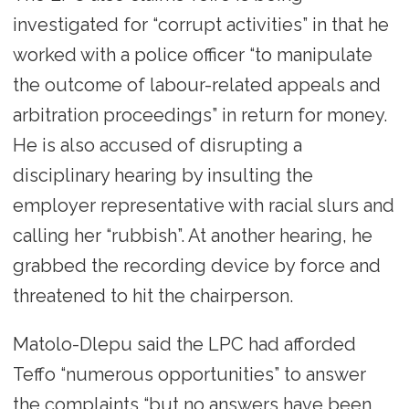
investigated for “corrupt activities” in that he
worked with a police officer “to manipulate
the outcome of labour-related appeals and
arbitration proceedings” in return for money.
He is also accused of disrupting a
disciplinary hearing by insulting the
employer representative with racial slurs and
calling her “rubbish”. At another hearing, he
grabbed the recording device by force and
threatened to hit the chairperson.
Matolo-Dlepu said the LPC had afforded
Teffo “numerous opportunities” to answer
the complaints “but no answers have been