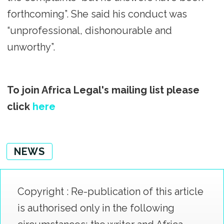
forthcoming”. She said his conduct was
“unprofessional, dishonourable and
unworthy”.
To join Africa Legal's mailing list please
click
here
NEWS
Copyright : Re-publication of this article
is authorised only in the following