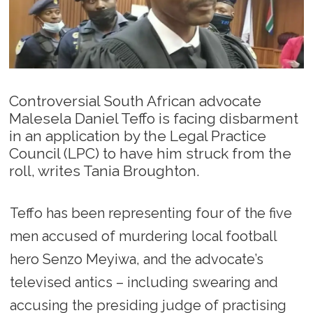
Controversial South African advocate
Malesela Daniel Teffo is facing disbarment
in an application by the Legal Practice
Council (LPC) to have him struck from the
roll, writes Tania Broughton.
Teffo has been representing four of the five
men accused of murdering local football
hero Senzo Meyiwa, and the advocate’s
televised antics – including swearing and
accusing the presiding judge of practising