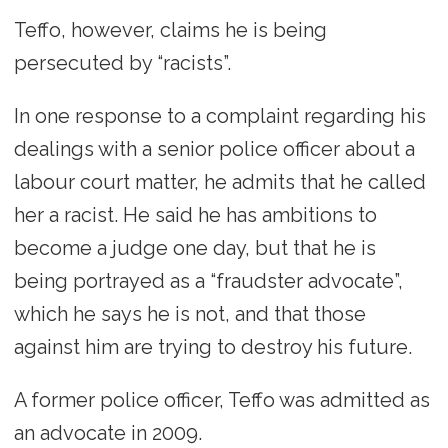
Teffo, however, claims he is being
persecuted by “racists”.
In one response to a complaint regarding his
dealings with a senior police officer about a
labour court matter, he admits that he called
her a racist. He said he has ambitions to
become a judge one day, but that he is
being portrayed as a “fraudster advocate”,
which he says he is not, and that those
against him are trying to destroy his future.
A former police officer, Teffo was admitted as
an advocate in 2009.