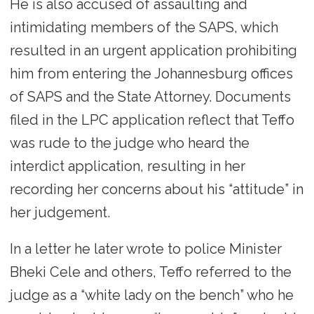
He is also accused of assaulting and
intimidating members of the SAPS, which
resulted in an urgent application prohibiting
him from entering the Johannesburg offices
of SAPS and the State Attorney. Documents
filed in the LPC application reflect that Teffo
was rude to the judge who heard the
interdict application, resulting in her
recording her concerns about his “attitude” in
her judgement.
In a letter he later wrote to police Minister
Bheki Cele and others, Teffo referred to the
judge as a “white lady on the bench” who he