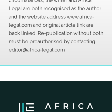
circumstances; the writer and Africa
Legal are both recognised as the author
and the website address www.africa-
legal.com and original article link are
back linked. Re-publication without both
must be preauthorised by contacting
editor@africa-legal.com