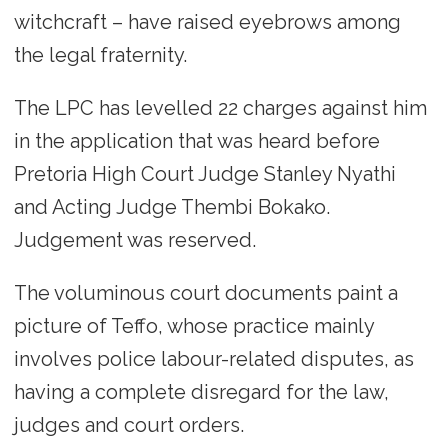
witchcraft – have raised eyebrows among
the legal fraternity.
The LPC has levelled 22 charges against him
in the application that was heard before
Pretoria High Court Judge Stanley Nyathi
and Acting Judge Thembi Bokako.
Judgement was reserved.
The voluminous court documents paint a
picture of Teffo, whose practice mainly
involves police labour-related disputes, as
having a complete disregard for the law,
judges and court orders.