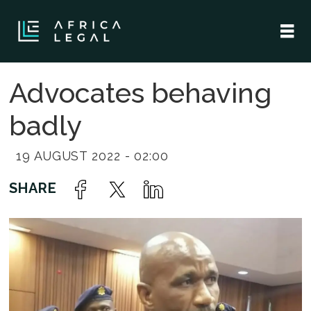
Advocates behaving
badly
19 AUGUST 2022 - 02:00