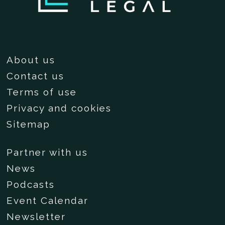
About us
Contact us
Terms of use
Privacy and cookies
Sitemap
Partner with us
News
Podcasts
Event Calendar
Newsletter