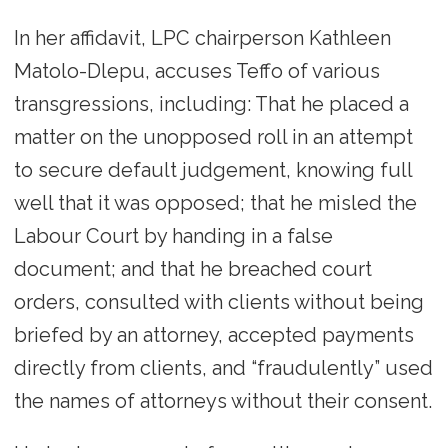
In her affidavit, LPC chairperson Kathleen
Matolo-Dlepu, accuses Teffo of various
transgressions, including: That he placed a
matter on the unopposed roll in an attempt
to secure default judgement, knowing full
well that it was opposed; that he misled the
Labour Court by handing in a false
document; and that he breached court
orders, consulted with clients without being
briefed by an attorney, accepted payments
directly from clients, and “fraudulently” used
the names of attorneys without their consent.