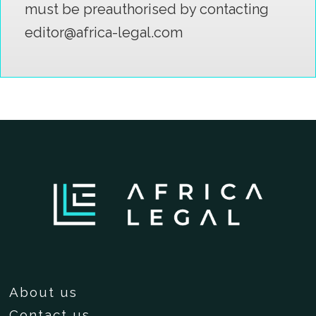
must be preauthorised by contacting
editor@africa-legal.com
About us
Contact us