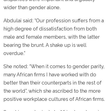
wider than gender alone.
Abdulai said: “Our profession suffers from a
high degree of dissatisfaction from both
male and female members, with the latter
bearing the brunt. A shake up is well
overdue.”
She noted: “When it comes to gender parity,
many African firms I have worked with do
better than their counterparts in the rest of
the world”, which she ascribed to the more
positive workplace cultures of African firms.