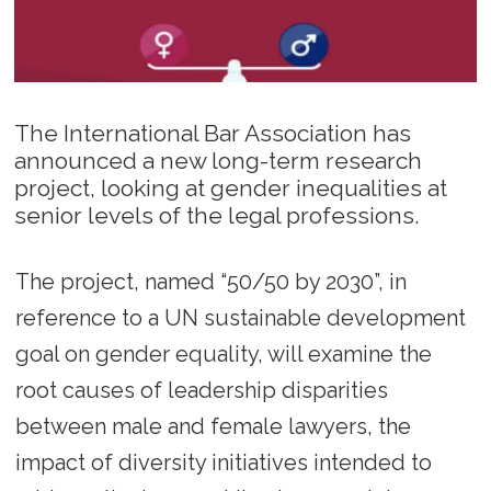
The International Bar Association has
announced a new long-term research
project, looking at gender inequalities at
senior levels of the legal professions.
The project, named “50/50 by 2030”, in
reference to a UN sustainable development
goal on gender equality, will examine the
root causes of leadership disparities
between male and female lawyers, the
impact of diversity initiatives intended to