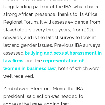
longstanding partner of the IBA, which has a
strong African presence, thanks to its Africa
Regional Forum. It will assess evidence from
stakeholders every three years, from 2021
onwards, and is the latest survey to look at
law and gender issues. Previous IBA surveys
assessed
bullying and sexual harassment in
law firms
, and the
representation of
women in business law
, both of which were
well received.
Zimbabwe’s Sternford Moyo, the IBA
president, said action was needed to
address the issue, adding that