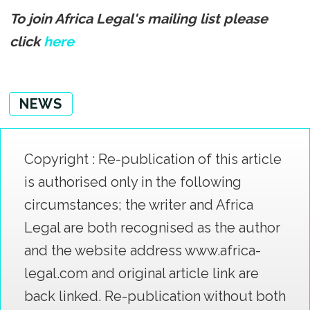
To join Africa Legal's mailing list please
click
here
NEWS
Copyright : Re-publication of this article
is authorised only in the following
circumstances; the writer and Africa
Legal are both recognised as the author
and the website address www.africa-
legal.com and original article link are
back linked. Re-publication without both