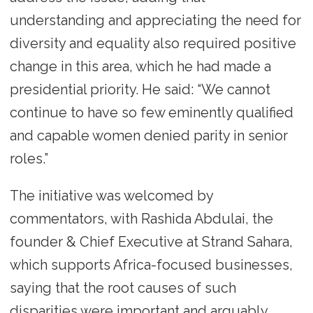
understanding and appreciating the need for
diversity and equality also required positive
change in this area, which he had made a
presidential priority. He said: “We cannot
continue to have so few eminently qualified
and capable women denied parity in senior
roles.”
The initiative was welcomed by
commentators, with Rashida Abdulai, the
founder & Chief Executive at Strand Sahara,
which supports Africa-focused businesses,
saying that the root causes of such
disparities were important and arguably