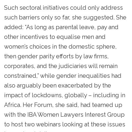
Such sectoral initiatives could only address
such barriers only so far, she suggested. She
added: “As long as parental leave, pay and
other incentives to equalise men and
women’s choices in the domestic sphere,
then gender parity efforts by law firms,
corporates, and the judiciaries will remain
constrained,” while gender inequalities had
also arguably been exacerbated by the
impact of lockdowns, globally – including in
Africa. Her Forum, she said, had teamed up
with the IBA Women Lawyers Interest Group
to host two webinars looking at these issues