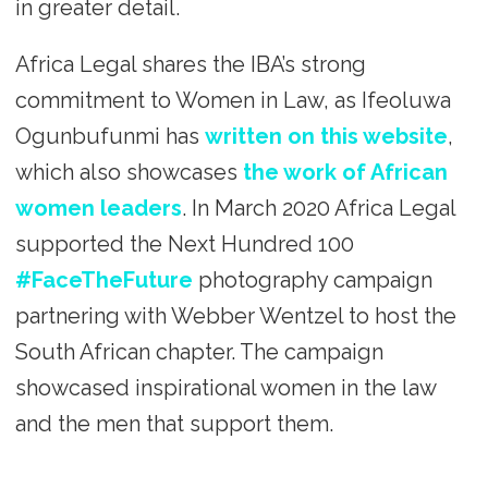
in greater detail.
Africa Legal shares the IBA’s strong
commitment to Women in Law, as Ifeoluwa
Ogunbufunmi has
written on this website
,
which also showcases
the work of African
women leaders
. In March 2020 Africa Legal
supported the Next Hundred 100
#FaceTheFuture
photography campaign
partnering with Webber Wentzel to host the
South African chapter. The campaign
showcased inspirational women in the law
and the men that support them.