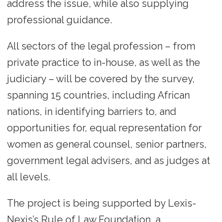
address the issue, while also supplying
professional guidance.
All sectors of the legal profession – from
private practice to in-house, as well as the
judiciary – will be covered by the survey,
spanning 15 countries, including African
nations, in identifying barriers to, and
opportunities for, equal representation for
women as general counsel, senior partners,
government legal advisers, and as judges at
all levels.
The project is being supported by Lexis-
Nexis’s Rule of Law Foundation, a