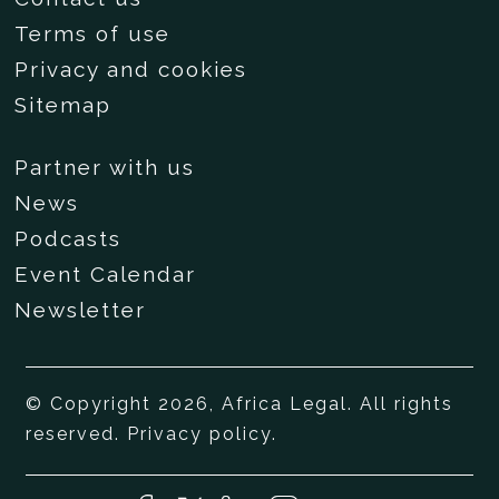
Terms of use
Privacy and cookies
Sitemap
Partner with us
News
Podcasts
Event Calendar
Newsletter
© Copyright 2026, Africa Legal. All rights
reserved.
Privacy policy
.