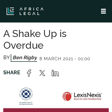
A Shake Up is
Overdue
Ben Rigby
8 MARCH 2021 - 01:00