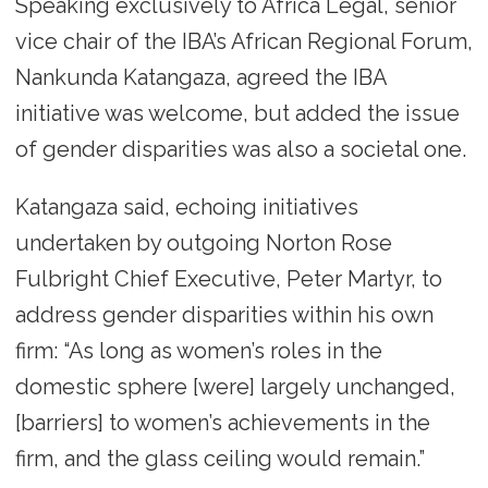
Speaking exclusively to Africa Legal, senior
vice chair of the IBA’s African Regional Forum,
Nankunda Katangaza, agreed the IBA
initiative was welcome, but added the issue
of gender disparities was also a societal one.
Katangaza said, echoing initiatives
undertaken by outgoing Norton Rose
Fulbright Chief Executive, Peter Martyr, to
address gender disparities within his own
firm: “As long as women’s roles in the
domestic sphere [were] largely unchanged,
[barriers] to women’s achievements in the
firm, and the glass ceiling would remain.”