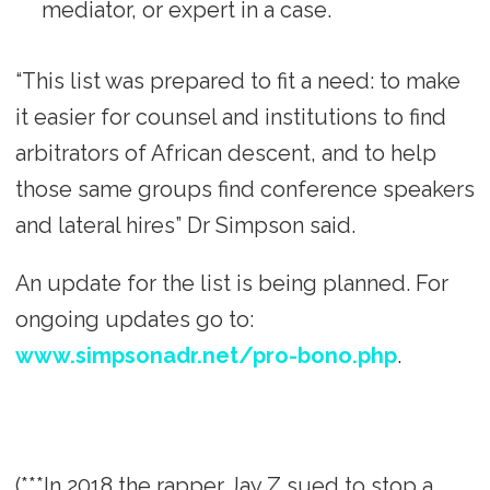
mediator, or expert in a case.
“This list was prepared to fit a need: to make
it easier for counsel and institutions to find
arbitrators of African descent, and to help
those same groups find conference speakers
and lateral hires” Dr Simpson said.
An update for the list is being planned. For
ongoing updates go to:
www.simpsonadr.net/pro-bono.php
.
(***In 2018 the rapper Jay Z sued to stop a