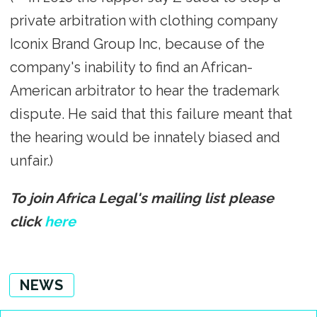
private arbitration with clothing company
Iconix Brand Group Inc, because of the
company's inability to find an African-
American arbitrator to hear the trademark
dispute. He said that this failure meant that
the hearing would be innately biased and
unfair.)
To join Africa Legal's mailing list please
click
here
NEWS