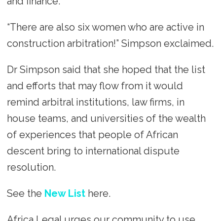
and finance.
“There are also six women who are active in
construction arbitration!” Simpson exclaimed.
Dr Simpson said that she hoped that the list
and efforts that may flow from it would
remind arbitral institutions, law firms, in
house teams, and universities of the wealth
of experiences that people of African
descent bring to international dispute
resolution.
See the
New List
here.
Africa Legal urges our community to use