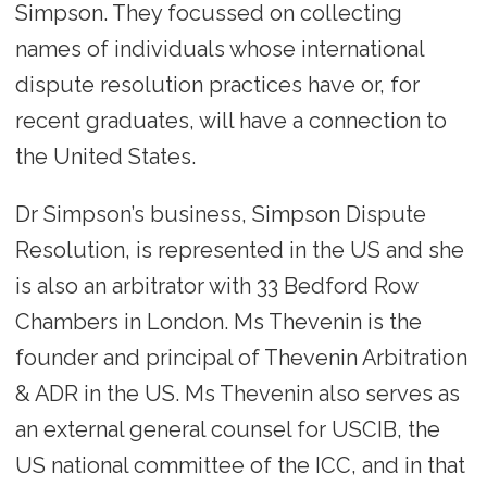
Simpson. They focussed on collecting
names of individuals whose international
dispute resolution practices have or, for
recent graduates, will have a connection to
the United States.
Dr Simpson’s business, Simpson Dispute
Resolution, is represented in the US and she
is also an arbitrator with 33 Bedford Row
Chambers in London. Ms Thevenin is the
founder and principal of Thevenin Arbitration
& ADR in the US. Ms Thevenin also serves as
an external general counsel for USCIB, the
US national committee of the ICC, and in that