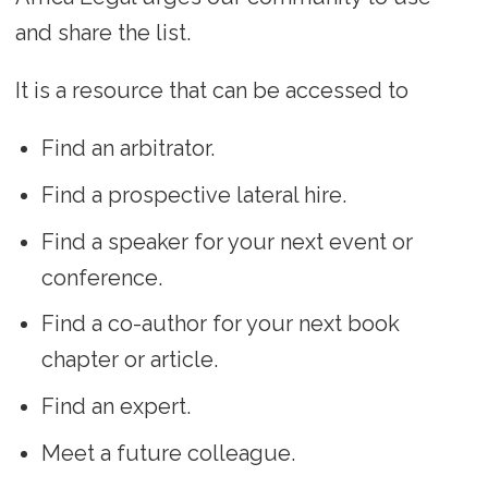
and share the list.
It is a resource that can be accessed to
Find an arbitrator.
Find a prospective lateral hire.
Find a speaker for your next event or
conference.
Find a co-author for your next book
chapter or article.
Find an expert.
Meet a future colleague.