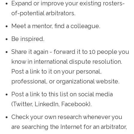
Expand or improve your existing rosters-
of-potential arbitrators.
Meet a mentor, find a colleague.
Be inspired.
Share it again - forward it to 10 people you
know in international dispute resolution.
Post a link to it on your personal,
professional, or organizational website.
Post a link to this list on social media
(Twitter, LinkedIn, Facebook).
Check your own research whenever you
are searching the Internet for an arbitrator,