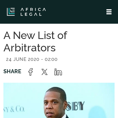
A New List of
Arbitrators
24 JUNE 2020 - 02:00