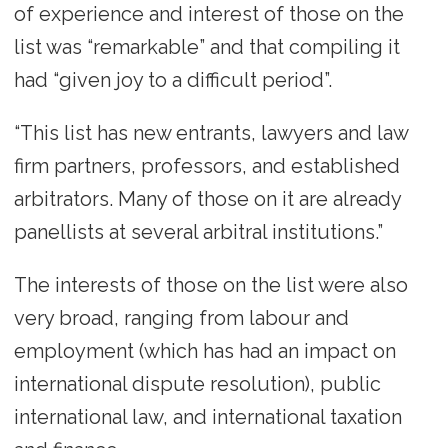
of experience and interest of those on the
list was “remarkable” and that compiling it
had “given joy to a difficult period”.
“This list has new entrants, lawyers and law
firm partners, professors, and established
arbitrators. Many of those on it are already
panellists at several arbitral institutions.”
The interests of those on the list were also
very broad, ranging from labour and
employment (which has had an impact on
international dispute resolution), public
international law, and international taxation