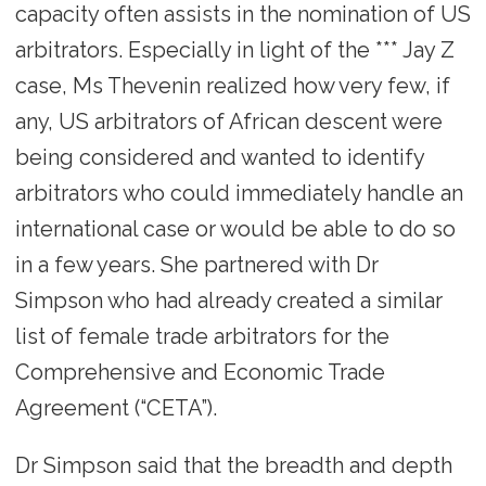
capacity often assists in the nomination of US
arbitrators. Especially in light of the *** Jay Z
case, Ms Thevenin realized how very few, if
any, US arbitrators of African descent were
being considered and wanted to identify
arbitrators who could immediately handle an
international case or would be able to do so
in a few years. She partnered with Dr
Simpson who had already created a similar
list of female trade arbitrators for the
Comprehensive and Economic Trade
Agreement (“CETA”).
Dr Simpson said that the breadth and depth