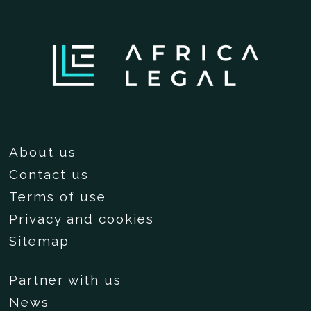
About us
Contact us
Terms of use
Privacy and cookies
Sitemap
Partner with us
News