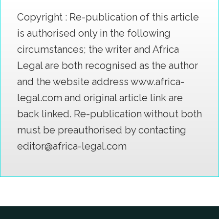
Copyright : Re-publication of this article
is authorised only in the following
circumstances; the writer and Africa
Legal are both recognised as the author
and the website address www.africa-
legal.com and original article link are
back linked. Re-publication without both
must be preauthorised by contacting
editor@africa-legal.com