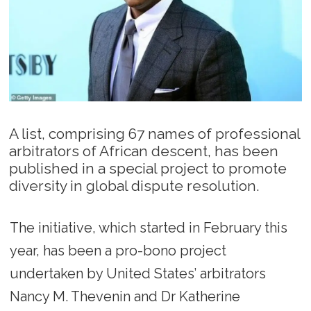
A list, comprising 67 names of professional
arbitrators of African descent, has been
published in a special project to promote
diversity in global dispute resolution.
The initiative, which started in February this
year, has been a pro-bono project
undertaken by United States’ arbitrators
Nancy M. Thevenin and Dr Katherine